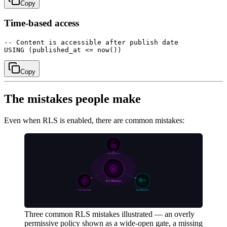
Copy
Time-based access
-- Content is accessible after publish date

Copy
The mistakes people make
Even when RLS is enabled, there are common mistakes:
Three common RLS mistakes illustrated — an overly
permissive policy shown as a wide-open gate, a missing