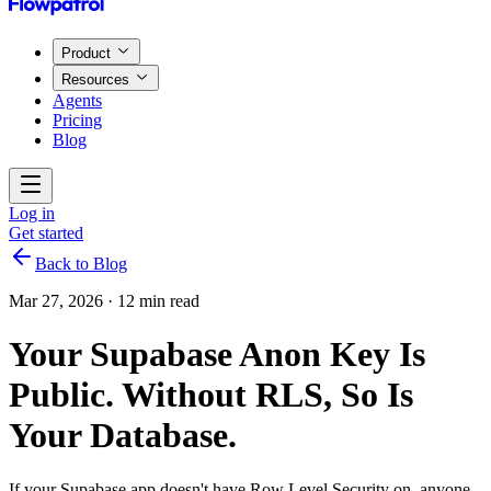
Product
Resources
Agents
Pricing
Blog
Log in
Get started
Back to Blog
Mar 27, 2026
·
12 min read
Your Supabase Anon Key Is
Public. Without RLS, So Is
Your Database.
If your Supabase app doesn't have Row Level Security on, anyone