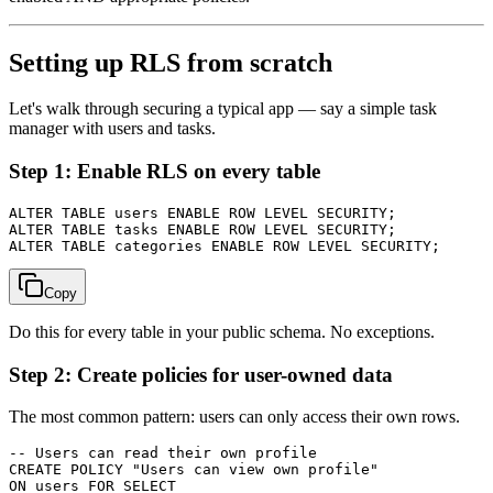
Setting up RLS from scratch
Let's walk through securing a typical app — say a simple task
manager with users and tasks.
Step 1: Enable RLS on every table
ALTER TABLE users ENABLE ROW LEVEL SECURITY;

ALTER TABLE tasks ENABLE ROW LEVEL SECURITY;

Copy
Do this for every table in your public schema. No exceptions.
Step 2: Create policies for user-owned data
The most common pattern: users can only access their own rows.
-- Users can read their own profile

CREATE POLICY "Users can view own profile"

ON users FOR SELECT
