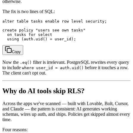
otherwise.
The fix is two lines of SQL:
alter table tasks enable row level security;

create policy "users see own tasks"

  on tasks for select

Copy
Now the
filter is irrelevant. PostgreSQL rewrites every query
.eq()
to include
before it touches a row.
where user_id = auth.uid()
The client can't opt out.
Why do AI tools skip RLS?
Across the apps we've scanned — built with Lovable, Bolt, Cursor,
and Claude — the pattern is consistent: AI generates working
schemas, wires up auth, and ships. Policies get skipped almost every
time.
Four reasons: