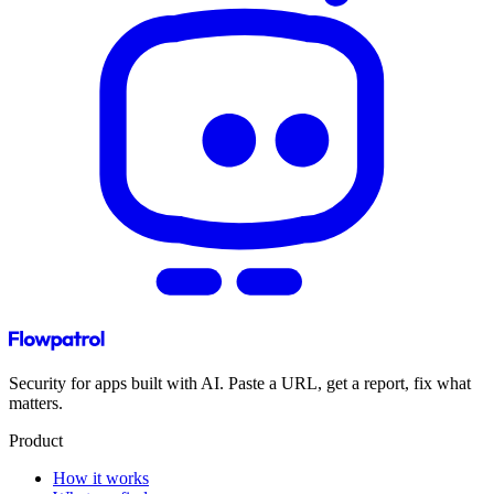
Security for apps built with AI. Paste a URL, get a report, fix what
matters.
Product
How it works