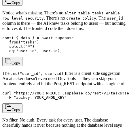
Copy
Notice what's missing. There's no
alter table tasks enable
. There's no
. The
row level security
create policy
user_id
column is there — the AI knew tasks belong to users — but nothing
enforces it. The frontend code then does this:
const { data } = await supabase

  .from("tasks")

  .select("*")

Copy
The
filter is a client-side suggestion.
.eq("user_id", user.id)
An attacker doesn't even need DevTools — they can skip your
frontend entirely and hit the PostgREST endpoint with a single curl:
curl "https://YOUR_PROJECT.supabase.co/rest/v1/tasks?se
Copy
No filter. No auth. Every task for every user. The database
cheerfully hands it over because nothing at the database level says