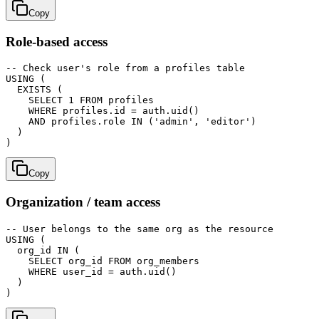
Copy
Role-based access
-- Check user's role from a profiles table

USING (

  EXISTS (

    SELECT 1 FROM profiles

    WHERE profiles.id = auth.uid()

    AND profiles.role IN ('admin', 'editor')

  )

Copy
Organization / team access
-- User belongs to the same org as the resource

USING (

  org_id IN (

    SELECT org_id FROM org_members

    WHERE user_id = auth.uid()

  )
