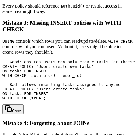
Every policy should reference
or restrict access in
auth.uid()
some meaningful way.
Mistake 3: Missing INSERT policies with WITH
CHECK
controls which rows you can read/update/delete.
USING
WITH CHECK
controls what you can insert. Without it, users might be able to
create rows they shouldn't.
-- Good: ensures users can only create tasks for themse
CREATE POLICY "Users create own tasks"

ON tasks FOR INSERT

WITH CHECK (auth.uid() = user_id);

-- Bad: allows inserting tasks assigned to anyone

CREATE POLICY "Users create tasks"

ON tasks FOR INSERT

Copy
Mistake 4: Forgetting about JOINs
If Table A has RLS and Table B doesn't, a query that joins them