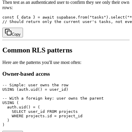
Then test as an authenticated user to confirm they see only their own
rows:
const { data } = await supabase.from("tasks").select("*
Copy
Common RLS patterns
Here are the patterns you'll use most often:
Owner-based access
-- Simple: user owns the row

USING (auth.uid() = user_id)

-- With a foreign key: user owns the parent

USING (

  auth.uid() = (

    SELECT user_id FROM projects

    WHERE projects.id = project_id

  )
