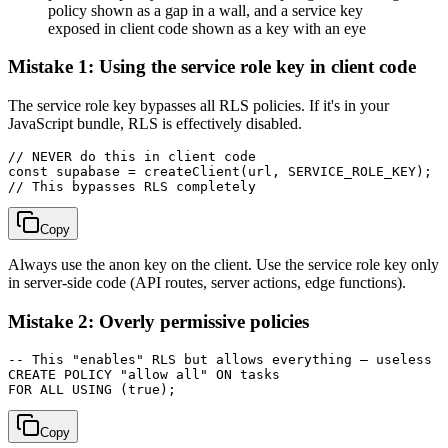
policy shown as a gap in a wall, and a service key
exposed in client code shown as a key with an eye
Mistake 1: Using the service role key in client code
The service role key bypasses all RLS policies. If it's in your
JavaScript bundle, RLS is effectively disabled.
// NEVER do this in client code

const supabase = createClient(url, SERVICE_ROLE_KEY);

Copy
Always use the anon key on the client. Use the service role key only
in server-side code (API routes, server actions, edge functions).
Mistake 2: Overly permissive policies
-- This "enables" RLS but allows everything — useless

CREATE POLICY "allow all" ON tasks

Copy