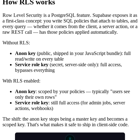
How RLS works
Row Level Security is a PostgreSQL feature. Supabase exposes it as
a first-class concept: you write SQL policies that attach to tables, and
every query — whether it comes from the client, a server action, or a
raw REST call — has those policies applied automatically.
Without RLS:
Anon key
(public, shipped in your JavaScript bundle): full
read/write on every table
Service role key
(secret, server-side only): full access,
bypasses everything
With RLS enabled:
Anon key
: scoped by your policies — typically "users see
only their own rows"
Service role key
: still full access (for admin jobs, server
actions, webhooks)
The shift: the anon key stops being a master key and becomes a
scoped key. That's what makes it safe to ship in client-side code.