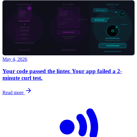
May 4, 2026
Your code passed the linter. Your app failed a 2-
minute curl test.
Read more