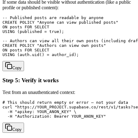
If some data should be visible without authentication (like a public
profile or published content):
-- Published posts are readable by anyone

CREATE POLICY "Anyone can view published posts"

ON posts FOR SELECT

USING (published = true);

-- Authors can view all their own posts (including draf
CREATE POLICY "Authors can view own posts"

ON posts FOR SELECT

Copy
Step 5: Verify it works
Test from an unauthenticated context:
# This should return empty or error — not your data

curl "https://YOUR_PROJECT.supabase.co/rest/v1/tasks?se
  -H "apikey: YOUR_ANON_KEY" \

Copy