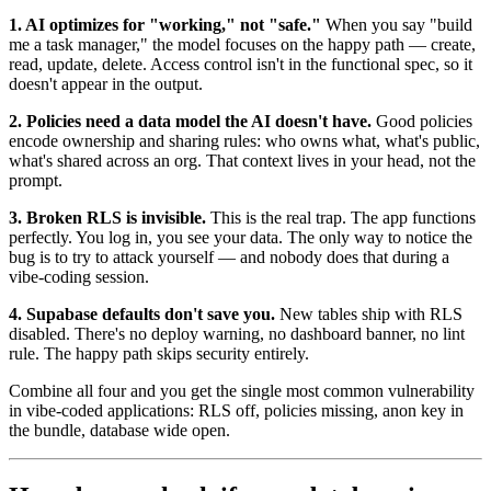
1. AI optimizes for "working," not "safe."
When you say "build
me a task manager," the model focuses on the happy path — create,
read, update, delete. Access control isn't in the functional spec, so it
doesn't appear in the output.
2. Policies need a data model the AI doesn't have.
Good policies
encode ownership and sharing rules: who owns what, what's public,
what's shared across an org. That context lives in your head, not the
prompt.
3. Broken RLS is invisible.
This is the real trap. The app functions
perfectly. You log in, you see your data. The only way to notice the
bug is to try to attack yourself — and nobody does that during a
vibe-coding session.
4. Supabase defaults don't save you.
New tables ship with RLS
disabled. There's no deploy warning, no dashboard banner, no lint
rule. The happy path skips security entirely.
Combine all four and you get the single most common vulnerability
in vibe-coded applications: RLS off, policies missing, anon key in
the bundle, database wide open.