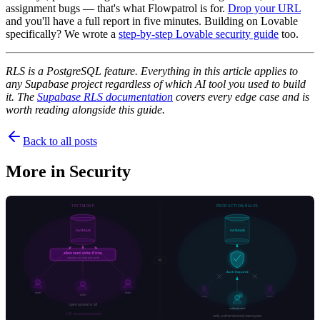
assignment bugs — that's what Flowpatrol is for.
Drop your URL
and you'll have a full report in five minutes. Building on Lovable
specifically? We wrote a
step-by-step Lovable security guide
too.
RLS is a PostgreSQL feature. Everything in this article applies to
any Supabase project regardless of which AI tool you used to build
it. The
Supabase RLS documentation
covers every edge case and is
worth reading alongside this guide.
Back to all posts
More in
Security