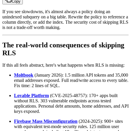
Copy
If you see slowdowns, it's almost always a policy doing an
unindexed subquery on a big table. Rewrite the policy to reference a
column directly, or add the index. The security cost of skipping RLS
is not a trade-off worth making.
The real-world consequences of skipping
RLS
If this all feels abstract, here's what happens when RLS is missing:
Moltbook
(January 2026): 1.5 million API tokens and 35,000
email addresses exposed. Full read/write access to every table.
Fix time: 2 lines of SQL.
Lovable Platform
(CVE-2025-48757): 170+ apps built
without RLS. 303 vulnerable endpoints across tested
applications. Personal debt amounts, home addresses, and API
keys exposed.
Firebase Mass Misconfiguration
(2024-2025): 900+ sites
with equivalent test-mode security rules. 125 million user