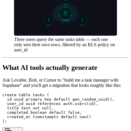
Three users query the same tasks table — each one
only sees their own rows, filtered by an RLS policy on
user_id
What AI tools actually generate
Ask Lovable, Bolt, or Cursor to "build me a task manager with
Supabase" and you'll get a migration that looks roughly like this:
create table tasks (

  id uuid primary key default gen_random_uuid(),

  user_id uuid references auth.users(id),

  title text not null,

  completed boolean default false,

  created_at timestamptz default now()
