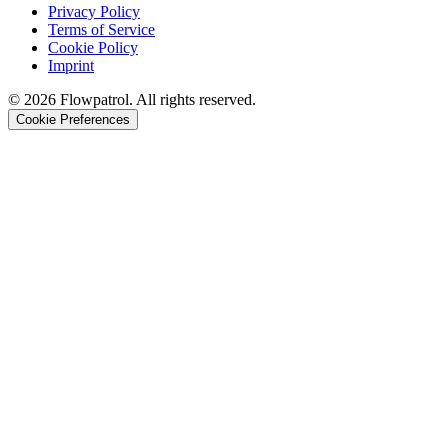
Privacy Policy
Terms of Service
Cookie Policy
Imprint
©
2026
Flowpatrol. All rights reserved.
Cookie Preferences