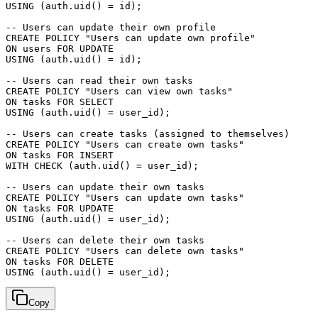
USING (auth.uid() = id);

-- Users can update their own profile

CREATE POLICY "Users can update own profile"

ON users FOR UPDATE

USING (auth.uid() = id);

-- Users can read their own tasks

CREATE POLICY "Users can view own tasks"

ON tasks FOR SELECT

USING (auth.uid() = user_id);

-- Users can create tasks (assigned to themselves)

CREATE POLICY "Users can create own tasks"

ON tasks FOR INSERT

WITH CHECK (auth.uid() = user_id);

-- Users can update their own tasks

CREATE POLICY "Users can update own tasks"

ON tasks FOR UPDATE

USING (auth.uid() = user_id);

-- Users can delete their own tasks

CREATE POLICY "Users can delete own tasks"

ON tasks FOR DELETE

Copy