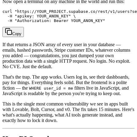
Now open a terminal on any machine in the world and run this:
curl "https://YOUR_PROJECT.supabase.co/rest/v1/users?se
  -H "apikey: YOUR_ANON_KEY" \

Copy
If that returns a JSON array of every user in your database —
emails, hashed passwords, Stripe customer IDs, whatever columns
you added — congratulations, you just dumped your own
production data with a single HTTP request. No login. No exploit.
No CVE. Just the default.
That's the trap. The app works. Users log in, see their dashboards,
pay for things. Everything feels solid. But the frontend is a polite
fiction — the
filters live in JavaScript, and
WHERE user_id = me
JavaScript is readable by the person you're trying to keep out.
This is the single most common vulnerability we see in apps built
with Lovable, Bolt, Cursor, and v0. The fix takes 15 minutes. Here's
what's actually happening, what AI tools generate instead, and
exactly how to lock it down.