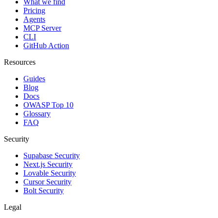
What we find
Pricing
Agents
MCP Server
CLI
GitHub Action
Resources
Guides
Blog
Docs
OWASP Top 10
Glossary
FAQ
Security
Supabase Security
Next.js Security
Lovable Security
Cursor Security
Bolt Security
Legal