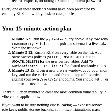
records exposed, including 19 million plaintext passwords.
Every one of these incidents would have been prevented by
enabling RLS and writing basic access policies.
Your 15-minute action plan
Minute 1-2:
Run the
query above. Any row with
pg_tables
in the
schema is a live leak.
rowsecurity = false
public
Write the list down.
Minute 3-12:
Enable RLS on every table on the list. Add
owner-access policies (
,
,
SELECT
INSERT WITH CHECK
,
) for the user-owned tables. Add
UPDATE
DELETE
TO
for shared read-only tables.
authenticated USING (true)
Minute 13-15:
Open a new private window, copy your anon
key, and run the curl command from the top of this article
against your own
endpoints. You should get
or
/rest/v1/
[]
an error — never data.
That's it. Fifteen minutes to close the most common vulnerability in
vibe-coded applications.
If you want to be sure nothing else is leaking — exposed service
role keys, public storage buckets, auth misconfigurations, mass-