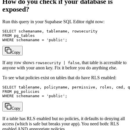
How do you check if your database is
exposed?
Run this query in your Supabase SQL Editor right now:
SELECT schemaname, tablename, rowsecurity

FROM pg_tables

Copy
If any row shows
, that table is accessible to
rowsecurity | false
anyone with your anon key. Fix it before you do anything else.
To see what policies exist on tables that do have RLS enabled:
SELECT tablename, policyname, permissive, roles, cmd, q
FROM pg_policies

Copy
If a table has RLS enabled but no policies, it defaults to denying all
access (which is safe but breaks your app). You need both: RLS
enabled AND appropriate policies.