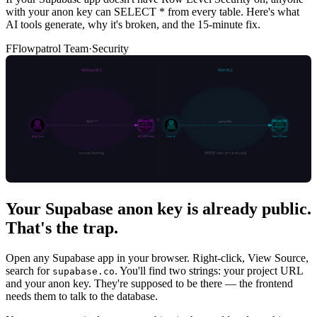
with your anon key can SELECT * from every table. Here's what
AI tools generate, why it's broken, and the 15-minute fix.
F
Flowpatrol Team
·
Security
Your Supabase anon key is already public.
That's the trap.
Open any Supabase app in your browser. Right-click, View Source,
search for
. You'll find two strings: your project URL
supabase.co
and your anon key. They're supposed to be there — the frontend
needs them to talk to the database.