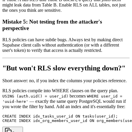
might leak data from Table B. Enable RLS on ALL tables, not just
the ones you think are sensitive.
Mistake 5: Not testing from the attacker's
perspective
RLS policies can have subtle bugs. Always test by making direct
Supabase client calls without authentication (or with a different
user's token) to verify that access is actually restricted.
"But won't RLS slow everything down?"
Short answer: no, if you index the columns your policies reference.
RLS policies compile into WHERE clauses on the query plan.
becomes
USING (auth.uid() = user_id)
WHERE user_id =
— exactly the same query PostgreSQL would run if
'uuid-here'
you wrote the filter by hand. Add an index and it's essentially free:
CREATE INDEX idx_tasks_user_id ON tasks(user_id);
