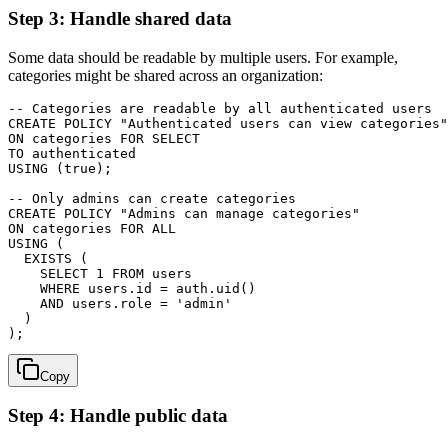
Step 3: Handle shared data
Some data should be readable by multiple users. For example,
categories might be shared across an organization:
-- Categories are readable by all authenticated users

CREATE POLICY "Authenticated users can view categories"

ON categories FOR SELECT

TO authenticated

USING (true);

-- Only admins can create categories

CREATE POLICY "Admins can manage categories"

ON categories FOR ALL

USING (

  EXISTS (

    SELECT 1 FROM users

    WHERE users.id = auth.uid()

    AND users.role = 'admin'

  )

Copy
Step 4: Handle public data