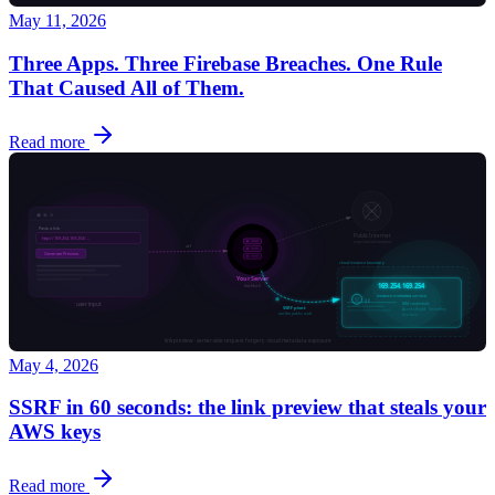
May 11, 2026
Three Apps. Three Firebase Breaches. One Rule
That Caused All of Them.
Read more
May 4, 2026
SSRF in 60 seconds: the link preview that steals your
AWS keys
Read more