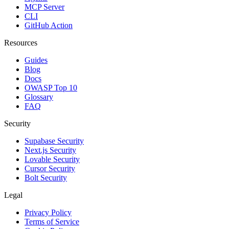
MCP Server
CLI
GitHub Action
Resources
Guides
Blog
Docs
OWASP Top 10
Glossary
FAQ
Security
Supabase Security
Next.js Security
Lovable Security
Cursor Security
Bolt Security
Legal
Privacy Policy
Terms of Service