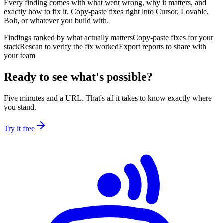
Every finding comes with what went wrong, why it matters, and
exactly how to fix it. Copy-paste fixes right into Cursor, Lovable,
Bolt, or whatever you build with.
Findings ranked by what actually matters
Copy-paste fixes for your
stack
Rescan to verify the fix worked
Export reports to share with
your team
Ready to see what's possible?
Five minutes and a URL. That's all it takes to know exactly where
you stand.
Try it free