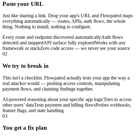
Paste your URL
Just like sharing a link. Drop your app's URL and Flowpatrol maps
everything automatically — routes, APIs, auth flows, the whole
thing. Nothing to install, nothing to configure.
Every route and endpoint discovered automatically
Auth flows
detected and mapped
API surface fully explored
Works with any
framework or stack
Zero code access — we never see your source
02
We try to break in
This isn't a checklist. Flowpatrol actually tests your app the way a
real attacker would — probing access controls, manipulating
payment flows, and chaining findings together.
AI-powered reasoning about your specific app logic
Tries to access
other users’ data
Tests payment and billing flows
Probes webhooks,
feature flags, and state handling
03
You get a fix plan