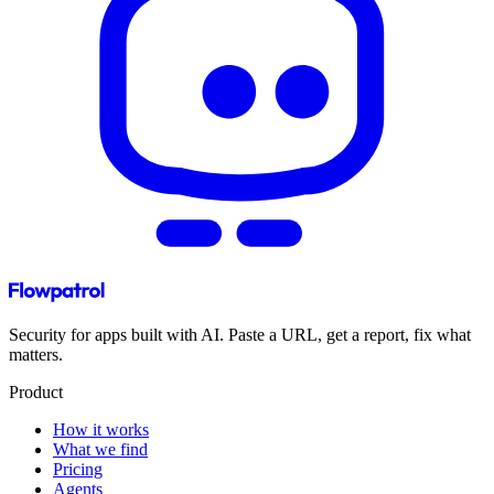
Security for apps built with AI. Paste a URL, get a report, fix what
matters.
Product
How it works
What we find
Pricing
Agents