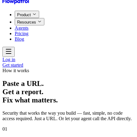
Product
Resources
Agents
Pricing
Blog
Log in
Get started
How it works
Paste a URL.
Get a report.
Fix what matters.
Security that works the way you build — fast, simple, no code
access required. Just a URL. Or let your agent call the API directly.
01