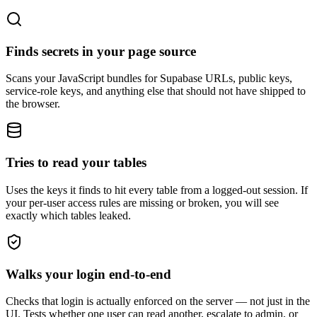
Finds secrets in your page source
Scans your JavaScript bundles for Supabase URLs, public keys,
service-role keys, and anything else that should not have shipped to
the browser.
Tries to read your tables
Uses the keys it finds to hit every table from a logged-out session. If
your per-user access rules are missing or broken, you will see
exactly which tables leaked.
Walks your login end-to-end
Checks that login is actually enforced on the server — not just in the
UI. Tests whether one user can read another, escalate to admin, or