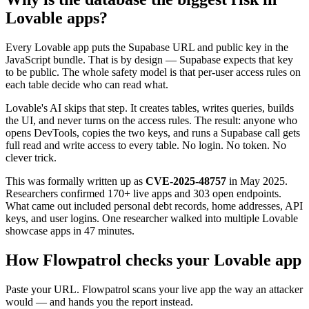
Lovable apps?
Every Lovable app puts the Supabase URL and public key in the
JavaScript bundle. That is by design — Supabase expects that key
to be public. The whole safety model is that per-user access rules on
each table decide who can read what.
Lovable's AI skips that step. It creates tables, writes queries, builds
the UI, and never turns on the access rules. The result: anyone who
opens DevTools, copies the two keys, and runs a Supabase call gets
full read and write access to every table. No login. No token. No
clever trick.
This was formally written up as
CVE-2025-48757
in May 2025.
Researchers confirmed 170+ live apps and 303 open endpoints.
What came out included personal debt records, home addresses, API
keys, and user logins. One researcher walked into multiple Lovable
showcase apps in 47 minutes.
How Flowpatrol checks your Lovable app
Paste your URL. Flowpatrol scans your live app the way an attacker
would — and hands you the report instead.