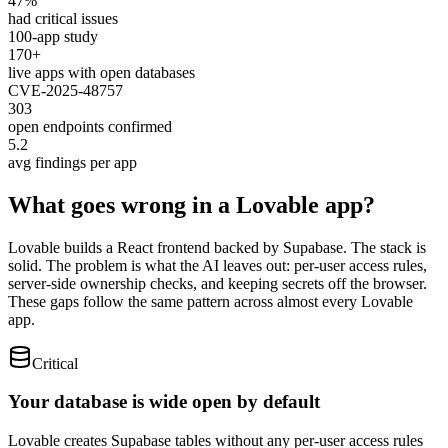
47%
had critical issues
100-app study
170+
live apps with open databases
CVE-2025-48757
303
open endpoints confirmed
5.2
avg findings per app
What goes wrong in a Lovable app?
Lovable builds a React frontend backed by Supabase. The stack is
solid. The problem is what the AI leaves out: per-user access rules,
server-side ownership checks, and keeping secrets off the browser.
These gaps follow the same pattern across almost every Lovable
app.
Critical
Your database is wide open by default
Lovable creates Supabase tables without any per-user access rules