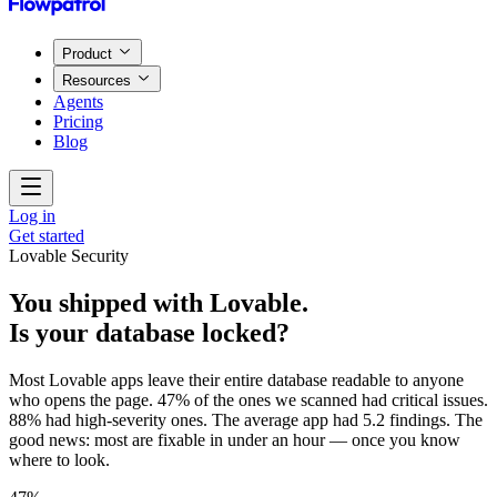
Product
Resources
Agents
Pricing
Blog
Log in
Get started
Lovable Security
You shipped with Lovable.
Is your database locked?
Most Lovable apps leave their entire database readable to anyone
who opens the page. 47% of the ones we scanned had critical issues.
88% had high-severity ones. The average app had 5.2 findings. The
good news: most are fixable in under an hour — once you know
where to look.