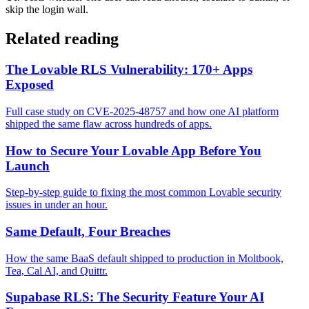
skip the login wall.
Related reading
The Lovable RLS Vulnerability: 170+ Apps
Exposed
Full case study on CVE-2025-48757 and how one AI platform
shipped the same flaw across hundreds of apps.
How to Secure Your Lovable App Before You
Launch
Step-by-step guide to fixing the most common Lovable security
issues in under an hour.
Same Default, Four Breaches
How the same BaaS default shipped to production in Moltbook,
Tea, Cal AI, and Quittr.
Supabase RLS: The Security Feature Your AI