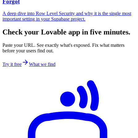
Forgot
A deep dive into Row Level Security and why it is the single most
important setting in your Supabase project.
Check your Lovable app in five minutes.
Paste your URL. See exactly what's exposed. Fix what matters
before your users find out.
Try it free
What we find