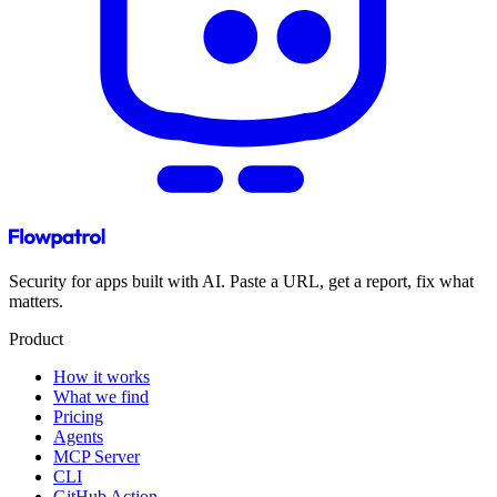
Security for apps built with AI. Paste a URL, get a report, fix what
matters.
Product
How it works
What we find
Pricing
Agents
MCP Server
CLI
GitHub Action