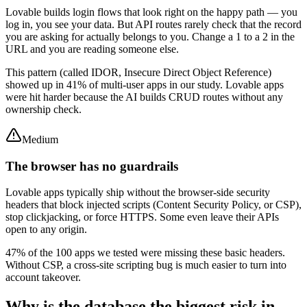
Lovable builds login flows that look right on the happy path — you
log in, you see your data. But API routes rarely check that the record
you are asking for actually belongs to you. Change a 1 to a 2 in the
URL and you are reading someone else.
This pattern (called IDOR, Insecure Direct Object Reference)
showed up in 41% of multi-user apps in our study. Lovable apps
were hit harder because the AI builds CRUD routes without any
ownership check.
Medium
The browser has no guardrails
Lovable apps typically ship without the browser-side security
headers that block injected scripts (Content Security Policy, or CSP),
stop clickjacking, or force HTTPS. Some even leave their APIs
open to any origin.
47% of the 100 apps we tested were missing these basic headers.
Without CSP, a cross-site scripting bug is much easier to turn into
account takeover.
Why is the database the biggest risk in