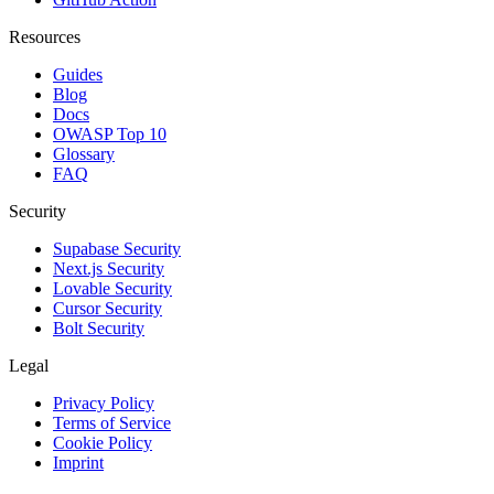
Resources
Guides
Blog
Docs
OWASP Top 10
Glossary
FAQ
Security
Supabase Security
Next.js Security
Lovable Security
Cursor Security
Bolt Security
Legal
Privacy Policy
Terms of Service
Cookie Policy
Imprint