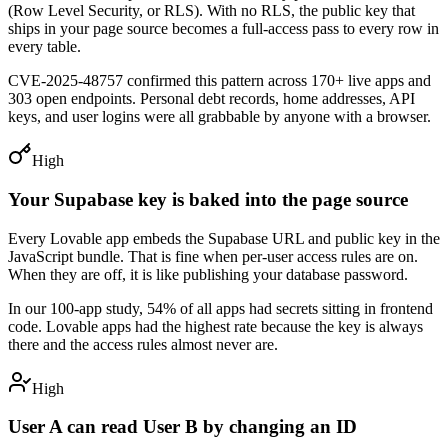
(Row Level Security, or RLS). With no RLS, the public key that
ships in your page source becomes a full-access pass to every row in
every table.
CVE-2025-48757 confirmed this pattern across 170+ live apps and
303 open endpoints. Personal debt records, home addresses, API
keys, and user logins were all grabbable by anyone with a browser.
High
Your Supabase key is baked into the page source
Every Lovable app embeds the Supabase URL and public key in the
JavaScript bundle. That is fine when per-user access rules are on.
When they are off, it is like publishing your database password.
In our 100-app study, 54% of all apps had secrets sitting in frontend
code. Lovable apps had the highest rate because the key is always
there and the access rules almost never are.
High
User A can read User B by changing an ID