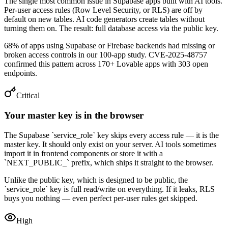
The single most common issue in Supabase apps built with AI tools.
Per-user access rules (Row Level Security, or RLS) are off by
default on new tables. AI code generators create tables without
turning them on. The result: full database access via the public key.
68% of apps using Supabase or Firebase backends had missing or
broken access controls in our 100-app study. CVE-2025-48757
confirmed this pattern across 170+ Lovable apps with 303 open
endpoints.
Critical
Your master key is in the browser
The Supabase `service_role` key skips every access rule — it is the
master key. It should only exist on your server. AI tools sometimes
import it in frontend components or store it with a
`NEXT_PUBLIC_` prefix, which ships it straight to the browser.
Unlike the public key, which is designed to be public, the
`service_role` key is full read/write on everything. If it leaks, RLS
buys you nothing — even perfect per-user rules get skipped.
High