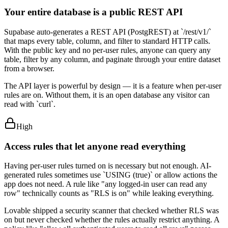
Your entire database is a public REST API
Supabase auto-generates a REST API (PostgREST) at `/rest/v1/`
that maps every table, column, and filter to standard HTTP calls.
With the public key and no per-user rules, anyone can query any
table, filter by any column, and paginate through your entire dataset
from a browser.
The API layer is powerful by design — it is a feature when per-user
rules are on. Without them, it is an open database any visitor can
read with `curl`.
High
Access rules that let anyone read everything
Having per-user rules turned on is necessary but not enough. AI-
generated rules sometimes use `USING (true)` or allow actions the
app does not need. A rule like "any logged-in user can read any
row" technically counts as "RLS is on" while leaking everything.
Lovable shipped a security scanner that checked whether RLS was
on but never checked whether the rules actually restrict anything. A