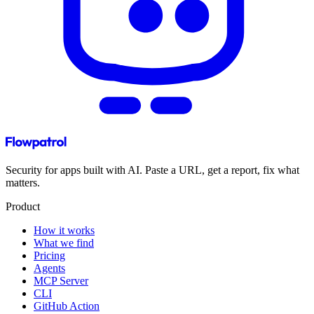
Security for apps built with AI. Paste a URL, get a report, fix what
matters.
Product
How it works
What we find
Pricing
Agents
MCP Server
CLI
GitHub Action