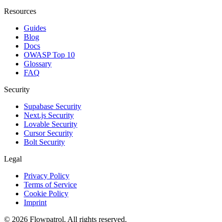
Resources
Guides
Blog
Docs
OWASP Top 10
Glossary
FAQ
Security
Supabase Security
Next.js Security
Lovable Security
Cursor Security
Bolt Security
Legal
Privacy Policy
Terms of Service
Cookie Policy
Imprint
©
2026
Flowpatrol. All rights reserved.