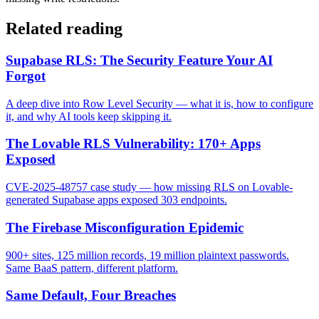
Related reading
Supabase RLS: The Security Feature Your AI
Forgot
A deep dive into Row Level Security — what it is, how to configure
it, and why AI tools keep skipping it.
The Lovable RLS Vulnerability: 170+ Apps
Exposed
CVE-2025-48757 case study — how missing RLS on Lovable-
generated Supabase apps exposed 303 endpoints.
The Firebase Misconfiguration Epidemic
900+ sites, 125 million records, 19 million plaintext passwords.
Same BaaS pattern, different platform.
Same Default, Four Breaches