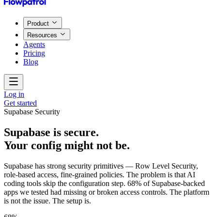
Product
Resources
Agents
Pricing
Blog
Log in
Get started
Supabase Security
Supabase is secure.
Your config might not be.
Supabase has strong security primitives — Row Level Security,
role-based access, fine-grained policies. The problem is that AI
coding tools skip the configuration step. 68% of Supabase-backed
apps we tested had missing or broken access controls. The platform
is not the issue. The setup is.