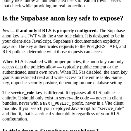
policy like "allow all authenticated users to read all rows" passes
that check while providing no real protection.
Is the Supabase anon key safe to expose?
Yes — if and only if RLS is properly configured.
The Supabase
anon key is a JWT with the
role claim. It is designed to be in
anon
your client-side JavaScript. Supabase's documentation explicitly
says so. The key authenticates requests to the PostgREST API, and
RLS policies determine what those requests can access.
When RLS is enabled with proper policies, the anon key can only
access data the policies allow — typically public content or the
authenticated user's own rows. When RLS is disabled, the anon key
grants unrestricted read and write access to the entire table. Same
key, opposite security posture, depending on one database setting.
The
service_role key
is different. It bypasses all RLS policies
entirely. It should only exist in server-side code — never in client
bundles, never with a
prefix, never in a Vite client
NEXT_PUBLIC_
module. If you search your deployed JavaScript for "service_role"
and find it, that is a critical vulnerability regardless of your RLS
configuration.