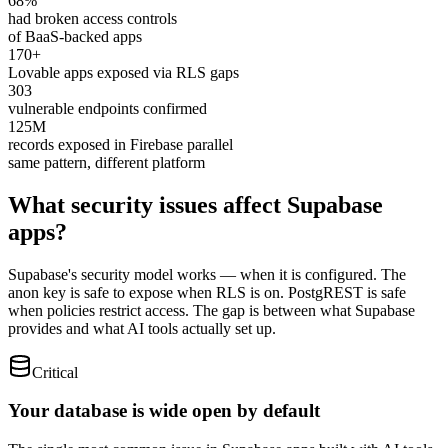
68%
had broken access controls
of BaaS-backed apps
170+
Lovable apps exposed via RLS gaps
303
vulnerable endpoints confirmed
125M
records exposed in Firebase parallel
same pattern, different platform
What security issues affect Supabase
apps?
Supabase's security model works — when it is configured. The
anon key is safe to expose when RLS is on. PostgREST is safe
when policies restrict access. The gap is between what Supabase
provides and what AI tools actually set up.
Critical
Your database is wide open by default