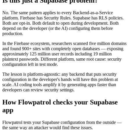
Is this just a Supabase problem?
No. The same pattern applies to every Backend-as-a-Service
platform. Firebase has Security Rules. Supabase has RLS policies.
Both are opt-in. Both default to open during development. Both
depend on the developer (or the AI) configuring them before
production.
In the Firebase ecosystem, researchers scanned five million domains
and found 900+ sites with completely open databases — exposing
approximately 125 million user records including 19 million
plaintext passwords. Different platform, same root cause: security
configuration left in test mode.
The lesson is platform-agnostic: any backend that puts security
configuration in the developer's hands will have this problem at
scale. AI coding tools amplify it by generating apps faster than
developers can review security settings.
How Flowpatrol checks your Supabase
app
Flowpatrol tests your Supabase configuration from the outside —
the same way an attacker would find these issues.