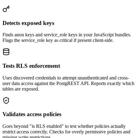
Detects exposed keys
Finds anon keys and service_role keys in your JavaScript bundles.
Flags the service_role key as critical if present client-side.
Tests RLS enforcement
Uses discovered credentials to attempt unauthenticated and cross-
user data access against the PostgREST API. Reports exactly which
tables are exposed.
Validates access policies
Goes beyond "is RLS enabled" to test whether policies actually
restrict access correctly. Checks for overly permissive policies and
missing write restrictions.