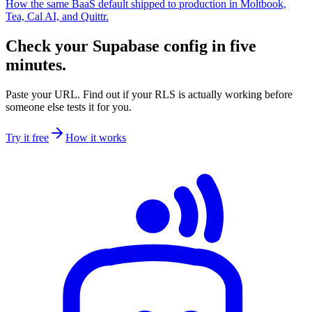
How the same BaaS default shipped to production in Moltbook,
Tea, Cal AI, and Quittr.
Check your Supabase config in five
minutes.
Paste your URL. Find out if your RLS is actually working before
someone else tests it for you.
Try it free
How it works