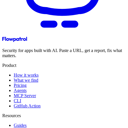
Security for apps built with AI. Paste a URL, get a report, fix what
matters.
Product
How it works
What we find
Pricing
Agents
MCP Server
CLI
GitHub Action
Resources
Guides