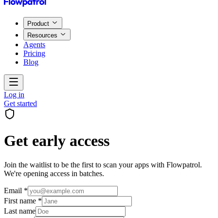
Product
Resources
Agents
Pricing
Blog
Log in
Get started
Get early access
Join the waitlist to be the first to scan your apps with Flowpatrol.
We're opening access in batches.
Email *
First name *
Last name