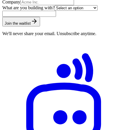
Company
What are you building with?
Join the waitlist
We'll never share your email. Unsubscribe anytime.