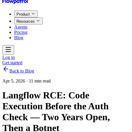
Product
Resources
Agents
Pricing
Blog
Log in
Get started
Back to Blog
Apr 5, 2026
·
11 min read
Langflow RCE: Code
Execution Before the Auth
Check — Two Years Open,
Then a Botnet