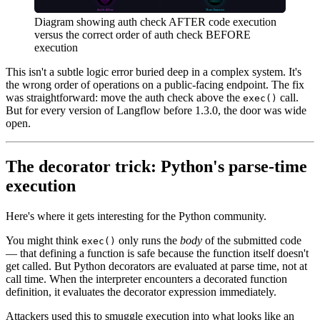
Diagram showing auth check AFTER code execution
versus the correct order of auth check BEFORE
execution
This isn't a subtle logic error buried deep in a complex system. It's
the wrong order of operations on a public-facing endpoint. The fix
was straightforward: move the auth check above the
call.
exec()
But for every version of Langflow before 1.3.0, the door was wide
open.
The decorator trick: Python's parse-time
execution
Here's where it gets interesting for the Python community.
You might think
only runs the
body
of the submitted code
exec()
— that defining a function is safe because the function itself doesn't
get called. But Python decorators are evaluated at parse time, not at
call time. When the interpreter encounters a decorated function
definition, it evaluates the decorator expression immediately.
Attackers used this to smuggle execution into what looks like an