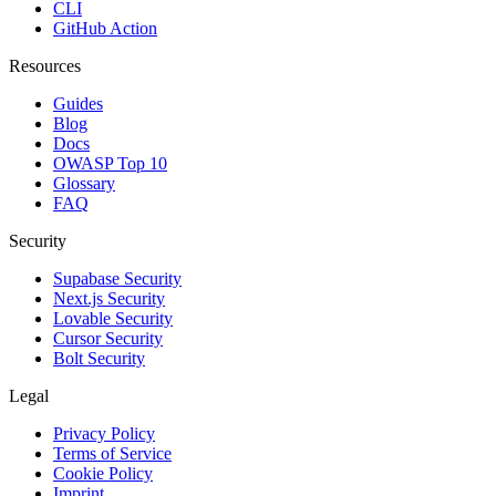
CLI
GitHub Action
Resources
Guides
Blog
Docs
OWASP Top 10
Glossary
FAQ
Security
Supabase Security
Next.js Security
Lovable Security
Cursor Security
Bolt Security
Legal
Privacy Policy
Terms of Service
Cookie Policy
Imprint