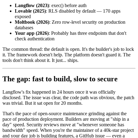
Langflow (2023)
: exec() before auth
Lovable (2025)
: RLS disabled by default — 170 apps
exposed
Moltbook (2026)
: Zero row-level security on production
databases
Your app (2026)
: Probably has three endpoints that don't
check authentication
The common thread: the default is open. It's the builder's job to lock
it. The framework doesn't help. The platform doesn't guard it. The
tools don't think about it. It just... ships.
The gap: fast to build, slow to secure
Langflow's fix happened in 24 hours once it was officially
disclosed. The issue was clear, the code path was obvious, the patch
was trivial. But it sat open for 20 months.
That's the pace of open-source maintenance grinding against the
pace of production deployment. Builders are moving at "ship in a
day" speed. Security reviews move at "whenever someone has
bandwidth" speed. When you're the maintainer of a 40k-star project
and your day job is building features, a GitHub issue — even a