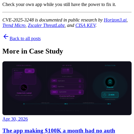
Check your own app while you still have the power to fix it.
CVE-2025-3248 is documented in public research by
Horizon3.ai
,
Trend Micro
,
Zscaler ThreatLabz
, and
CISA KEV
.
Back to all posts
More in
Case Study
Apr 30, 2026
The app making $100K a month had no auth