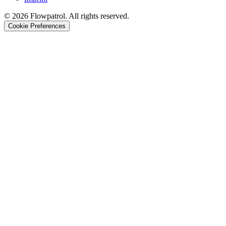
©
2026
Flowpatrol. All rights reserved.
Cookie Preferences