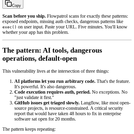
Copy
Scan before you ship.
Flowpatrol scans for exactly these patterns:
exposed endpoints, missing auth checks, dangerous patterns like
on user input. Paste your URL. Five minutes. You'll know
exec()
whether your app has this problem.
The pattern: AI tools, dangerous
operations, default-open
This vulnerability lives at the intersection of three things:
AI platforms let you run arbitrary code.
That's the feature.
It's powerful. It's also dangerous.
Code execution requires auth, period.
No exceptions. No
"just validate it first."
GitHub issues get triaged slowly.
Langflow, like most open-
source projects, is resource-constrained. A critical security
report that would have taken 48 hours to fix in enterprise
software sat open for 20 months.
The pattern keeps repeating: