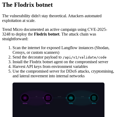
The Flodrix botnet
The vulnerability didn't stay theoretical. Attackers automated
exploitation at scale.
Trend Micro documented an active campaign using CVE-2025-
3248 to deploy the
Flodrix botnet
. The attack chain was
straightforward:
Scan the internet for exposed Langflow instances (Shodan,
Censys, or custom scanners)
Send the decorator payload to
/api/v1/validate/code
Install the Flodrix botnet agent on the compromised server
Harvest API keys from environment variables
Use the compromised server for DDoS attacks, cryptomining,
and lateral movement into internal networks