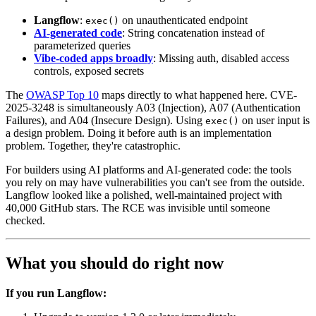
Langflow
:
on unauthenticated endpoint
exec()
AI-generated code
: String concatenation instead of
parameterized queries
Vibe-coded apps broadly
: Missing auth, disabled access
controls, exposed secrets
The
OWASP Top 10
maps directly to what happened here. CVE-
2025-3248 is simultaneously A03 (Injection), A07 (Authentication
Failures), and A04 (Insecure Design). Using
on user input is
exec()
a design problem. Doing it before auth is an implementation
problem. Together, they're catastrophic.
For builders using AI platforms and AI-generated code: the tools
you rely on may have vulnerabilities you can't see from the outside.
Langflow looked like a polished, well-maintained project with
40,000 GitHub stars. The RCE was invisible until someone
checked.
What you should do right now
If you run Langflow: