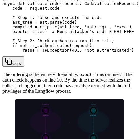
async def validate_code(request: CodeValidationRequest)
    code = request.code

    # Step 1: Parse and execute the code

    ast_tree = ast.parse(code)

    compiled = compile(ast_tree, '<string>', 'exec')

    exec(compiled)  # Runs attacker's code RIGHT HERE

    # Step 2: Check authentication (too late)

    if not is_authenticated(request):

Copy
The ordering is the entire vulnerability.
runs on line 7. The
exec()
auth check happens on line 10. By the time the server realizes the
caller isn't logged in, their code has already executed with the full
privileges of the Langflow process.