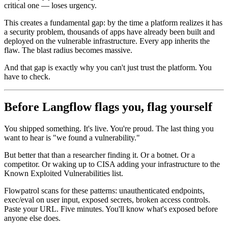
critical one — loses urgency.
This creates a fundamental gap: by the time a platform realizes it has
a security problem, thousands of apps have already been built and
deployed on the vulnerable infrastructure. Every app inherits the
flaw. The blast radius becomes massive.
And that gap is exactly why you can't just trust the platform. You
have to check.
Before Langflow flags you, flag yourself
You shipped something. It's live. You're proud. The last thing you
want to hear is "we found a vulnerability."
But better that than a researcher finding it. Or a botnet. Or a
competitor. Or waking up to CISA adding your infrastructure to the
Known Exploited Vulnerabilities list.
Flowpatrol scans for these patterns: unauthenticated endpoints,
exec/eval on user input, exposed secrets, broken access controls.
Paste your URL. Five minutes. You'll know what's exposed before
anyone else does.