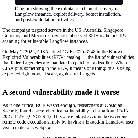
Diagram showing the exploitation chain: discovery of
Langflow instance, exploit delivery, botnet installation,
and post-exploitation activities
The campaign targeted servers in the US, Australia, Singapore,
Germany, and Mexico. Greynoise observed 361+ malicious IPs
scanning for vulnerable Langflow instances.
On May 5, 2025, CISA added CVE-2025-3248 to the Known
Exploited Vulnerabilities (KEV) catalog — the list of vulnerabilities
that federal agencies are mandated to patch on a deadline. When
CISA puts something in the KEV, it means one thing: this is being
exploited right now, at scale, against real targets.
A second vulnerability made it worse
As if one critical RCE wasn't enough, researchers at Obsidian
Security found a second critical vulnerability in Langflow: CVE-
2025-34291 (CVSS 9.4). This one enabled account takeover and
remote code execution simply by having a logged-in Langflow user
visit a malicious webpage.