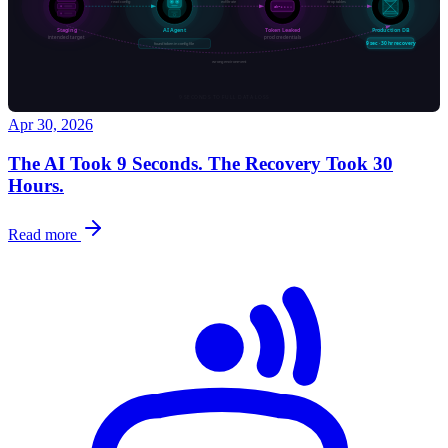
Apr 30, 2026
The AI Took 9 Seconds. The Recovery Took 30
Hours.
Read more