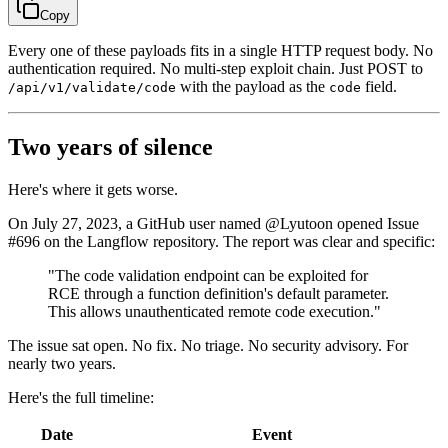
Copy
Every one of these payloads fits in a single HTTP request body. No
authentication required. No multi-step exploit chain. Just POST to
with the payload as the
field.
/api/v1/validate/code
code
Two years of silence
Here's where it gets worse.
On July 27, 2023, a GitHub user named @Lyutoon opened Issue
#696 on the Langflow repository. The report was clear and specific:
"The code validation endpoint can be exploited for
RCE through a function definition's default parameter.
This allows unauthenticated remote code execution."
The issue sat open. No fix. No triage. No security advisory. For
nearly two years.
Here's the full timeline:
Date
Event