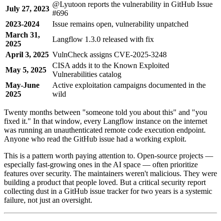
@Lyutoon reports the vulnerability in GitHub Issue
July 27, 2023
#696
2023-2024
Issue remains open, vulnerability unpatched
March 31,
Langflow 1.3.0 released with fix
2025
April 3, 2025
VulnCheck assigns CVE-2025-3248
CISA adds it to the Known Exploited
May 5, 2025
Vulnerabilities catalog
May-June
Active exploitation campaigns documented in the
2025
wild
Twenty months between "someone told you about this" and "you
fixed it." In that window, every Langflow instance on the internet
was running an unauthenticated remote code execution endpoint.
Anyone who read the GitHub issue had a working exploit.
This is a pattern worth paying attention to. Open-source projects —
especially fast-growing ones in the AI space — often prioritize
features over security. The maintainers weren't malicious. They were
building a product that people loved. But a critical security report
collecting dust in a GitHub issue tracker for two years is a systemic
failure, not just an oversight.