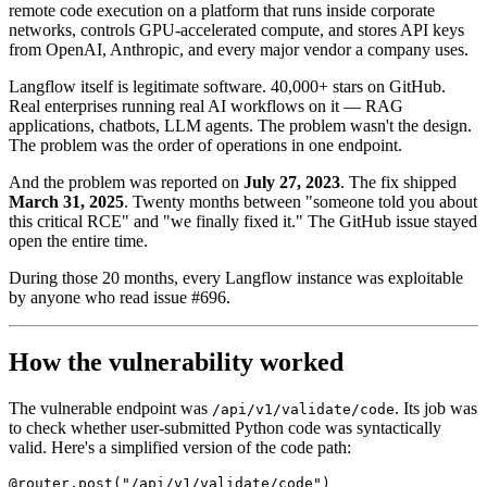
remote code execution on a platform that runs inside corporate
networks, controls GPU-accelerated compute, and stores API keys
from OpenAI, Anthropic, and every major vendor a company uses.
Langflow itself is legitimate software. 40,000+ stars on GitHub.
Real enterprises running real AI workflows on it — RAG
applications, chatbots, LLM agents. The problem wasn't the design.
The problem was the order of operations in one endpoint.
And the problem was reported on
July 27, 2023
. The fix shipped
March 31, 2025
. Twenty months between "someone told you about
this critical RCE" and "we finally fixed it." The GitHub issue stayed
open the entire time.
During those 20 months, every Langflow instance was exploitable
by anyone who read issue #696.
How the vulnerability worked
The vulnerable endpoint was
. Its job was
/api/v1/validate/code
to check whether user-submitted Python code was syntactically
valid. Here's a simplified version of the code path:
@router.post("/api/v1/validate/code")
