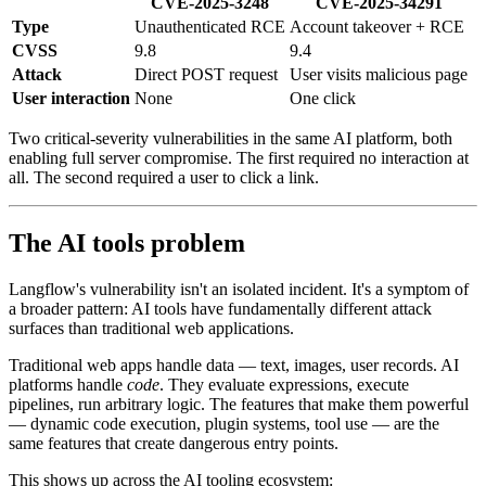
CVE-2025-3248
CVE-2025-34291
Type
Unauthenticated RCE
Account takeover + RCE
CVSS
9.8
9.4
Attack
Direct POST request
User visits malicious page
User interaction
None
One click
Two critical-severity vulnerabilities in the same AI platform, both
enabling full server compromise. The first required no interaction at
all. The second required a user to click a link.
The AI tools problem
Langflow's vulnerability isn't an isolated incident. It's a symptom of
a broader pattern: AI tools have fundamentally different attack
surfaces than traditional web applications.
Traditional web apps handle data — text, images, user records. AI
platforms handle
code
. They evaluate expressions, execute
pipelines, run arbitrary logic. The features that make them powerful
— dynamic code execution, plugin systems, tool use — are the
same features that create dangerous entry points.
This shows up across the AI tooling ecosystem: