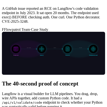
A GitHub issue reported an RCE on Langflow's code validation
endpoint in July 2023. It sat open 20 months. The endpoint used
exec() BEFORE checking auth. One curl. One Python decorator.
CVE-2025-3248.
F
Flowpatrol Team
·
Case Study
The 40-second proof of concept
Langflow is a visual builder for LLM pipelines. You drag, drop,
wire APIs together, add custom Python code. It had a
endpoint to check whether your Python
/api/v1/validate/code
was syntactically valid before running it.