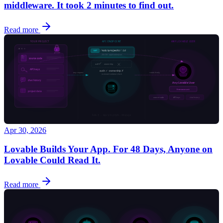
middleware. It took 2 minutes to find out.
Read more
Apr 30, 2026
Lovable Builds Your App. For 48 Days, Anyone on
Lovable Could Read It.
Read more