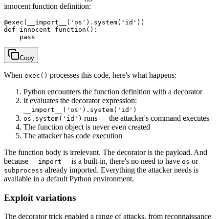
innocent function definition:
@exec(__import__('os').system('id'))

def innocent_function():

Copy
When
processes this code, here's what happens:
exec()
Python encounters the function definition with a decorator
It evaluates the decorator expression:
__import__('os').system('id')
runs — the attacker's command executes
os.system('id')
The function object is never even created
The attacker has code execution
The function body is irrelevant. The decorator is the payload. And
because
is a built-in, there's no need to have
or
__import__
os
already imported. Everything the attacker needs is
subprocess
available in a default Python environment.
Exploit variations
The decorator trick enabled a range of attacks, from reconnaissance