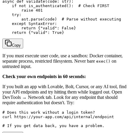
async def validate(code: str):

    if not is_authenticated():  # Check FIRST

        raise 401

    try:

        ast.parse(code)  # Parse without executing

    except SyntaxError:

        return {"valid": False}

Copy
If you must execute user code, use a sandbox: Docker container,
separate process, restricted filesystem. Never bare
on
exec()
untrusted input.
Check your own endpoints in 60 seconds:
If you built an app with Lovable, Bolt, Cursor, or any AI tool, find
your API endpoints and try hitting them while logged out. Open
DevTools → Network tab. Look for any endpoint that should
require authentication but doesn't. Try:
# Does this work without a login token?

curl https://your-app.com/api/internal/endpoint
