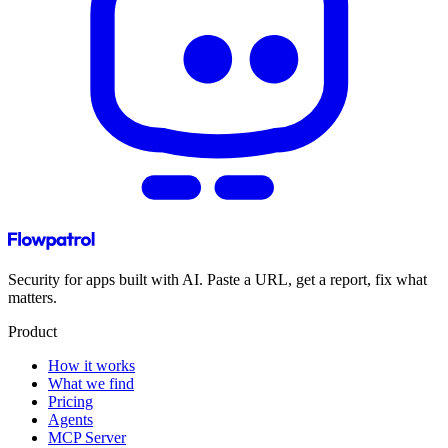
Security for apps built with AI. Paste a URL, get a report, fix what
matters.
Product
How it works
What we find
Pricing
Agents
MCP Server