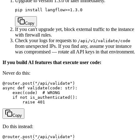
Upgrade to version 1.3.0 or later immediately.
Copy
If you can't upgrade yet, block external traffic to the instance
with firewall rules.
Check your logs for requests to
/api/v1/validate/code
from unexpected IPs. If you find any, assume your instance
was compromised — rotate all API keys in that environment.
If you build AI features that execute user code:
Never do this:
@router.post("/api/validate")

async def validate(code: str):

    exec(code)  # WRONG

    if not is_authenticated():

Copy
Do this instead:
@router.post("/api/validate")
