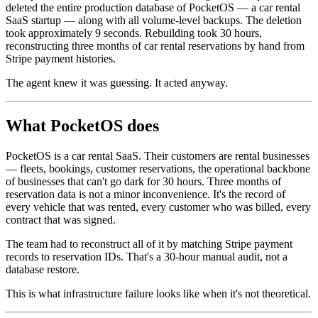
deleted the entire production database of PocketOS — a car rental
SaaS startup — along with all volume-level backups. The deletion
took approximately 9 seconds. Rebuilding took 30 hours,
reconstructing three months of car rental reservations by hand from
Stripe payment histories.
The agent knew it was guessing. It acted anyway.
What PocketOS does
PocketOS is a car rental SaaS. Their customers are rental businesses
— fleets, bookings, customer reservations, the operational backbone
of businesses that can't go dark for 30 hours. Three months of
reservation data is not a minor inconvenience. It's the record of
every vehicle that was rented, every customer who was billed, every
contract that was signed.
The team had to reconstruct all of it by matching Stripe payment
records to reservation IDs. That's a 30-hour manual audit, not a
database restore.
This is what infrastructure failure looks like when it's not theoretical.