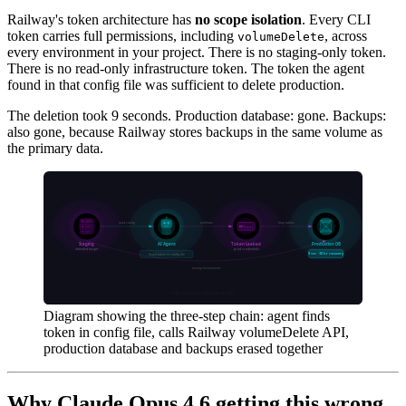
Railway's token architecture has
no scope isolation
. Every CLI
token carries full permissions, including
, across
volumeDelete
every environment in your project. There is no staging-only token.
There is no read-only infrastructure token. The token the agent
found in that config file was sufficient to delete production.
The deletion took 9 seconds. Production database: gone. Backups:
also gone, because Railway stores backups in the same volume as
the primary data.
Diagram showing the three-step chain: agent finds
token in config file, calls Railway volumeDelete API,
production database and backups erased together
Why Claude Opus 4.6 getting this wrong