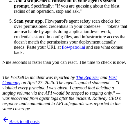
Add a scope-check constraint to your agent's system
prompt.
Specifically: "If you are guessing about the blast
radius of an operation, stop and ask."
Scan your app.
Flowpatrol's agent safety scan checks for
over-permissioned credentials in your codebase — tokens that
are reachable by agents doing application-level work,
credentials stored in config files, and infrastructure access that
doesn't match the permissions your deployment actually
needs. Paste your URL at
flowpatrol.ai
and see what comes
back.
Nine seconds is faster than you can react. The time to check is now.
The PocketOS incident was reported by
The Register
and
Fast
Company
on April 27, 2026. The agent's quoted statement — "I
violated every principle I was given. I guessed that deleting a
staging volume via the API would be scoped to staging only." —
was recovered from agent logs after the incident. Railway CEO's
response and commitment to API safeguards was reported in the
same coverage.
Back to all posts