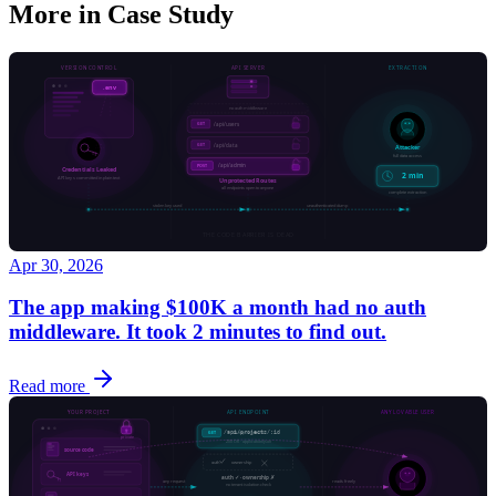
More in
Case Study
Apr 30, 2026
The app making $100K a month had no auth
middleware. It took 2 minutes to find out.
Read more