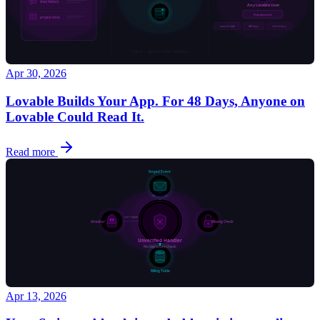
Apr 30, 2026
Lovable Builds Your App. For 48 Days, Anyone on
Lovable Could Read It.
Read more
Apr 13, 2026