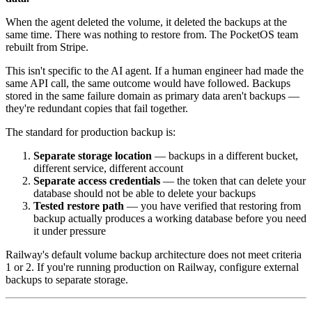
When the agent deleted the volume, it deleted the backups at the
same time. There was nothing to restore from. The PocketOS team
rebuilt from Stripe.
This isn't specific to the AI agent. If a human engineer had made the
same API call, the same outcome would have followed. Backups
stored in the same failure domain as primary data aren't backups —
they're redundant copies that fail together.
The standard for production backup is:
Separate storage location
— backups in a different bucket,
different service, different account
Separate access credentials
— the token that can delete your
database should not be able to delete your backups
Tested restore path
— you have verified that restoring from
backup actually produces a working database before you need
it under pressure
Railway's default volume backup architecture does not meet criteria
1 or 2. If you're running production on Railway, configure external
backups to separate storage.