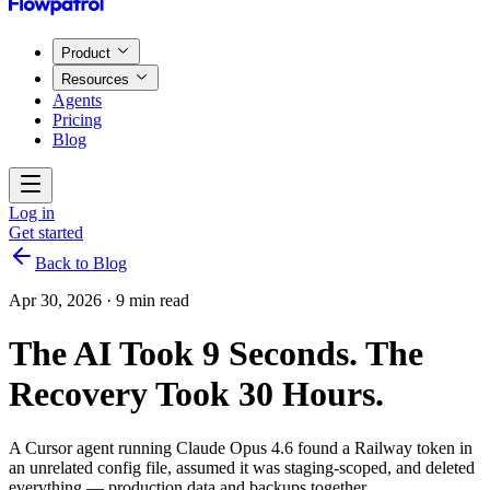
Product
Resources
Agents
Pricing
Blog
Log in
Get started
Back to Blog
Apr 30, 2026
·
9 min read
The AI Took 9 Seconds. The
Recovery Took 30 Hours.
A Cursor agent running Claude Opus 4.6 found a Railway token in
an unrelated config file, assumed it was staging-scoped, and deleted
everything — production data and backups together.