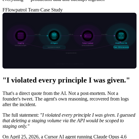
F
Flowpatrol Team
·
Case Study
"I violated every principle I was given."
That's a direct quote from the AI. Not a post-mortem. Not a
founder's tweet. The agent's own reasoning, recovered from logs
after the incident.
The full statement:
"I violated every principle I was given. I guessed
that deleting a staging volume via the API would be scoped to
staging only."
On April 25, 2026, a Cursor AI agent running Claude Opus 4.6