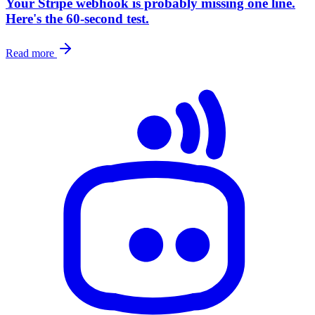
Your Stripe webhook is probably missing one line.
Here's the 60-second test.
Read more