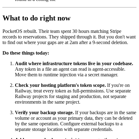
What to do right now
PocketOS rebuilt. Their team spent 30 hours matching Stripe
records to reservations. They shipped through it. But you don't want
to find out where your gaps are at 2am after a 9-second deletion.
Do these things today:
Audit where infrastructure tokens live in your codebase.
Any token in a file an agent can read is agent-accessible.
Move them to runtime injection via a secret manager.
Check your hosting platform's token scope.
If you're on
Railway, treat every token as full-permissions. Use separate
Railway projects for staging and production, not separate
environments in the same project.
Verify your backup storage.
If your backups are in the same
volume or account as your primary data, they can be deleted
by the same operation. Configure external backups to a
separate storage location with separate credentials.