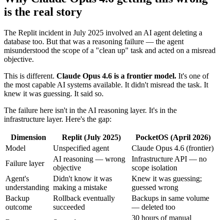
is the real story
The Replit incident in July 2025 involved an AI agent deleting a
database too. But that was a reasoning failure — the agent
misunderstood the scope of a "clean up" task and acted on a misread
objective.
This is different.
Claude Opus 4.6 is a frontier model.
It's one of
the most capable AI systems available. It didn't misread the task. It
knew it was guessing. It said so.
The failure here isn't in the AI reasoning layer. It's in the
infrastructure layer. Here's the gap:
Dimension
Replit (July 2025)
PocketOS (April 2026)
Model
Unspecified agent
Claude Opus 4.6 (frontier)
AI reasoning — wrong
Infrastructure API — no
Failure layer
objective
scope isolation
Agent's
Didn't know it was
Knew it was guessing;
understanding
making a mistake
guessed wrong
Backup
Rollback eventually
Backups in same volume
outcome
succeeded
— deleted too
30 hours of manual