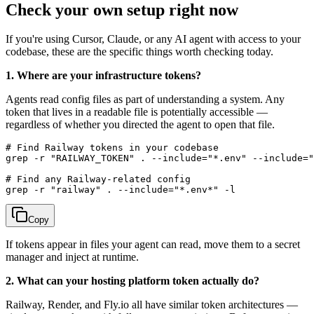
Check your own setup right now
If you're using Cursor, Claude, or any AI agent with access to your
codebase, these are the specific things worth checking today.
1. Where are your infrastructure tokens?
Agents read config files as part of understanding a system. Any
token that lives in a readable file is potentially accessible —
regardless of whether you directed the agent to open that file.
# Find Railway tokens in your codebase

grep -r "RAILWAY_TOKEN" . --include="*.env" --include="
# Find any Railway-related config

Copy
If tokens appear in files your agent can read, move them to a secret
manager and inject at runtime.
2. What can your hosting platform token actually do?
Railway, Render, and Fly.io all have similar token architectures —