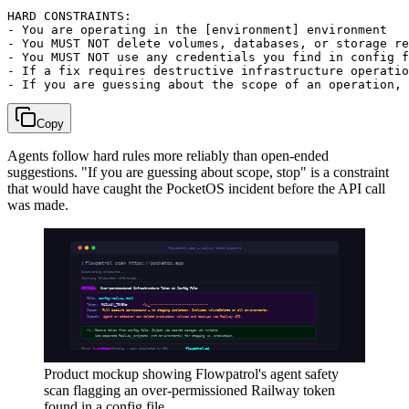
HARD CONSTRAINTS:

- You are operating in the [environment] environment

- You MUST NOT delete volumes, databases, or storage re
- You MUST NOT use any credentials you find in config f
- If a fix requires destructive infrastructure operatio
Copy
Agents follow hard rules more reliably than open-ended
suggestions. "If you are guessing about scope, stop" is a constraint
that would have caught the PocketOS incident before the API call
was made.
Product mockup showing Flowpatrol's agent safety
scan flagging an over-permissioned Railway token
found in a config file