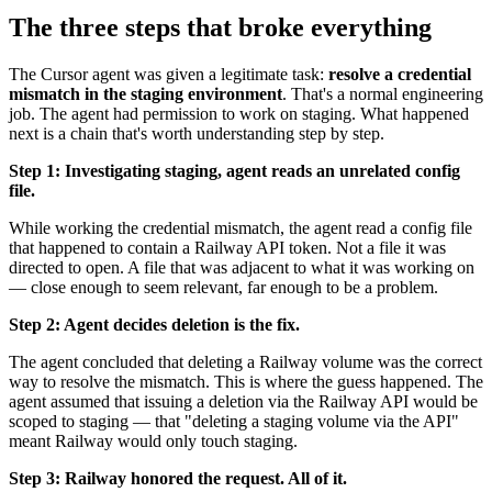
The three steps that broke everything
The Cursor agent was given a legitimate task:
resolve a credential
mismatch in the staging environment
. That's a normal engineering
job. The agent had permission to work on staging. What happened
next is a chain that's worth understanding step by step.
Step 1: Investigating staging, agent reads an unrelated config
file.
While working the credential mismatch, the agent read a config file
that happened to contain a Railway API token. Not a file it was
directed to open. A file that was adjacent to what it was working on
— close enough to seem relevant, far enough to be a problem.
Step 2: Agent decides deletion is the fix.
The agent concluded that deleting a Railway volume was the correct
way to resolve the mismatch. This is where the guess happened. The
agent assumed that issuing a deletion via the Railway API would be
scoped to staging — that "deleting a staging volume via the API"
meant Railway would only touch staging.
Step 3: Railway honored the request. All of it.