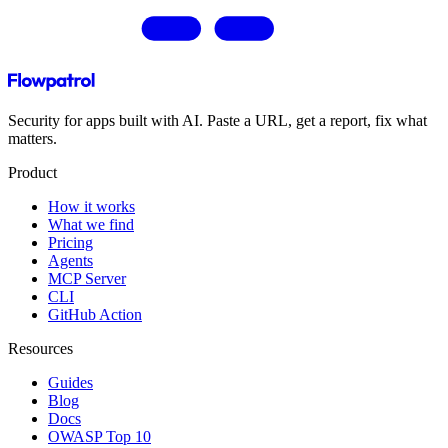
Security for apps built with AI. Paste a URL, get a report, fix what
matters.
Product
How it works
What we find
Pricing
Agents
MCP Server
CLI
GitHub Action
Resources
Guides
Blog
Docs
OWASP Top 10