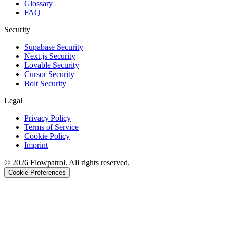
Glossary
FAQ
Security
Supabase Security
Next.js Security
Lovable Security
Cursor Security
Bolt Security
Legal
Privacy Policy
Terms of Service
Cookie Policy
Imprint
©
2026
Flowpatrol. All rights reserved.
Cookie Preferences