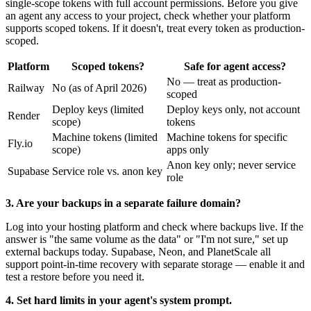
single-scope tokens with full account permissions. Before you give
an agent any access to your project, check whether your platform
supports scoped tokens. If it doesn't, treat every token as production-
scoped.
Platform
Scoped tokens?
Safe for agent access?
No — treat as production-
Railway
No (as of April 2026)
scoped
Deploy keys (limited
Deploy keys only, not account
Render
scope)
tokens
Machine tokens (limited
Machine tokens for specific
Fly.io
scope)
apps only
Anon key only; never service
Supabase
Service role vs. anon key
role
3. Are your backups in a separate failure domain?
Log into your hosting platform and check where backups live. If the
answer is "the same volume as the data" or "I'm not sure," set up
external backups today. Supabase, Neon, and PlanetScale all
support point-in-time recovery with separate storage — enable it and
test a restore before you need it.
4. Set hard limits in your agent's system prompt.