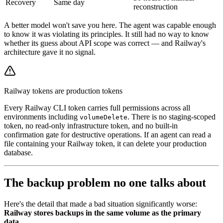
Recovery
Same day
reconstruction
A better model won't save you here. The agent was capable enough
to know it was violating its principles. It still had no way to know
whether its guess about API scope was correct — and Railway's
architecture gave it no signal.
Railway tokens are production tokens
Every Railway CLI token carries full permissions across all
environments including
. There is no staging-scoped
volumeDelete
token, no read-only infrastructure token, and no built-in
confirmation gate for destructive operations. If an agent can read a
file containing your Railway token, it can delete your production
database.
The backup problem no one talks about
Here's the detail that made a bad situation significantly worse:
Railway stores backups in the same volume as the primary
data.