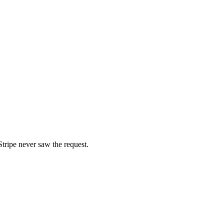
tripe never saw the request.