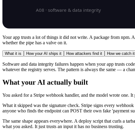
Your app trusts a lot of things it did not write. A package from npm.
whether the pipe has a valve on it.
What it is
How your AI ships it
How attackers find it
How we catch it
Software and data integrity failures happen when your app trusts code 
whatever the registry serves. The pattern is always the same — a chann
What your AI actually built
You asked for a Stripe webhook handler, and the model wrote one. It par
What it skipped was the signature check. Stripe signs every webhook wi
anyone who finds the endpoint can POST their own fake 'payment su
The same shape appears everywhere. A deploy script that curls a tarbal
what you asked. It just trusts an input it has no business trusting.