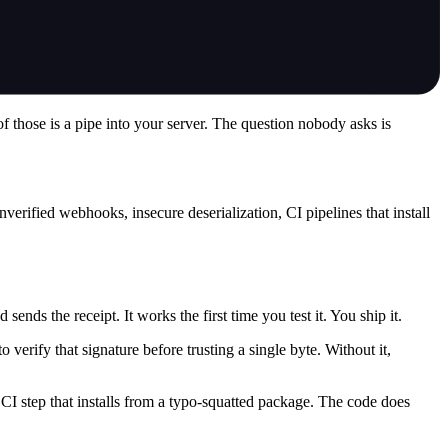
f those is a pipe into your server. The question nobody asks is
verified webhooks, insecure deserialization, CI pipelines that install
nds the receipt. It works the first time you test it. You ship it.
erify that signature before trusting a single byte. Without it,
 CI step that installs from a typo-squatted package. The code does