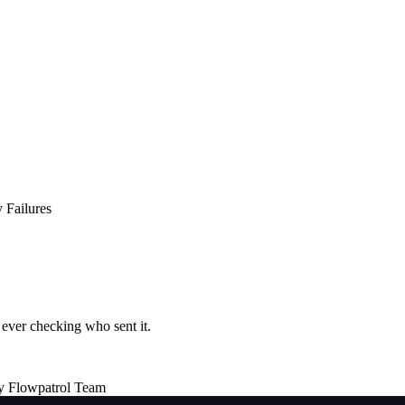
 Failures
ever checking who sent it.
y Flowpatrol Team