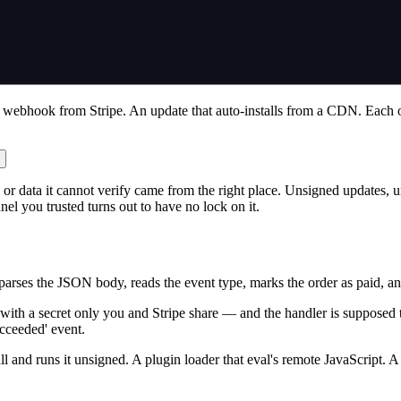
 A webhook from Stripe. An update that auto-installs from a CDN. Each o
or data it cannot verify came from the right place. Unsigned updates, un
el you trusted turns out to have no lock on it.
ses the JSON body, reads the event type, marks the order as paid, and se
th a secret only you and Stripe share — and the handler is supposed to v
cceeded' event.
l and runs it unsigned. A plugin loader that eval's remote JavaScript. A