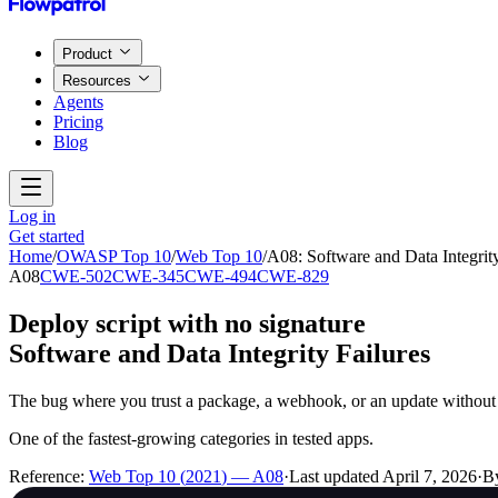
Product
Resources
Agents
Pricing
Blog
Log in
Get started
Home
/
OWASP Top 10
/
Web Top 10
/
A08
:
Software and Data Integrity
A08
CWE-502
CWE-345
CWE-494
CWE-829
Deploy script with no signature
Software and Data Integrity Failures
The bug where you trust a package, a webhook, or an update without 
One of the fastest-growing categories in tested apps.
Reference:
Web Top 10
(
2021
) —
A08
·
Last updated
April 7, 2026
·
B