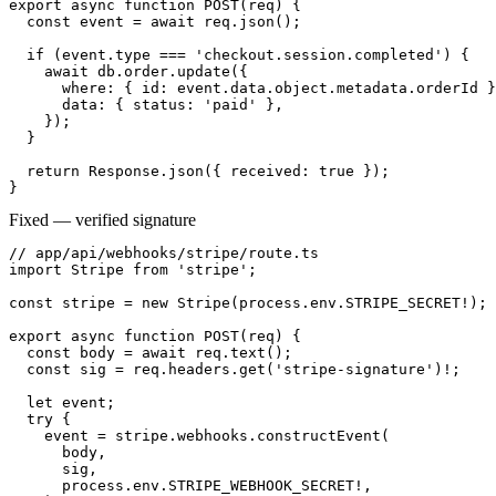
export async function POST(req) {

  const event = await req.json();

  if (event.type === 'checkout.session.completed') {

    await db.order.update({

      where: { id: event.data.object.metadata.orderId }
      data: { status: 'paid' },

    });

  }

  return Response.json({ received: true });

}
Fixed — verified signature
// app/api/webhooks/stripe/route.ts

import Stripe from 'stripe';

const stripe = new Stripe(process.env.STRIPE_SECRET!);

export async function POST(req) {

  const body = await req.text();

  const sig = req.headers.get('stripe-signature')!;

  let event;

  try {

    event = stripe.webhooks.constructEvent(

      body,

      sig,

      process.env.STRIPE_WEBHOOK_SECRET!,
