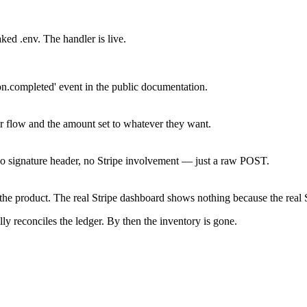
ed .env. The handler is live.
n.completed' event in the public documentation.
r flow and the amount set to whatever they want.
o signature header, no Stripe involvement — just a raw POST.
the product. The real Stripe dashboard shows nothing because the real S
ly reconciles the ledger. By then the inventory is gone.