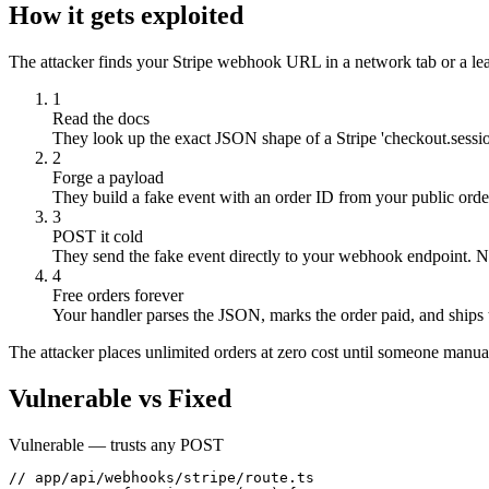
How it gets exploited
The attacker finds your Stripe webhook URL in a network tab or a leak
1
Read the docs
They look up the exact JSON shape of a Stripe 'checkout.sessio
2
Forge a payload
They build a fake event with an order ID from your public orde
3
POST it cold
They send the fake event directly to your webhook endpoint. N
4
Free orders forever
Your handler parses the JSON, marks the order paid, and ships 
The attacker places unlimited orders at zero cost until someone manual
Vulnerable vs Fixed
Vulnerable — trusts any POST
// app/api/webhooks/stripe/route.ts
