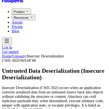
Product
Resources
Agents
Pricing
Blog
Log in
Get started
Home
/
Glossary
/
Insecure Deserialization
CWE-502
OWASP #8
Untrusted Data Deserialization
(
Insecure
Deserialization
)
Insecure Deserialization (CWE-502) occurs when an application
converts serialized data from an untrusted source back into objects
without validating the structure or content. Attackers can craft
malicious payloads that, when deserialized, execute arbitrary code,
tamper with application state, or escalate privileges. It is listed as