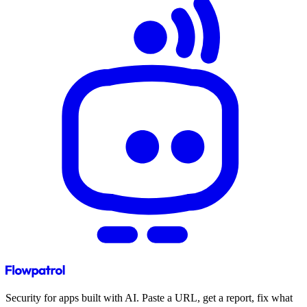
Security for apps built with AI. Paste a URL, get a report, fix what