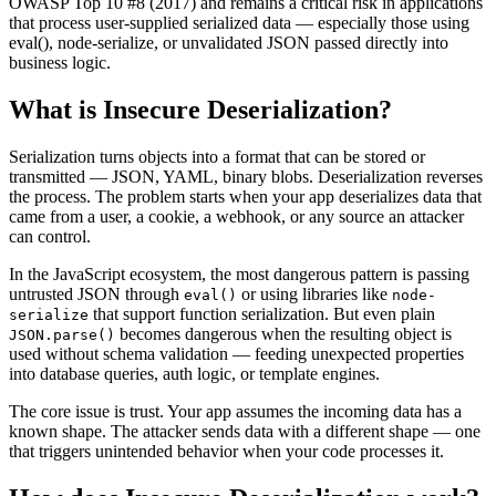
OWASP Top 10 #8 (2017) and remains a critical risk in applications
that process user-supplied serialized data — especially those using
eval(), node-serialize, or unvalidated JSON passed directly into
business logic.
What is
Insecure Deserialization
?
Serialization turns objects into a format that can be stored or
transmitted — JSON, YAML, binary blobs. Deserialization reverses
the process. The problem starts when your app deserializes data that
came from a user, a cookie, a webhook, or any source an attacker
can control.
In the JavaScript ecosystem, the most dangerous pattern is passing
untrusted JSON through
or using libraries like
eval()
node-
that support function serialization. But even plain
serialize
becomes dangerous when the resulting object is
JSON.parse()
used without schema validation — feeding unexpected properties
into database queries, auth logic, or template engines.
The core issue is trust. Your app assumes the incoming data has a
known shape. The attacker sends data with a different shape — one
that triggers unintended behavior when your code processes it.