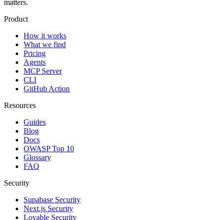
matters.
Product
How it works
What we find
Pricing
Agents
MCP Server
CLI
GitHub Action
Resources
Guides
Blog
Docs
OWASP Top 10
Glossary
FAQ
Security
Supabase Security
Next.js Security
Lovable Security