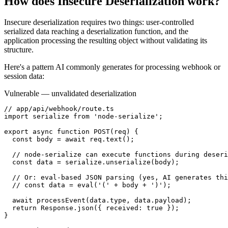
How does
Insecure Deserialization
work?
Insecure deserialization requires two things: user-controlled
serialized data reaching a deserialization function, and the
application processing the resulting object without validating its
structure.
Here's a pattern AI commonly generates for processing webhook or
session data:
Vulnerable — unvalidated deserialization
// app/api/webhook/route.ts

import serialize from 'node-serialize';

export async function POST(req) {

  const body = await req.text();

  // node-serialize can execute functions during deseri
  const data = serialize.unserialize(body);

  // Or: eval-based JSON parsing (yes, AI generates thi
  // const data = eval('(' + body + ')');

  await processEvent(data.type, data.payload);

  return Response.json({ received: true });

}
