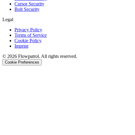
Cursor Security
Bolt Security
Legal
Privacy Policy
Terms of Service
Cookie Policy
Imprint
©
2026
Flowpatrol. All rights reserved.
Cookie Preferences