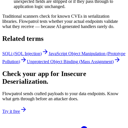
unexpected fields are stripped or if they pass through to
application logic unchanged.
Traditional scanners check for known CVEs in serialization
libraries. Flowpatrol tests whether your actual endpoints validate
what they receive — because AI-generated handlers rarely do.
Related terms
SQLi
(
SQL Injection
)
JavaScript Object Manipulation
(
Prototype
Pollution
)
Unprotected Object Binding
(
Mass Assignment
)
Check your app for Insecure
Deserialization.
Flowpatrol sends crafted payloads to your data endpoints. Know
what gets through before an attacker does.
Try it free