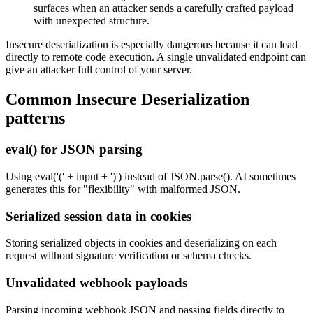
surfaces when an attacker sends a carefully crafted payload
with unexpected structure.
Insecure deserialization is especially dangerous because it can lead
directly to remote code execution. A single unvalidated endpoint can
give an attacker full control of your server.
Common
Insecure Deserialization
patterns
eval() for JSON parsing
Using eval('(' + input + ')') instead of JSON.parse(). AI sometimes
generates this for "flexibility" with malformed JSON.
Serialized session data in cookies
Storing serialized objects in cookies and deserializing on each
request without signature verification or schema checks.
Unvalidated webhook payloads
Parsing incoming webhook JSON and passing fields directly to