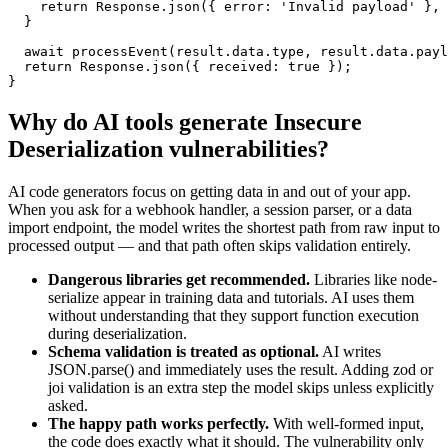
    return Response.json({ error: 'Invalid payload' }, 
  }

  await processEvent(result.data.type, result.data.payl
  return Response.json({ received: true });

}
Why do AI tools generate
Insecure
Deserialization
vulnerabilities?
AI code generators focus on getting data in and out of your app.
When you ask for a webhook handler, a session parser, or a data
import endpoint, the model writes the shortest path from raw input to
processed output — and that path often skips validation entirely.
Dangerous libraries get recommended.
Libraries like node-
serialize appear in training data and tutorials. AI uses them
without understanding that they support function execution
during deserialization.
Schema validation is treated as optional.
AI writes
JSON.parse() and immediately uses the result. Adding zod or
joi validation is an extra step the model skips unless explicitly
asked.
The happy path works perfectly.
With well-formed input,
the code does exactly what it should. The vulnerability only