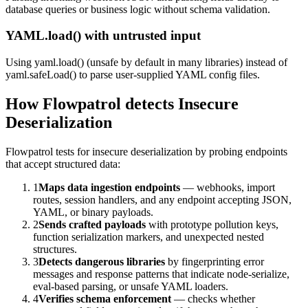
database queries or business logic without schema validation.
YAML.load() with untrusted input
Using yaml.load() (unsafe by default in many libraries) instead of
yaml.safeLoad() to parse user-supplied YAML config files.
How Flowpatrol detects
Insecure
Deserialization
Flowpatrol tests for insecure deserialization by probing endpoints
that accept structured data:
1
Maps data ingestion endpoints
— webhooks, import
routes, session handlers, and any endpoint accepting JSON,
YAML, or binary payloads.
2
Sends crafted payloads
with prototype pollution keys,
function serialization markers, and unexpected nested
structures.
3
Detects dangerous libraries
by fingerprinting error
messages and response patterns that indicate node-serialize,
eval-based parsing, or unsafe YAML loaders.
4
Verifies schema enforcement
— checks whether