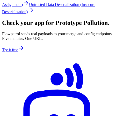
Assignment
)
Untrusted Data Deserialization
(
Insecure
Deserialization
)
Check your app for Prototype Pollution.
Flowpatrol sends real payloads to your merge and config endpoints.
Five minutes. One URL.
Try it free