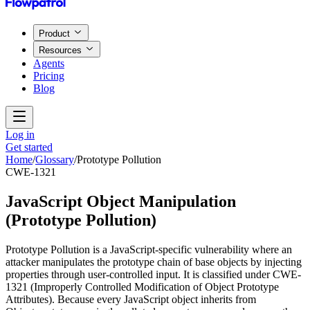
Product
Resources
Agents
Pricing
Blog
Log in
Get started
Home
/
Glossary
/
Prototype Pollution
CWE-1321
JavaScript Object Manipulation
(
Prototype Pollution
)
Prototype Pollution is a JavaScript-specific vulnerability where an
attacker manipulates the prototype chain of base objects by injecting
properties through user-controlled input. It is classified under CWE-
1321 (Improperly Controlled Modification of Object Prototype
Attributes). Because every JavaScript object inherits from