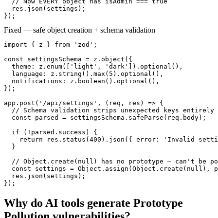
  // Now EVERY object has isAdmin === true

  res.json(settings);

});
Fixed — safe object creation + schema validation
import { z } from 'zod';

const settingsSchema = z.object({

  theme: z.enum(['light', 'dark']).optional(),

  language: z.string().max(5).optional(),

  notifications: z.boolean().optional(),

});

app.post('/api/settings', (req, res) => {

  // Schema validation strips unexpected keys entirely

  const parsed = settingsSchema.safeParse(req.body);

  if (!parsed.success) {

    return res.status(400).json({ error: 'Invalid setti
  }

  // Object.create(null) has no prototype — can't be po
  const settings = Object.assign(Object.create(null), p
  res.json(settings);

});
Why do AI tools generate
Prototype
Pollution
vulnerabilities?