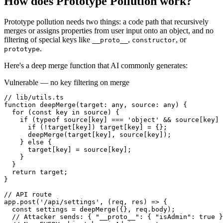
How does
Prototype Pollution
work?
Prototype pollution needs two things: a code path that recursively
merges or assigns properties from user input onto an object, and no
filtering of special keys like
,
, or
__proto__
constructor
.
prototype
Here's a deep merge function that AI commonly generates:
Vulnerable — no key filtering on merge
// lib/utils.ts

function deepMerge(target: any, source: any) {

  for (const key in source) {

    if (typeof source[key] === 'object' && source[key] 
      if (!target[key]) target[key] = {};

      deepMerge(target[key], source[key]);

    } else {

      target[key] = source[key];

    }

  }

  return target;

}

// API route

app.post('/api/settings', (req, res) => {

  const settings = deepMerge({}, req.body);

  // Attacker sends: { "__proto__": { "isAdmin": true }