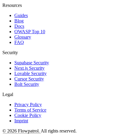
Resources
Guides
Blog
Docs
OWASP Top 10
Glossary
FAQ
Security
Supabase Security
Next.js Security
Lovable Security
Cursor Security
Bolt Security
Legal
Privacy Policy
Terms of Service
Cookie Policy
Imprint
©
2026
Flowpatrol. All rights reserved.