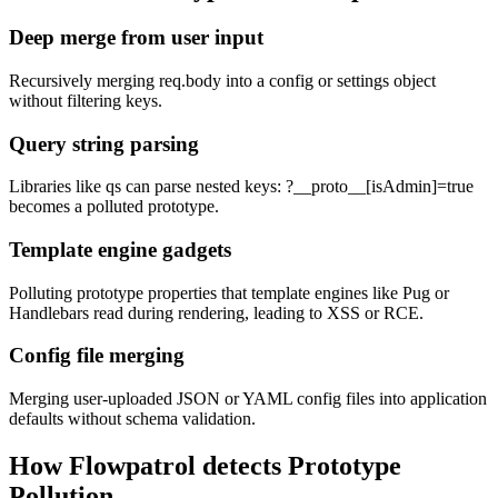
Deep merge from user input
Recursively merging req.body into a config or settings object
without filtering keys.
Query string parsing
Libraries like qs can parse nested keys: ?__proto__[isAdmin]=true
becomes a polluted prototype.
Template engine gadgets
Polluting prototype properties that template engines like Pug or
Handlebars read during rendering, leading to XSS or RCE.
Config file merging
Merging user-uploaded JSON or YAML config files into application
defaults without schema validation.
How Flowpatrol detects
Prototype
Pollution