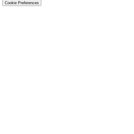
Cookie Preferences