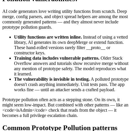
AI code generators love writing utility functions from scratch. Deep
merge, config parsers, and object spread helpers are among the most
commonly generated patterns — and they almost never include
prototype pollution guards.
Utility functions are written inline.
Instead of using a vetted
library, AI generates its own deepMerge or extend function.
These hand-rolled versions rarely filter __proto__ or
constructor keys.
Training data includes vulnerable patterns.
Older Stack
Overflow answers and tutorials show recursive merge without
any mention of prototype safety. The model reproduces what
it learned.
The vulnerability is invisible in testing.
A polluted prototype
doesn't crash anything immediately. Unit tests pass. The app
works fine — until an attacker sends a crafted payload.
Prototype pollution often acts as a stepping stone. On its own, it
might seem low-impact. But combined with other patterns — like an
<code>isAdmin</code> check that reads from the object — it
becomes a full privilege escalation chain.
Common
Prototype Pollution
patterns