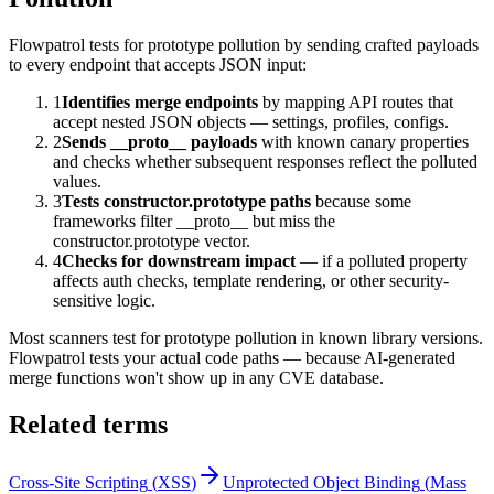
Flowpatrol tests for prototype pollution by sending crafted payloads
to every endpoint that accepts JSON input:
1
Identifies merge endpoints
by mapping API routes that
accept nested JSON objects — settings, profiles, configs.
2
Sends __proto__ payloads
with known canary properties
and checks whether subsequent responses reflect the polluted
values.
3
Tests constructor.prototype paths
because some
frameworks filter __proto__ but miss the
constructor.prototype vector.
4
Checks for downstream impact
— if a polluted property
affects auth checks, template rendering, or other security-
sensitive logic.
Most scanners test for prototype pollution in known library versions.
Flowpatrol tests your actual code paths — because AI-generated
merge functions won't show up in any CVE database.
Related terms
Cross-Site Scripting
(
XSS
)
Unprotected Object Binding
(
Mass