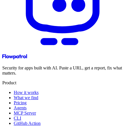
Security for apps built with AI. Paste a URL, get a report, fix what
matters.
Product
How it works
What we find
Pricing
Agents
MCP Server
CLI
GitHub Action