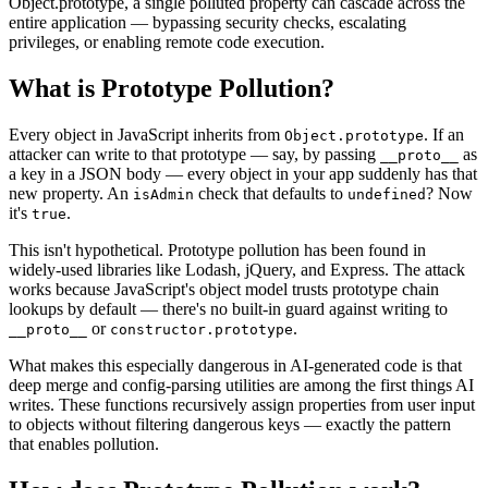
Object.prototype, a single polluted property can cascade across the
entire application — bypassing security checks, escalating
privileges, or enabling remote code execution.
What is
Prototype Pollution
?
Every object in JavaScript inherits from
. If an
Object.prototype
attacker can write to that prototype — say, by passing
as
__proto__
a key in a JSON body — every object in your app suddenly has that
new property. An
check that defaults to
? Now
isAdmin
undefined
it's
.
true
This isn't hypothetical. Prototype pollution has been found in
widely-used libraries like Lodash, jQuery, and Express. The attack
works because JavaScript's object model trusts prototype chain
lookups by default — there's no built-in guard against writing to
or
.
__proto__
constructor.prototype
What makes this especially dangerous in AI-generated code is that
deep merge and config-parsing utilities are among the first things AI
writes. These functions recursively assign properties from user input
to objects without filtering dangerous keys — exactly the pattern
that enables pollution.