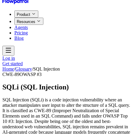
Product
Resources
Agents
Pricing
Blog
Log in
Get started
Home
/
Glossary
/
SQL Injection
CWE-89
OWASP #3
SQLi
(
SQL Injection
)
SQL Injection (SQLi) is a code injection vulnerability where an
attacker manipulates user input to alter the structure of a SQL query.
It is classified as CWE-89 (Improper Neutralization of Special
Elements used in an SQL Command) and falls under OWASP Top
10 #3: Injection. Despite being one of the oldest and best-
understood web vulnerabilities, SQL injection remains prevalent in
AI-generated code because language models frequently concatenate