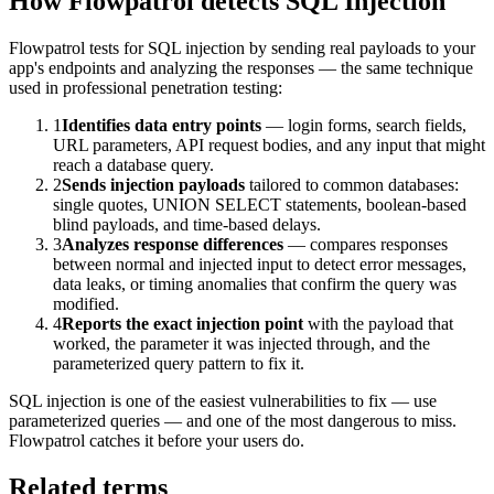
How Flowpatrol detects
SQL Injection
Flowpatrol tests for SQL injection by sending real payloads to your
app's endpoints and analyzing the responses — the same technique
used in professional penetration testing:
1
Identifies data entry points
— login forms, search fields,
URL parameters, API request bodies, and any input that might
reach a database query.
2
Sends injection payloads
tailored to common databases:
single quotes, UNION SELECT statements, boolean-based
blind payloads, and time-based delays.
3
Analyzes response differences
— compares responses
between normal and injected input to detect error messages,
data leaks, or timing anomalies that confirm the query was
modified.
4
Reports the exact injection point
with the payload that
worked, the parameter it was injected through, and the
parameterized query pattern to fix it.
SQL injection is one of the easiest vulnerabilities to fix — use
parameterized queries — and one of the most dangerous to miss.
Flowpatrol catches it before your users do.
Related terms