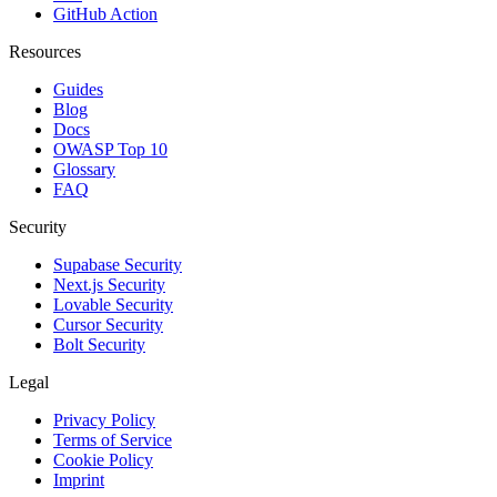
GitHub Action
Resources
Guides
Blog
Docs
OWASP Top 10
Glossary
FAQ
Security
Supabase Security
Next.js Security
Lovable Security
Cursor Security
Bolt Security
Legal
Privacy Policy
Terms of Service
Cookie Policy
Imprint