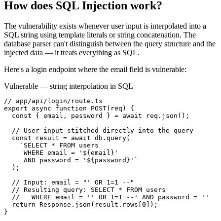
How does
SQL Injection
work?
The vulnerability exists whenever user input is interpolated into a
SQL string using template literals or string concatenation. The
database parser can't distinguish between the query structure and the
injected data — it treats everything as SQL.
Here's a login endpoint where the email field is vulnerable:
Vulnerable — string interpolation in SQL
// app/api/login/route.ts

export async function POST(req) {

  const { email, password } = await req.json();

  // User input stitched directly into the query

  const result = await db.query(

    `SELECT * FROM users

     WHERE email = '${email}'

     AND password = '${password}'`

  );

  // Input: email = "' OR 1=1 --"

  // Resulting query: SELECT * FROM users

  //   WHERE email = '' OR 1=1 --' AND password = ''

  return Response.json(result.rows[0]);

}