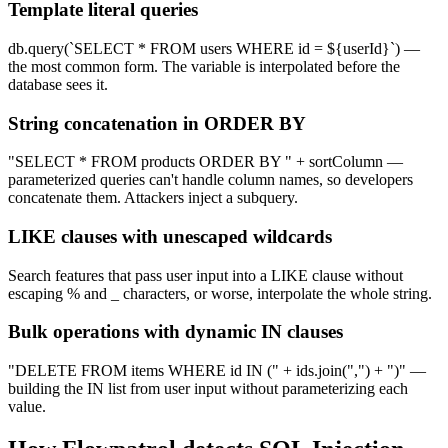
Template literal queries
db.query(`SELECT * FROM users WHERE id = ${userId}`) —
the most common form. The variable is interpolated before the
database sees it.
String concatenation in ORDER BY
"SELECT * FROM products ORDER BY " + sortColumn —
parameterized queries can't handle column names, so developers
concatenate them. Attackers inject a subquery.
LIKE clauses with unescaped wildcards
Search features that pass user input into a LIKE clause without
escaping % and _ characters, or worse, interpolate the whole string.
Bulk operations with dynamic IN clauses
"DELETE FROM items WHERE id IN (" + ids.join(",") + ")" —
building the IN list from user input without parameterizing each
value.