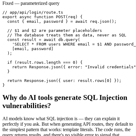
Fixed — parameterized query
// app/api/login/route.ts

export async function POST(req) {

  const { email, password } = await req.json();

  // $1 and $2 are parameter placeholders

  // The database treats them as data, never as SQL

  const result = await db.query(

    'SELECT * FROM users WHERE email = $1 AND password_
    [email, password]

  );

  if (result.rows.length === 0) {

    return Response.json({ error: "Invalid credentials"
  }

  return Response.json({ user: result.rows[0] });

}
Why do AI tools generate
SQL Injection
vulnerabilities?
AI models know what SQL injection is — they can explain it
perfectly if you ask. But when generating API routes, they default to
the simplest pattern that works: template literals. The code runs, the
query returns results, and there's no visible error to signal that