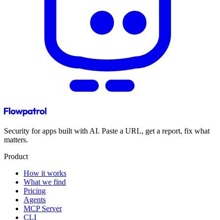
Security for apps built with AI. Paste a URL, get a report, fix what
matters.
Product
How it works
What we find
Pricing
Agents
MCP Server
CLI