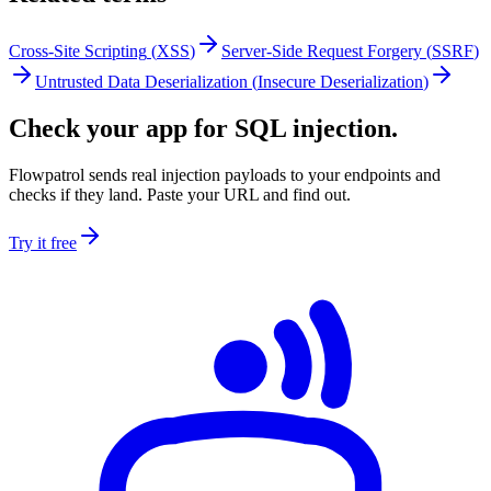
Cross-Site Scripting
(
XSS
)
Server-Side Request Forgery
(
SSRF
)
Untrusted Data Deserialization
(
Insecure Deserialization
)
Check your app for SQL injection.
Flowpatrol sends real injection payloads to your endpoints and
checks if they land. Paste your URL and find out.
Try it free