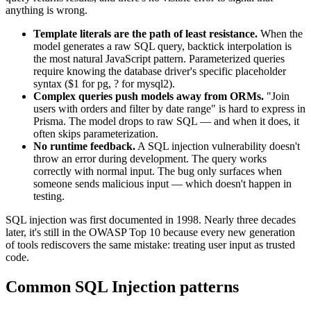
anything is wrong.
Template literals are the path of least resistance.
When the
model generates a raw SQL query, backtick interpolation is
the most natural JavaScript pattern. Parameterized queries
require knowing the database driver's specific placeholder
syntax ($1 for pg, ? for mysql2).
Complex queries push models away from ORMs.
"Join
users with orders and filter by date range" is hard to express in
Prisma. The model drops to raw SQL — and when it does, it
often skips parameterization.
No runtime feedback.
A SQL injection vulnerability doesn't
throw an error during development. The query works
correctly with normal input. The bug only surfaces when
someone sends malicious input — which doesn't happen in
testing.
SQL injection was first documented in 1998. Nearly three decades
later, it's still in the OWASP Top 10 because every new generation
of tools rediscovers the same mistake: treating user input as trusted
code.
Common
SQL Injection
patterns