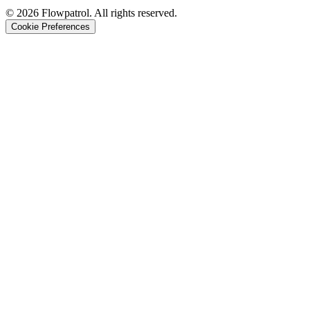
©
2026
Flowpatrol. All rights reserved.
Cookie Preferences