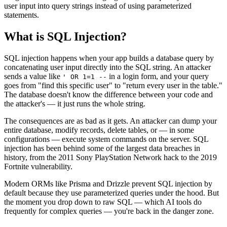
user input into query strings instead of using parameterized
statements.
What is
SQL Injection
?
SQL injection happens when your app builds a database query by
concatenating user input directly into the SQL string. An attacker
sends a value like
in a login form, and your query
' OR 1=1 --
goes from "find this specific user" to "return every user in the table."
The database doesn't know the difference between your code and
the attacker's — it just runs the whole string.
The consequences are as bad as it gets. An attacker can dump your
entire database, modify records, delete tables, or — in some
configurations — execute system commands on the server. SQL
injection has been behind some of the largest data breaches in
history, from the 2011 Sony PlayStation Network hack to the 2019
Fortnite vulnerability.
Modern ORMs like Prisma and Drizzle prevent SQL injection by
default because they use parameterized queries under the hood. But
the moment you drop down to raw SQL — which AI tools do
frequently for complex queries — you're back in the danger zone.