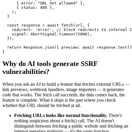
      { error: "URL not allowed" },

      { status: 400 },

    );

  }

  const response = await fetch(url, {

    redirect: 'error', // block redirects to internal I
    signal: AbortSignal.timeout(5000),

  });

  return Response.json({ preview: await response.text()
}
Why do AI tools generate
SSRF
vulnerabilities?
When you ask an AI to build a feature that fetches external URLs —
link previews, webhook handlers, image importers — it generates
code that works. The fetch call succeeds, the data comes back, the
feature is complete. What it skips is the part where you check
whether that URL should be fetched at all.
Fetching URLs looks like normal functionality.
There's
nothing suspicious about a fetch() call. The AI doesn't
distinguish between fetching a public website and fetching an
internal metadata endpoint — it's the same function.