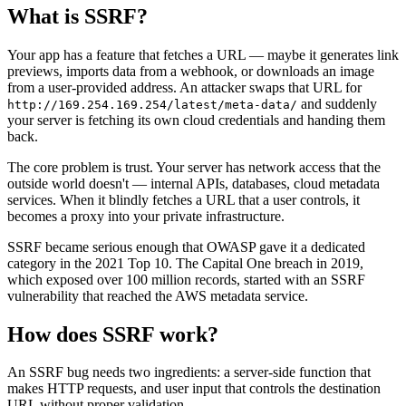
What is
SSRF
?
Your app has a feature that fetches a URL — maybe it generates link
previews, imports data from a webhook, or downloads an image
from a user-provided address. An attacker swaps that URL for
and suddenly
http://169.254.169.254/latest/meta-data/
your server is fetching its own cloud credentials and handing them
back.
The core problem is trust. Your server has network access that the
outside world doesn't — internal APIs, databases, cloud metadata
services. When it blindly fetches a URL that a user controls, it
becomes a proxy into your private infrastructure.
SSRF became serious enough that OWASP gave it a dedicated
category in the 2021 Top 10. The Capital One breach in 2019,
which exposed over 100 million records, started with an SSRF
vulnerability that reached the AWS metadata service.
How does
SSRF
work?
An SSRF bug needs two ingredients: a server-side function that
makes HTTP requests, and user input that controls the destination
URL without proper validation.