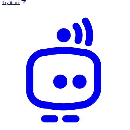
Try it free