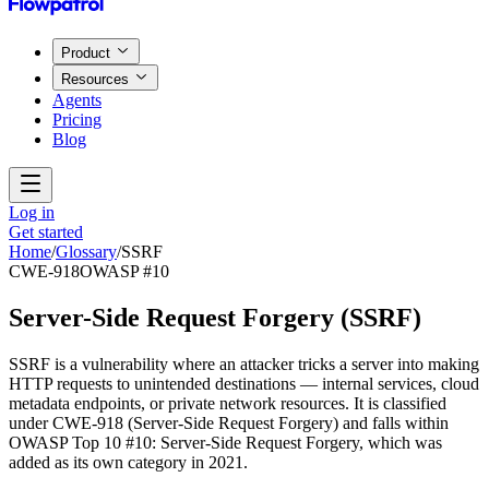
Product
Resources
Agents
Pricing
Blog
Log in
Get started
Home
/
Glossary
/
SSRF
CWE-918
OWASP #10
Server-Side Request Forgery
(
SSRF
)
SSRF is a vulnerability where an attacker tricks a server into making
HTTP requests to unintended destinations — internal services, cloud
metadata endpoints, or private network resources. It is classified
under CWE-918 (Server-Side Request Forgery) and falls within
OWASP Top 10 #10: Server-Side Request Forgery, which was
added as its own category in 2021.