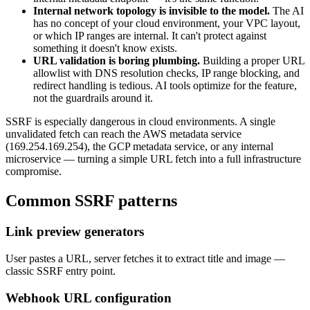
Internal network topology is invisible to the model.
The AI
has no concept of your cloud environment, your VPC layout,
or which IP ranges are internal. It can't protect against
something it doesn't know exists.
URL validation is boring plumbing.
Building a proper URL
allowlist with DNS resolution checks, IP range blocking, and
redirect handling is tedious. AI tools optimize for the feature,
not the guardrails around it.
SSRF is especially dangerous in cloud environments. A single
unvalidated fetch can reach the AWS metadata service
(169.254.169.254), the GCP metadata service, or any internal
microservice — turning a simple URL fetch into a full infrastructure
compromise.
Common
SSRF
patterns
Link preview generators
User pastes a URL, server fetches it to extract title and image —
classic SSRF entry point.
Webhook URL configuration