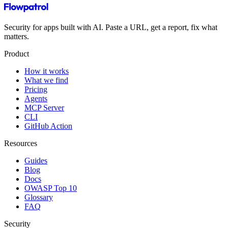
Security for apps built with AI. Paste a URL, get a report, fix what
matters.
Product
How it works
What we find
Pricing
Agents
MCP Server
CLI
GitHub Action
Resources
Guides
Blog
Docs
OWASP Top 10
Glossary
FAQ
Security