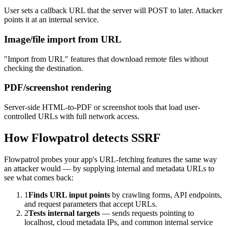
User sets a callback URL that the server will POST to later. Attacker
points it at an internal service.
Image/file import from URL
"Import from URL" features that download remote files without
checking the destination.
PDF/screenshot rendering
Server-side HTML-to-PDF or screenshot tools that load user-
controlled URLs with full network access.
How Flowpatrol detects
SSRF
Flowpatrol probes your app's URL-fetching features the same way
an attacker would — by supplying internal and metadata URLs to
see what comes back:
1
Finds URL input points
by crawling forms, API endpoints,
and request parameters that accept URLs.
2
Tests internal targets
— sends requests pointing to
localhost, cloud metadata IPs, and common internal service