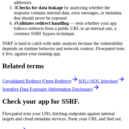
addresses.
3
Checks for data leakage
by analyzing whether the
response contains internal data, error messages, or metadata
that should never be exposed.
4
Validates redirect handling
— tests whether your app
follows redirects from a public URL to an internal one, a
common SSRF bypass technique.
SSRF is hard to catch with static analysis because the vulnerability
depends on runtime behavior and network context. Flowpatrol tests
it live, against your running app.
Related terms
Unvalidated Redirect
(
Open Redirect
)
SQLi
(
SQL Injection
)
Sensitive Data Exposure
(
Information Disclosure
)
Check your app for SSRF.
Flowpatrol tests your URL-fetching endpoints against internal
targets and cloud metadata services. Paste your URL and find out.