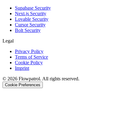
Supabase Security
Next.js Security
Lovable Security
Cursor Security
Bolt Security
Legal
Privacy Policy
Terms of Service
Cookie Policy
Imprint
©
2026
Flowpatrol. All rights reserved.
Cookie Preferences