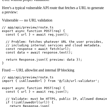
Here's a typical vulnerable API route that fetches a URL to generate
a preview:
Vulnerable — no URL validation
// app/api/preview/route.ts

export async function POST(req) {

  const { url } = await req.json();

  // Problem: fetches whatever URL the user provides,

  // including internal services and cloud metadata.

  const response = await fetch(url);

  const data = await response.text();

  return Response.json({ preview: data });

}
Fixed — URL allowlist and internal IP blocking
// app/api/preview/route.ts

import { isAllowedUrl } from '@/lib/url-validator';

export async function POST(req) {

  const { url } = await req.json();

  // Validate: must be HTTPS, public IP, allowed domain

  if (!isAllowedUrl(url)) {

    return Response.json(
