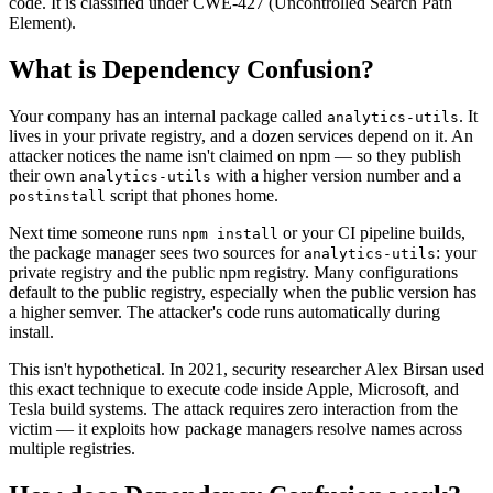
code. It is classified under CWE-427 (Uncontrolled Search Path
Element).
What is
Dependency Confusion
?
Your company has an internal package called
. It
analytics-utils
lives in your private registry, and a dozen services depend on it. An
attacker notices the name isn't claimed on npm — so they publish
their own
with a higher version number and a
analytics-utils
script that phones home.
postinstall
Next time someone runs
or your CI pipeline builds,
npm install
the package manager sees two sources for
: your
analytics-utils
private registry and the public npm registry. Many configurations
default to the public registry, especially when the public version has
a higher semver. The attacker's code runs automatically during
install.
This isn't hypothetical. In 2021, security researcher Alex Birsan used
this exact technique to execute code inside Apple, Microsoft, and
Tesla build systems. The attack requires zero interaction from the
victim — it exploits how package managers resolve names across
multiple registries.