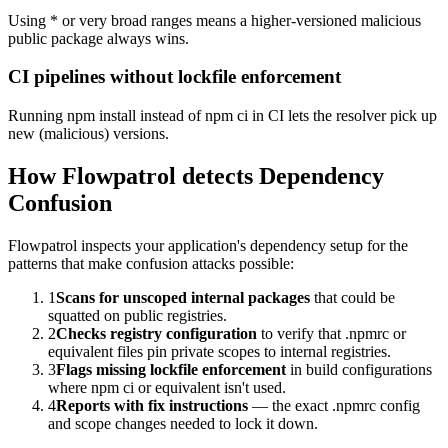
Using * or very broad ranges means a higher-versioned malicious
public package always wins.
CI pipelines without lockfile enforcement
Running npm install instead of npm ci in CI lets the resolver pick up
new (malicious) versions.
How Flowpatrol detects
Dependency
Confusion
Flowpatrol inspects your application's dependency setup for the
patterns that make confusion attacks possible:
1
Scans for unscoped internal packages
that could be
squatted on public registries.
2
Checks registry configuration
to verify that .npmrc or
equivalent files pin private scopes to internal registries.
3
Flags missing lockfile enforcement
in build configurations
where npm ci or equivalent isn't used.
4
Reports with fix instructions
— the exact .npmrc config
and scope changes needed to lock it down.