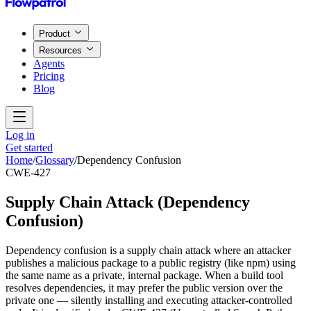
Product
Resources
Agents
Pricing
Blog
Log in
Get started
Home
/
Glossary
/
Dependency Confusion
CWE-427
Supply Chain Attack
(
Dependency
Confusion
)
Dependency confusion is a supply chain attack where an attacker
publishes a malicious package to a public registry (like npm) using
the same name as a private, internal package. When a build tool
resolves dependencies, it may prefer the public version over the
private one — silently installing and executing attacker-controlled