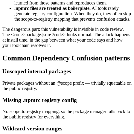
learned from those patterns and reproduces them.
.npmrc files are treated as boilerplate.
AI tools rarely
generate registry configuration. When they do, they often skip
the scope-to-registry mapping that prevents confusion attacks.
The dangerous part: this vulnerability is invisible in code review.
The <code>package.json</code> looks normal. The attack happens
at install time, in the gap between what your code says and how
your toolchain resolves it.
Common
Dependency Confusion
patterns
Unscoped internal packages
Private packages without an @scope prefix — trivially squattable on
the public registry.
Missing .npmrc registry config
No scope-to-registry mapping, so the package manager falls back to
the public registry for everything.
Wildcard version ranges