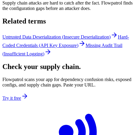
Supply chain attacks are hard to catch after the fact. Flowpatrol finds
the configuration gaps before an attacker does.
Related terms
Untrusted Data Deserialization
(
Insecure Deserialization
)
Hard-
Coded Credentials
(
API Key Exposure
)
Missing Audit Trail
(
Insufficient Logging
)
Check your supply chain.
Flowpatrol scans your app for dependency confusion risks, exposed
configs, and supply chain gaps. Paste your URL.
Try it free