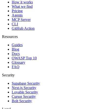
How it works
What we find
Pricing
Agents
MCP Server
CLI
GitHub Action
Resources
Guides
Blog
Docs
OWASP Top 10
Glossary
FAQ
Security
Supabase Security
Next.js Security
Lovable Security
Cursor Security
Bolt Security