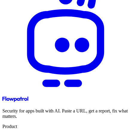
Security for apps built with AI. Paste a URL, get a report, fix what
matters.
Product