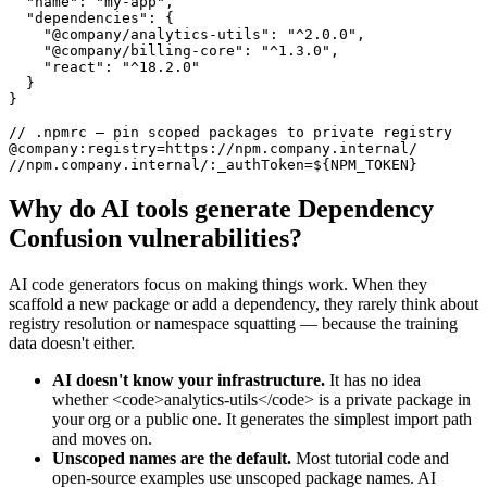
  "name": "my-app",

  "dependencies": {

    "@company/analytics-utils": "^2.0.0",

    "@company/billing-core": "^1.3.0",

    "react": "^18.2.0"

  }

}

// .npmrc — pin scoped packages to private registry

@company:registry=https://npm.company.internal/

//npm.company.internal/:_authToken=${NPM_TOKEN}
Why do AI tools generate
Dependency
Confusion
vulnerabilities?
AI code generators focus on making things work. When they
scaffold a new package or add a dependency, they rarely think about
registry resolution or namespace squatting — because the training
data doesn't either.
AI doesn't know your infrastructure.
It has no idea
whether <code>analytics-utils</code> is a private package in
your org or a public one. It generates the simplest import path
and moves on.
Unscoped names are the default.
Most tutorial code and
open-source examples use unscoped package names. AI