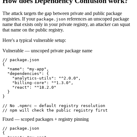
How does
Dependency Confusion
work?
The attack targets the gap between private and public package
registries. If your
references an unscoped package
package.json
name that exists only in your private registry, an attacker can squat
that name on the public registry.
Here's a typical vulnerable setup:
Vulnerable — unscoped private package name
// package.json

{

  "name": "my-app",

  "dependencies": {

    "analytics-utils": "^2.0.0",

    "billing-core": "^1.3.0",

    "react": "^18.2.0"

  }

}

// No .npmrc — default registry resolution

// npm will check the public registry first
Fixed — scoped packages + registry pinning
// package.json

{
