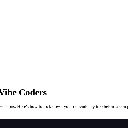
Vibe Coders
ew versions. Here's how to lock down your dependency tree before a co