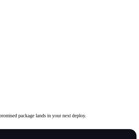
mpromised package lands in your next deploy.