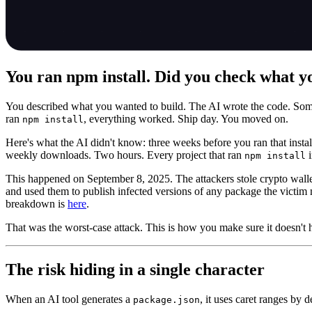
You ran npm install. Did you check what y
You described what you wanted to build. The AI wrote the code. Som
ran
, everything worked. Ship day. You moved on.
npm install
Here's what the AI didn't know: three weeks before you ran that instal
weekly downloads. Two hours. Every project that ran
i
npm install
This happened on September 8, 2025. The attackers stole crypto wall
and used them to publish infected versions of any package the victim 
breakdown is
here
.
That was the worst-case attack. This is how you make sure it doesn't 
The risk hiding in a single character
When an AI tool generates a
, it uses caret ranges by d
package.json