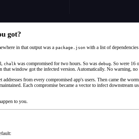
ou got?
ewhere in that output was a
with a list of dependenci
package.json
l,
was compromised for two hours. So was
. So were 16 o
chalk
debug
n that window got the infected version. Automatically. No warning, n
et addresses from every compromised app's users. Then came the worm:
maintained. Each compromise became a vector to infect downstream users.
happen to you.
efault: