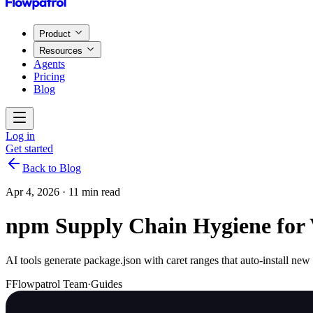
Product
Resources
Agents
Pricing
Blog
Log in
Get started
Back to Blog
Apr 4, 2026
·
11 min read
npm Supply Chain Hygiene for 
AI tools generate package.json with caret ranges that auto-install n
F
Flowpatrol Team
·
Guides