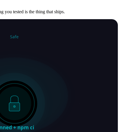
g you tested is the thing that ships.