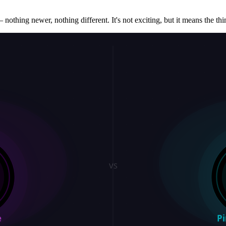
 nothing newer, nothing different. It's not exciting, but it means the thin