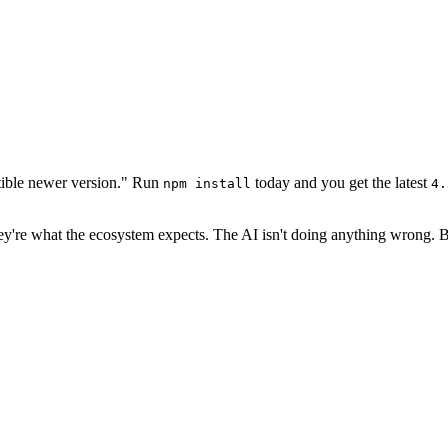
tible newer version." Run
today and you get the latest
npm install
4.
ey're what the ecosystem expects. The AI isn't doing anything wrong. B