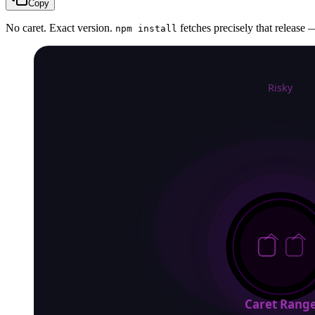
Copy
No caret. Exact version.
fetches precisely that release —
npm install