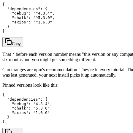
{

  "dependencies": {

    "debug": "^4.3.4",

    "chalk": "^5.3.0",

    "axios": "^1.6.0"

  }

Copy
That
before each version number means "this version or any compa
^
six months and you might get something different.
Caret ranges are npm's recommendation. They're in every tutorial. Th
was last generated, your next install picks it up automatically.
Pinned versions look like this:
{

  "dependencies": {

    "debug": "4.3.4",

    "chalk": "5.3.0",

    "axios": "1.6.0"

  }
