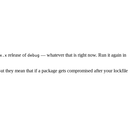
release of
— whatever that is right now. Run it again in
x.x
debug
ut they mean that if a package gets compromised after your lockfile