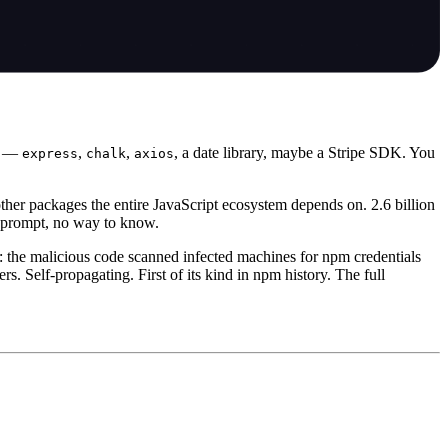
es —
,
,
, a date library, maybe a Stripe SDK. You
express
chalk
axios
ther packages the entire JavaScript ecosystem depends on. 2.6 billion
o prompt, no way to know.
 the malicious code scanned infected machines for npm credentials
 Self-propagating. First of its kind in npm history. The full