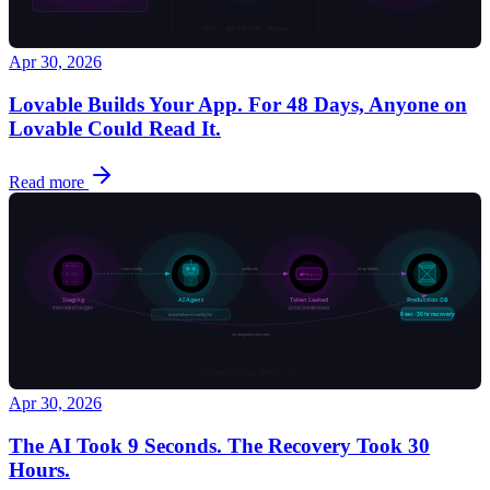
Apr 30, 2026
Lovable Builds Your App. For 48 Days, Anyone on
Lovable Could Read It.
Read more
Apr 30, 2026
The AI Took 9 Seconds. The Recovery Took 30
Hours.