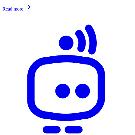
Read more