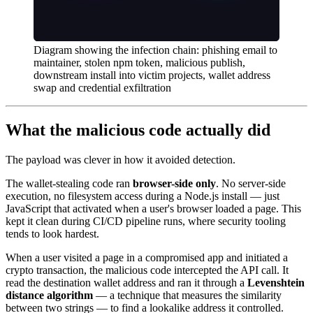
Diagram showing the infection chain: phishing email to
maintainer, stolen npm token, malicious publish,
downstream install into victim projects, wallet address
swap and credential exfiltration
What the malicious code actually did
The payload was clever in how it avoided detection.
The wallet-stealing code ran
browser-side only
. No server-side
execution, no filesystem access during a Node.js install — just
JavaScript that activated when a user's browser loaded a page. This
kept it clean during CI/CD pipeline runs, where security tooling
tends to look hardest.
When a user visited a page in a compromised app and initiated a
crypto transaction, the malicious code intercepted the API call. It
read the destination wallet address and ran it through a
Levenshtein
distance algorithm
— a technique that measures the similarity
between two strings — to find a lookalike address it controlled.