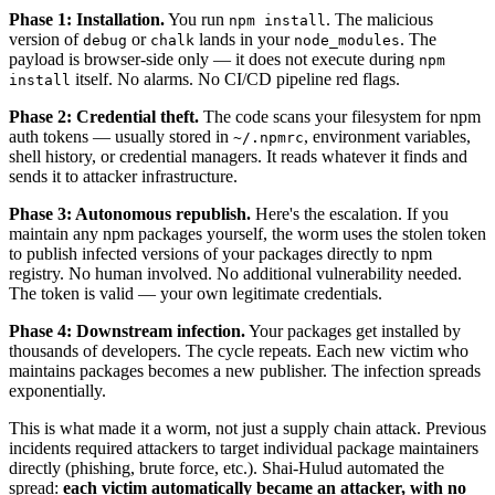
Phase 1: Installation.
You run
. The malicious
npm install
version of
or
lands in your
. The
debug
chalk
node_modules
payload is browser-side only — it does not execute during
npm
itself. No alarms. No CI/CD pipeline red flags.
install
Phase 2: Credential theft.
The code scans your filesystem for npm
auth tokens — usually stored in
, environment variables,
~/.npmrc
shell history, or credential managers. It reads whatever it finds and
sends it to attacker infrastructure.
Phase 3: Autonomous republish.
Here's the escalation. If you
maintain any npm packages yourself, the worm uses the stolen token
to publish infected versions of your packages directly to npm
registry. No human involved. No additional vulnerability needed.
The token is valid — your own legitimate credentials.
Phase 4: Downstream infection.
Your packages get installed by
thousands of developers. The cycle repeats. Each new victim who
maintains packages becomes a new publisher. The infection spreads
exponentially.
This is what made it a worm, not just a supply chain attack. Previous
incidents required attackers to target individual package maintainers
directly (phishing, brute force, etc.). Shai-Hulud automated the
spread:
each victim automatically became an attacker, with no