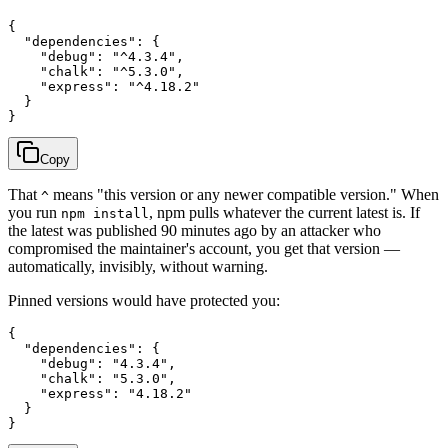
{

  "dependencies": {

    "debug": "^4.3.4",

    "chalk": "^5.3.0",

    "express": "^4.18.2"

  }

Copy
That
means "this version or any newer compatible version." When
^
you run
, npm pulls whatever the current latest is. If
npm install
the latest was published 90 minutes ago by an attacker who
compromised the maintainer's account, you get that version —
automatically, invisibly, without warning.
Pinned versions would have protected you:
{

  "dependencies": {

    "debug": "4.3.4",

    "chalk": "5.3.0",

    "express": "4.18.2"

  }
