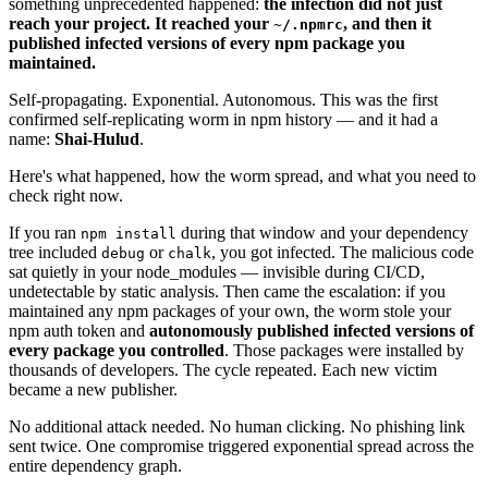
something unprecedented happened:
the infection did not just
reach your project. It reached your
, and then it
~/.npmrc
published infected versions of every npm package you
maintained.
Self-propagating. Exponential. Autonomous. This was the first
confirmed self-replicating worm in npm history — and it had a
name:
Shai-Hulud
.
Here's what happened, how the worm spread, and what you need to
check right now.
If you ran
during that window and your dependency
npm install
tree included
or
, you got infected. The malicious code
debug
chalk
sat quietly in your node_modules — invisible during CI/CD,
undetectable by static analysis. Then came the escalation: if you
maintained any npm packages of your own, the worm stole your
npm auth token and
autonomously published infected versions of
every package you controlled
. Those packages were installed by
thousands of developers. The cycle repeated. Each new victim
became a new publisher.
No additional attack needed. No human clicking. No phishing link
sent twice. One compromise triggered exponential spread across the
entire dependency graph.