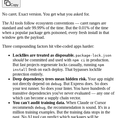
Copy
No caret. Exact version. You get what you asked for.
The AI tools follow ecosystem conventions — caret ranges are
standard and safe 99.99% of the time. But the 0.01% of the time
when a popular package gets poisoned, every fresh install in that
window gets the payload.
Three compounding factors hit vibe-coded apps harder:
Lockfiles are treated as disposable.
package-lock.json
should
be committed and used with
in production.
npm ci
But fast projects regenerate locks casually, running
npm
fresh on each deploy. That bypasses lockfile
install
protection entirely.
Deep dependency trees mean hidden risk.
Your app might
not directly depend on
. But Express does. So does
debug
your test runner. So does your linter. You have hundreds of
transitive dependencies you've never evaluated — any one of
which can become a supply chain vector.
You can't audit training data.
When Claude or Cursor
recommends
, the recommendation is sound. It's in a
debug
million training examples. But the training data stops in the
past. No AI tool can predict which packages will be