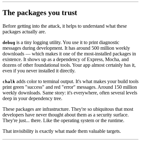
The packages you trust
Before getting into the attack, it helps to understand what these
packages actually are.
is a tiny logging utility. You use it to print diagnostic
debug
messages during development. It has around 500 million weekly
downloads — which makes it one of the most-installed packages in
existence. It shows up as a dependency of Express, Mocha, and
dozens of other foundational tools. Your app almost certainly has it,
even if you never installed it directly.
adds color to terminal output. It's what makes your build tools
chalk
print green "success" and red "error" messages. Around 150 million
weekly downloads. Same story: it's everywhere, often several levels
deep in your dependency tree.
These packages are infrastructure. They're so ubiquitous that most
developers have never thought about them as a security surface.
They're just... there. Like the operating system or the runtime.
That invisibility is exactly what made them valuable targets.