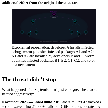
additional effort from the original threat actor.
Exponential propagation: developer A installs infected
debug, worm publishes infected packages A1 and A2;
A1 and A2 are installed by developers B and C, worm
publishes infected packages B1, B2, C1, C2, and so on
in a tree pattern
The threat didn't stop
What happened after September isn't just epilogue. The attackers
iterated aggressively:
November 2025 — Shai-Hulud 2.0:
Palo Alto Unit 42 tracked a
second wave using 25,000+ malicious GitHub repos operated by