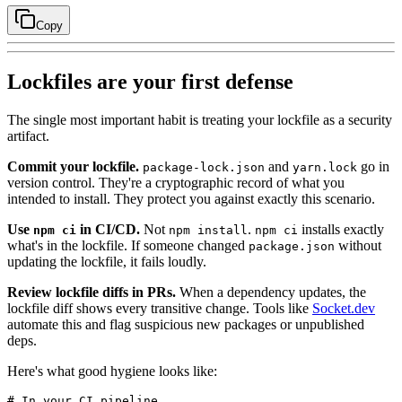
Copy
Lockfiles are your first defense
The single most important habit is treating your lockfile as a security
artifact.
Commit your lockfile.
and
go in
package-lock.json
yarn.lock
version control. They're a cryptographic record of what you
intended to install. They protect you against exactly this scenario.
Use
in CI/CD.
Not
.
installs exactly
npm ci
npm install
npm ci
what's in the lockfile. If someone changed
without
package.json
updating the lockfile, it fails loudly.
Review lockfile diffs in PRs.
When a dependency updates, the
lockfile diff shows every transitive change. Tools like
Socket.dev
automate this and flag suspicious new packages or unpublished
deps.
Here's what good hygiene looks like:
# In your CI pipeline
