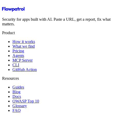
Security for apps built with AI. Paste a URL, get a report, fix what
matters.
Product
How it works
What we find
Pricing
Agents
MCP Server
CLI
GitHub Action
Resources
Guides
Blog
Docs
OWASP Top 10
Glossary
FAQ