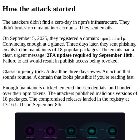
How the attack started
The attackers didn't find a zero-day in npm's infrastructure. They
didn't brute-force maintainer accounts. They sent emails.
On September 5, 2025, they registered a domain:
.
npmjs.help
Convincing enough at a glance. Three days later, they sent phishing
emails to the maintainers of 18 popular packages. The emails had a
clear, urgent message:
2FA update required by September 10th
.
Failure to act would result in publish access being revoked.
Classic urgency trick. A deadline three days away. An action that
sounds routine. A domain that looks plausible if you're reading fast.
Enough maintainers clicked, entered their credentials, and handed
over their npm tokens. The attackers published malicious versions of
18 packages. The compromised releases landed in the registry at
13:16 UTC on September 8th.