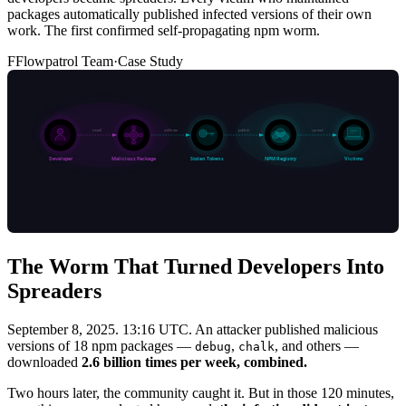
packages automatically published infected versions of their own
work. The first confirmed self-propagating npm worm.
F
Flowpatrol Team
·
Case Study
The Worm That Turned Developers Into
Spreaders
September 8, 2025. 13:16 UTC. An attacker published malicious
versions of 18 npm packages —
,
, and others —
debug
chalk
downloaded
2.6 billion times per week, combined.
Two hours later, the community caught it. But in those 120 minutes,