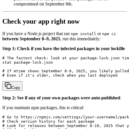
compromised on September 8th.
Check your app right now
If you have a Node.js project that ran
or
npm install
npm ci
between September 8–9, 2025
, run this immediately:
Step 1: Check if you have the infected packages in your lockfile
# The fastest check: look at your package-lock.json tim
stat package-lock.json

# If mtime shows September 8-9, 2025, you likely pulled
Copy
Step 2: See if any of your own packages were auto-published
If you maintain npm packages, this is critical:
# Go to https://npmjs.com/settings/[your-username]/pack
# Check version history for each package

# Look for releases between September 8-10, 2025 that y