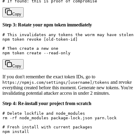
Copy
Step 3: Rotate your npm token immediately
# This invalidates any tokens the worm may have stolen

npm token revoke [old-token-id]

# Then create a new one

Copy
If you don't remember the exact token IDs, go to
and revoke
https://npmjs.com/settings/[username]/tokens
everything created before this moment. Generate new tokens. You're
invalidating potential attacker access in under 2 minutes.
Step 4: Re-install your project from scratch
# Delete lockfile and node_modules

rm -rf node_modules package-lock.json yarn.lock

# Fresh install with current packages
