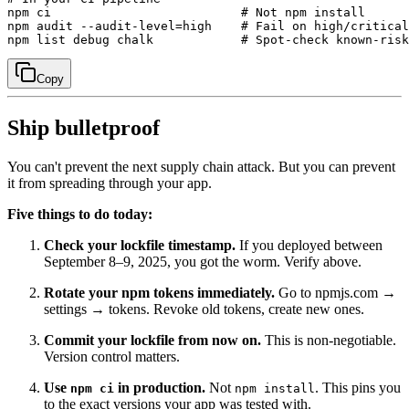
npm ci                          # Not npm install

npm audit --audit-level=high    # Fail on high/critical

Copy
Ship bulletproof
You can't prevent the next supply chain attack. But you can prevent
it from spreading through your app.
Five things to do today:
Check your lockfile timestamp.
If you deployed between
September 8–9, 2025, you got the worm. Verify above.
Rotate your npm tokens immediately.
Go to npmjs.com →
settings → tokens. Revoke old tokens, create new ones.
Commit your lockfile from now on.
This is non-negotiable.
Version control matters.
Use
in production.
Not
. This pins you
npm ci
npm install
to the exact versions your app was tested with.