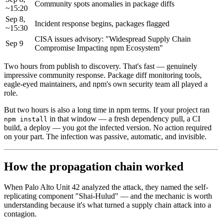
Community spots anomalies in package diffs
~15:20
Sep 8,
Incident response begins, packages flagged
~15:30
CISA issues advisory: "Widespread Supply Chain
Sep 9
Compromise Impacting npm Ecosystem"
Two hours from publish to discovery. That's fast — genuinely
impressive community response. Package diff monitoring tools,
eagle-eyed maintainers, and npm's own security team all played a
role.
But two hours is also a long time in npm terms. If your project ran
in that window — a fresh dependency pull, a CI
npm install
build, a deploy — you got the infected version. No action required
on your part. The infection was passive, automatic, and invisible.
How the propagation chain worked
When Palo Alto Unit 42 analyzed the attack, they named the self-
replicating component "Shai-Hulud" — and the mechanic is worth
understanding because it's what turned a supply chain attack into a
contagion.