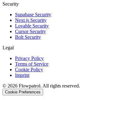
Security
Supabase Security
Next.js Security
Lovable Security
Cursor Security
Bolt Security
Legal
Privacy Policy
Terms of Service
Cookie Policy
Imprint
©
2026
Flowpatrol. All rights reserved.
Cookie Preferences