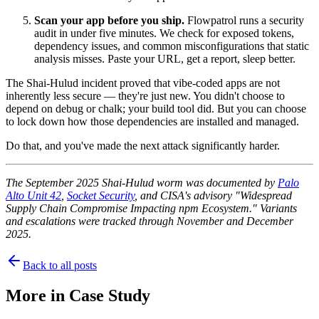
Scan your app before you ship.
Flowpatrol runs a security
audit in under five minutes. We check for exposed tokens,
dependency issues, and common misconfigurations that static
analysis misses. Paste your URL, get a report, sleep better.
The Shai-Hulud incident proved that vibe-coded apps are not
inherently less secure — they're just new. You didn't choose to
depend on debug or chalk; your build tool did. But you can choose
to lock down how those dependencies are installed and managed.
Do that, and you've made the next attack significantly harder.
The September 2025 Shai-Hulud worm was documented by
Palo
Alto Unit 42
,
Socket Security
, and CISA's advisory "Widespread
Supply Chain Compromise Impacting npm Ecosystem." Variants
and escalations were tracked through November and December
2025.
Back to all posts
More in
Case Study