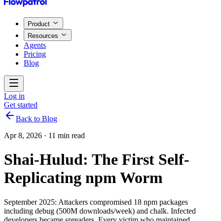
Product
Resources
Agents
Pricing
Blog
Log in
Get started
Back to Blog
Apr 8, 2026
·
11 min read
Shai-Hulud: The First Self-
Replicating npm Worm
September 2025: Attackers compromised 18 npm packages
including debug (500M downloads/week) and chalk. Infected
developers became spreaders. Every victim who maintained