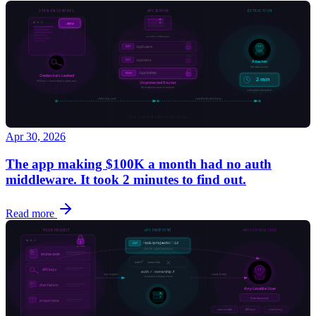
Apr 30, 2026
The app making $100K a month had no auth
middleware. It took 2 minutes to find out.
Read more