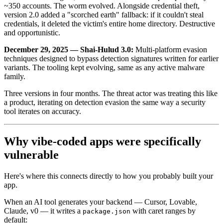
~350 accounts. The worm evolved. Alongside credential theft,
version 2.0 added a "scorched earth" fallback: if it couldn't steal
credentials, it deleted the victim's entire home directory. Destructive
and opportunistic.
December 29, 2025 — Shai-Hulud 3.0:
Multi-platform evasion
techniques designed to bypass detection signatures written for earlier
variants. The tooling kept evolving, same as any active malware
family.
Three versions in four months. The threat actor was treating this like
a product, iterating on detection evasion the same way a security
tool iterates on accuracy.
Why vibe-coded apps were specifically
vulnerable
Here's where this connects directly to how you probably built your
app.
When an AI tool generates your backend — Cursor, Lovable,
Claude, v0 — it writes a
with caret ranges by
package.json
default: