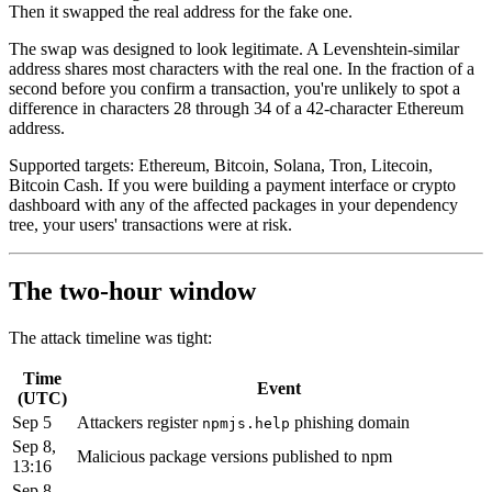
Then it swapped the real address for the fake one.
The swap was designed to look legitimate. A Levenshtein-similar
address shares most characters with the real one. In the fraction of a
second before you confirm a transaction, you're unlikely to spot a
difference in characters 28 through 34 of a 42-character Ethereum
address.
Supported targets: Ethereum, Bitcoin, Solana, Tron, Litecoin,
Bitcoin Cash. If you were building a payment interface or crypto
dashboard with any of the affected packages in your dependency
tree, your users' transactions were at risk.
The two-hour window
The attack timeline was tight:
Time
Event
(UTC)
Sep 5
Attackers register
phishing domain
npmjs.help
Sep 8,
Malicious package versions published to npm
13:16
Sep 8,