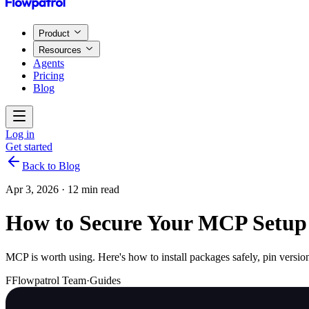
Product
Resources
Agents
Pricing
Blog
Log in
Get started
Back to Blog
Apr 3, 2026
·
12 min read
How to Secure Your MCP Setup
MCP is worth using. Here's how to install packages safely, pin version
F
Flowpatrol Team
·
Guides