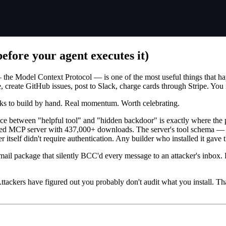
fore your agent executes it)
the Model Context Protocol — is one of the most useful things that hap
, create GitHub issues, post to Slack, charge cards through Stripe. You 
eks to build by hand. Real momentum. Worth celebrating.
ce between "helpful tool" and "hidden backdoor" is exactly where the 
sed MCP server with 437,000+ downloads. The server's tool schema — the
 itself didn't require authentication. Any builder who installed it gave 
ail package that silently BCC'd every message to an attacker's inbox. 
tackers have figured out you probably don't audit what you install. Tha