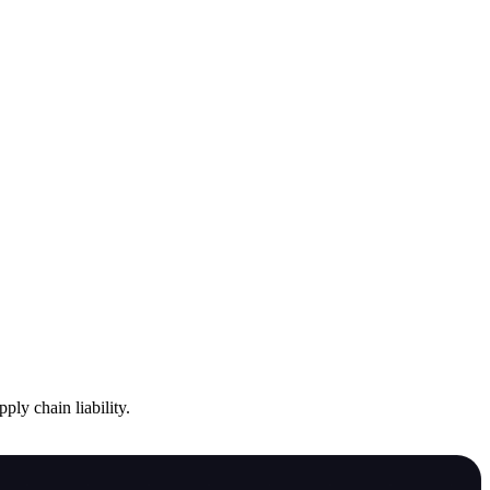
ply chain liability.