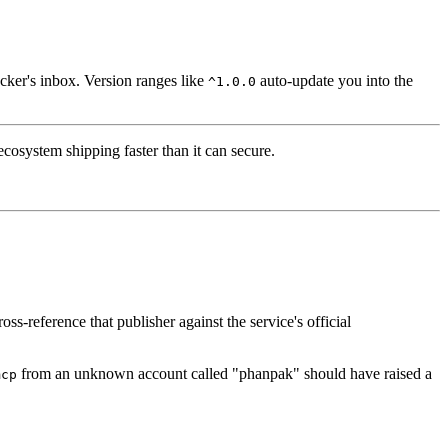
acker's inbox. Version ranges like
auto-update you into the
^1.0.0
 ecosystem shipping faster than it can secure.
s-reference that publisher against the service's official
from an unknown account called "phanpak" should have raised a
mcp