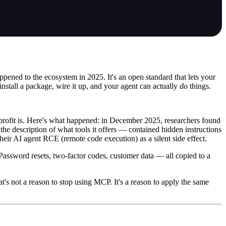
pened to the ecosystem in 2025. It's an open standard that lets your
install a package, wire it up, and your agent can actually
do
things.
profit is. Here's what happened: in December 2025, researchers found
 description of what tools it offers — contained hidden instructions
their AI agent RCE (remote code execution) as a silent side effect.
Password resets, two-factor codes, customer data — all copied to a
t's not a reason to stop using MCP. It's a reason to apply the same