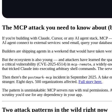
The MCP attack you need to know about (be
If you're building with Claude, Cursor, or any AI agent stack, MCP — 
AI agent connect to external services: send email, query your database
Builders are shipping agents in a weekend that would have taken we
But the ecosystem is also young — and attackers have learned the spa
a critical vulnerability (CVE-2025-6514) in
, a widely-u
mcp-remote
that tricked Claude into executing arbitrary shell commands. The server
Then there's the
incident in September 2025. A fake em
postmark-mcp
stranger. Eight days. 500 organizations affected.
Full story here.
The pattern is unmistakable: MCP servers run with real permissions. At
scrutiny you'd use for any dependency in your app.
Two attack patterns in the wild right now