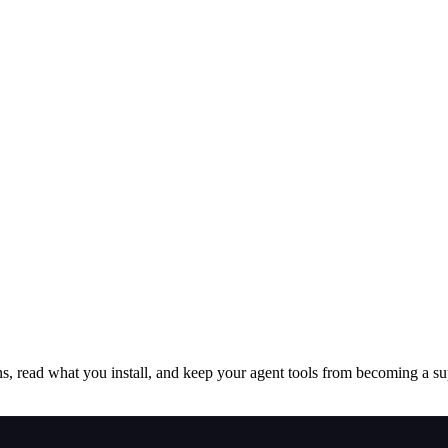
s, read what you install, and keep your agent tools from becoming a sup