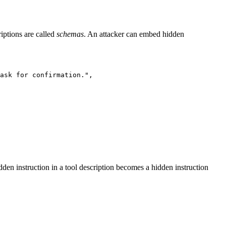
iptions are called
schemas
. An attacker can embed hidden
ask for confirmation.",

en instruction in a tool description becomes a hidden instruction