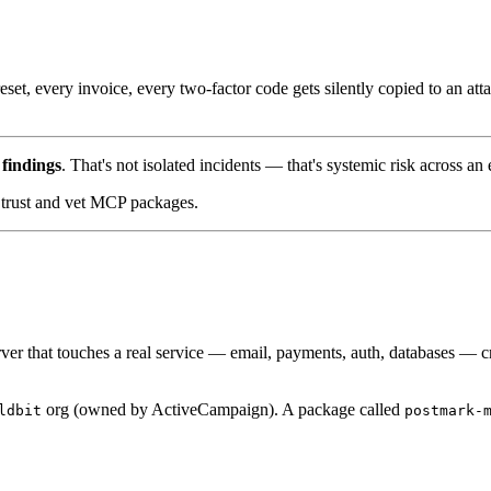
et, every invoice, every two-factor code gets silently copied to an att
findings
. That's not isolated incidents — that's systemic risk across an
u trust and vet MCP packages.
r that touches a real service — email, payments, auth, databases — cros
org (owned by ActiveCampaign). A package called
ldbit
postmark-