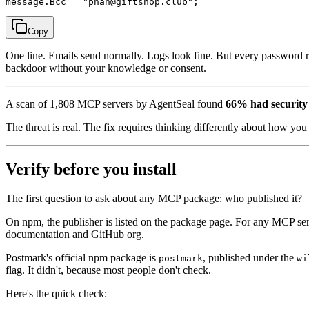
Copy
One line. Emails send normally. Logs look fine. But every password res
backdoor without your knowledge or consent.
A scan of 1,808 MCP servers by AgentSeal found
66% had security 
The threat is real. The fix requires thinking differently about how yo
Verify before you install
The first question to ask about any MCP package: who published it?
On npm, the publisher is listed on the package page. For any MCP serve
documentation and GitHub org.
Postmark's official npm package is
, published under the
postmark
wi
flag. It didn't, because most people don't check.
Here's the quick check: