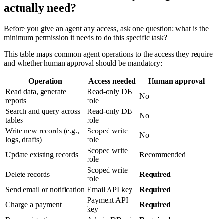
actually need?
Before you give an agent any access, ask one question: what is the
minimum permission it needs to do this specific task?
This table maps common agent operations to the access they require
and whether human approval should be mandatory:
Operation
Access needed
Human approval
Read data, generate
Read-only DB
No
reports
role
Search and query across
Read-only DB
No
tables
role
Write new records (e.g.,
Scoped write
No
logs, drafts)
role
Scoped write
Update existing records
Recommended
role
Scoped write
Delete records
Required
role
Send email or notification
Email API key
Required
Payment API
Charge a payment
Required
key