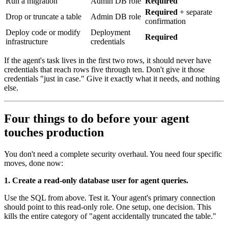
Run a migration
Admin DB role
Required
Required
+ separate
Drop or truncate a table
Admin DB role
confirmation
Deploy code or modify
Deployment
Required
infrastructure
credentials
If the agent's task lives in the first two rows, it should never have
credentials that reach rows five through ten. Don't give it those
credentials "just in case." Give it exactly what it needs, and nothing
else.
Four things to do before your agent
touches production
You don't need a complete security overhaul. You need four specific
moves, done now:
1. Create a read-only database user for agent queries.
Use the SQL from above. Test it. Your agent's primary connection
should point to this read-only role. One setup, one decision. This
kills the entire category of "agent accidentally truncated the table."