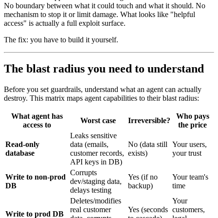
No boundary between what it could touch and what it should. No
mechanism to stop it or limit damage. What looks like "helpful
access" is actually a full exploit surface.
The fix: you have to build it yourself.
The blast radius you need to understand
Before you set guardrails, understand what an agent can actually
destroy. This matrix maps agent capabilities to their blast radius:
What agent has
Who pays
Worst case
Irreversible?
access to
the price
Leaks sensitive
Read-only
data (emails,
No (data still
Your users,
database
customer records,
exists)
your trust
API keys in DB)
Corrupts
Write to non-prod
Yes (if no
Your team's
dev/staging data,
DB
backup)
time
delays testing
Deletes/modifies
Your
real customer
Yes (seconds
customers,
Write to prod DB