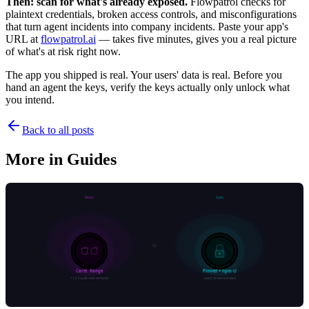
Then: scan for what's already exposed.
Flowpatrol checks for
plaintext credentials, broken access controls, and misconfigurations
that turn agent incidents into company incidents. Paste your app's
URL at
flowpatrol.ai
— takes five minutes, gives you a real picture
of what's at risk right now.
The app you shipped is real. Your users' data is real. Before you
hand an agent the keys, verify the keys actually only unlock what
you intend.
Back to all posts
More in
Guides