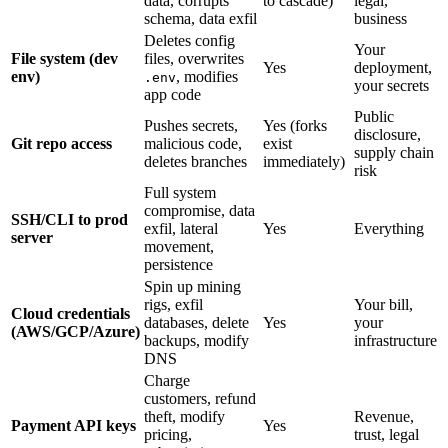
data, corrupts
to cascade)
legal,
schema, data exfil
business
Deletes config
Your
File system (dev
files, overwrites
Yes
deployment,
env)
, modifies
.env
your secrets
app code
Public
Pushes secrets,
Yes (forks
disclosure,
Git repo access
malicious code,
exist
supply chain
deletes branches
immediately)
risk
Full system
compromise, data
SSH/CLI to prod
exfil, lateral
Yes
Everything
server
movement,
persistence
Spin up mining
rigs, exfil
Your bill,
Cloud credentials
databases, delete
Yes
your
(AWS/GCP/Azure)
backups, modify
infrastructure
DNS
Charge
customers, refund
theft, modify
Revenue,
Payment API keys
Yes
pricing,
trust, legal