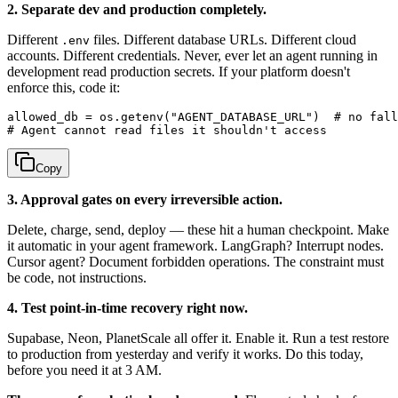
2. Separate dev and production completely.
Different
files. Different database URLs. Different cloud
.env
accounts. Different credentials. Never, ever let an agent running in
development read production secrets. If your platform doesn't
enforce this, code it:
allowed_db = os.getenv("AGENT_DATABASE_URL")  # no fall
Copy
3. Approval gates on every irreversible action.
Delete, charge, send, deploy — these hit a human checkpoint. Make
it automatic in your agent framework. LangGraph? Interrupt nodes.
Cursor agent? Document forbidden operations. The constraint must
be code, not instructions.
4. Test point-in-time recovery right now.
Supabase, Neon, PlanetScale all offer it. Enable it. Run a test restore
to production from yesterday and verify it works. Do this today,
before you need it at 3 AM.