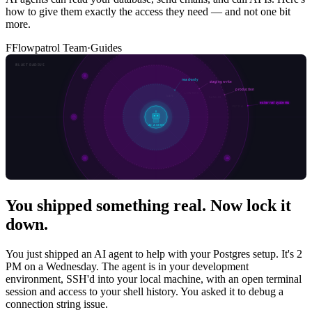
how to give them exactly the access they need — and not one bit
more.
F
Flowpatrol Team
·
Guides
You shipped something real. Now lock it
down.
You just shipped an AI agent to help with your Postgres setup. It's 2
PM on a Wednesday. The agent is in your development
environment, SSH'd into your local machine, with an open terminal
session and access to your shell history. You asked it to debug a
connection string issue.