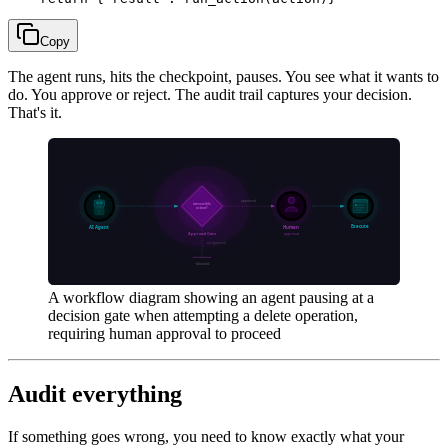
Copy
The agent runs, hits the checkpoint, pauses. You see what it wants to
do. You approve or reject. The audit trail captures your decision.
That's it.
A workflow diagram showing an agent pausing at a
decision gate when attempting a delete operation,
requiring human approval to proceed
Audit everything
If something goes wrong, you need to know exactly what your