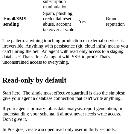
subscription
manipulation
Spam, phishing,
Email/SMS
credential reset
Brand
Yes
sending
abuse, account
reputation
takeover at scale
The pattern: anything touching production or external services is
irreversible. Anything with persistence (git, cloud infra) means you
can't unring the bell. An agent with read-only access to a staging
database? That's fine. An agent with SSH to prod? That's
unconstrained access to everything.
Read-only by default
Start here. The single most effective guardrail is also the simplest:
give your agent a database connection that can't write anything.
If your agent's primary job is data analysis, report generation, or
understanding your schema, it almost never needs write access.
Don't give it.
In Postgres, create a scoped read-only user in thirty seconds: