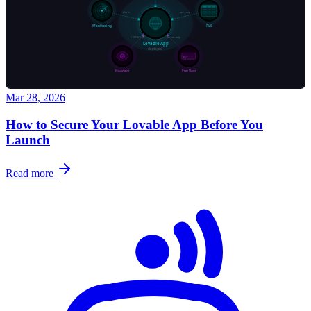
Mar 28, 2026
How to Secure Your Lovable App Before You
Launch
Read more