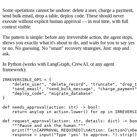
Some operations cannot be undone: delete a user, charge a payment,
send bulk email, drop a table, deploy code. These should never
execute without explicit human approval — in real time, with full
context visible.
The pattern is simple: before any irreversible action, the agent stops,
shows you exactly what it's about to do, and waits for you to say yes
or no. No guessing. No "smart" recovery strategies. Just: stop and
ask.
In Python (works with LangGraph, CrewAI, or any agent
framework):
IRREVERSIBLE_OPS = {

    "delete_user", "delete_record", "truncate", "drop_t
    "send_email", "send_bulk_message", "charge_payment"
    "deploy_code", "migrate_database"

}

def needs_approval(action: str) -> bool:

    return any(op in action.lower() for op in IRREVERSI
def request_approval(action: str, details: dict) -> boo
    """Pause and ask the human."""

    print(f"\n[APPROVAL REQUIRED]\nAction: {action}\nDe
    response = input("Type 'yes' to approve: ").strip()