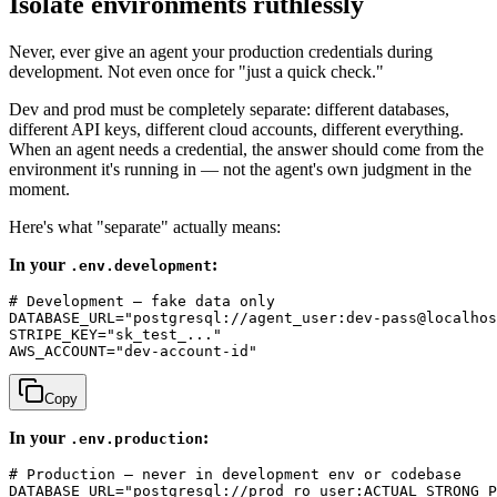
Isolate environments ruthlessly
Never, ever give an agent your production credentials during
development. Not even once for "just a quick check."
Dev and prod must be completely separate: different databases,
different API keys, different cloud accounts, different everything.
When an agent needs a credential, the answer should come from the
environment it's running in — not the agent's own judgment in the
moment.
Here's what "separate" actually means:
In your
:
.env.development
# Development — fake data only

DATABASE_URL="postgresql://agent_user:dev-pass@localhos
STRIPE_KEY="sk_test_..."

Copy
In your
:
.env.production
# Production — never in development env or codebase

DATABASE_URL="postgresql://prod_ro_user:ACTUAL_STRONG_P