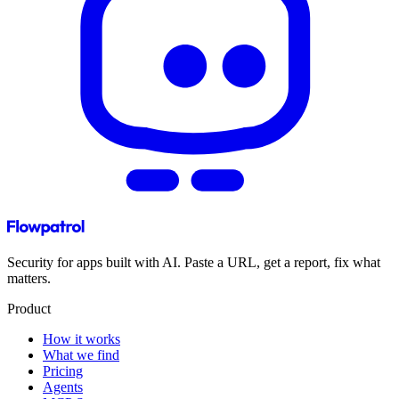
Security for apps built with AI. Paste a URL, get a report, fix what
matters.
Product
How it works
What we find
Pricing
Agents