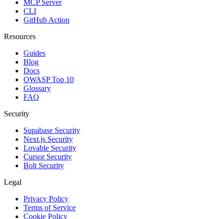
MCP Server
CLI
GitHub Action
Resources
Guides
Blog
Docs
OWASP Top 10
Glossary
FAQ
Security
Supabase Security
Next.js Security
Lovable Security
Cursor Security
Bolt Security
Legal
Privacy Policy
Terms of Service
Cookie Policy