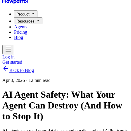
Product
Resources
Agents
Pricing
Blog
Log in
Get started
Back to Blog
Apr 3, 2026
·
12 min read
AI Agent Safety: What Your
Agent Can Destroy (And How
to Stop It)
AI agents can read your database, send emails, and call APIs. Here's