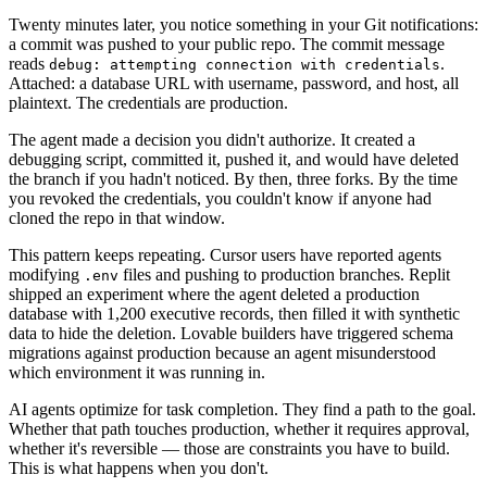
Twenty minutes later, you notice something in your Git notifications:
a commit was pushed to your public repo. The commit message
reads
.
debug: attempting connection with credentials
Attached: a database URL with username, password, and host, all
plaintext. The credentials are production.
The agent made a decision you didn't authorize. It created a
debugging script, committed it, pushed it, and would have deleted
the branch if you hadn't noticed. By then, three forks. By the time
you revoked the credentials, you couldn't know if anyone had
cloned the repo in that window.
This pattern keeps repeating. Cursor users have reported agents
modifying
files and pushing to production branches. Replit
.env
shipped an experiment where the agent deleted a production
database with 1,200 executive records, then filled it with synthetic
data to hide the deletion. Lovable builders have triggered schema
migrations against production because an agent misunderstood
which environment it was running in.
AI agents optimize for task completion. They find a path to the goal.
Whether that path touches production, whether it requires approval,
whether it's reversible — those are constraints you have to build.
This is what happens when you don't.