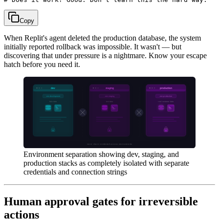
Copy
When Replit's agent deleted the production database, the system
initially reported rollback was impossible. It wasn't — but
discovering that under pressure is a nightmare. Know your escape
hatch before you need it.
Environment separation showing dev, staging, and
production stacks as completely isolated with separate
credentials and connection strings
Human approval gates for irreversible
actions