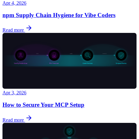
Apr 4, 2026
npm Supply Chain Hygiene for Vibe Coders
Read more
Apr 3, 2026
How to Secure Your MCP Setup
Read more