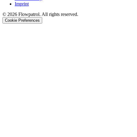
Imprint
©
2026
Flowpatrol. All rights reserved.
Cookie Preferences