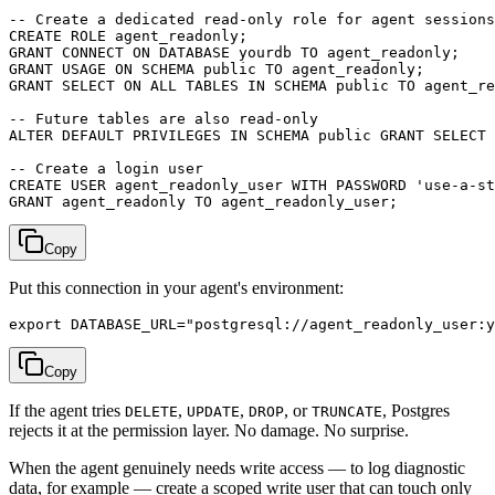
-- Create a dedicated read-only role for agent sessions

CREATE ROLE agent_readonly;

GRANT CONNECT ON DATABASE yourdb TO agent_readonly;

GRANT USAGE ON SCHEMA public TO agent_readonly;

GRANT SELECT ON ALL TABLES IN SCHEMA public TO agent_re
-- Future tables are also read-only

ALTER DEFAULT PRIVILEGES IN SCHEMA public GRANT SELECT 
-- Create a login user

CREATE USER agent_readonly_user WITH PASSWORD 'use-a-st
Copy
Put this connection in your agent's environment:
Copy
If the agent tries
,
,
, or
, Postgres
DELETE
UPDATE
DROP
TRUNCATE
rejects it at the permission layer. No damage. No surprise.
When the agent genuinely needs write access — to log diagnostic
data, for example — create a scoped write user that can touch only