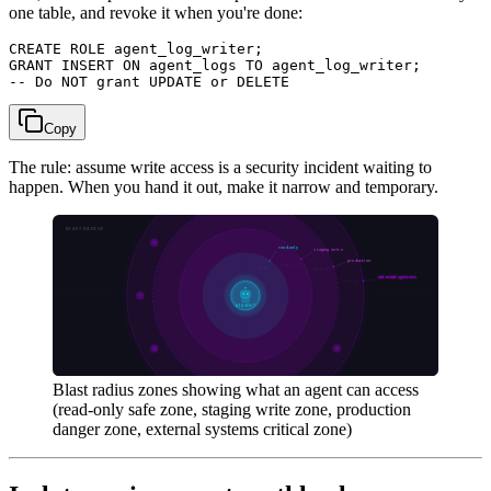
one table, and revoke it when you're done:
CREATE ROLE agent_log_writer;

GRANT INSERT ON agent_logs TO agent_log_writer;

Copy
The rule: assume write access is a security incident waiting to
happen. When you hand it out, make it narrow and temporary.
Blast radius zones showing what an agent can access
(read-only safe zone, staging write zone, production
danger zone, external systems critical zone)