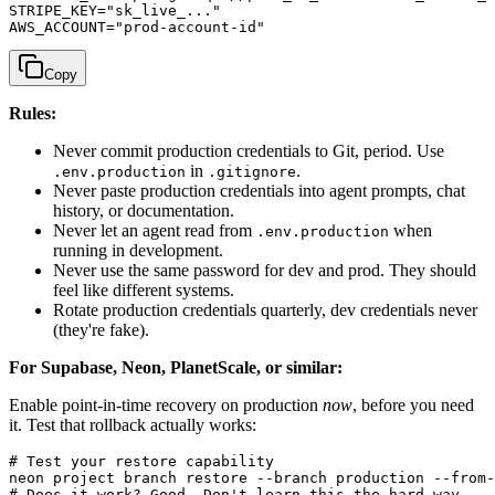
STRIPE_KEY="sk_live_..."

Copy
Rules:
Never commit production credentials to Git, period. Use
in
.
.env.production
.gitignore
Never paste production credentials into agent prompts, chat
history, or documentation.
Never let an agent read from
when
.env.production
running in development.
Never use the same password for dev and prod. They should
feel like different systems.
Rotate production credentials quarterly, dev credentials never
(they're fake).
For Supabase, Neon, PlanetScale, or similar:
Enable point-in-time recovery on production
now
, before you need
it. Test that rollback actually works:
# Test your restore capability

neon project branch restore --branch production --from-