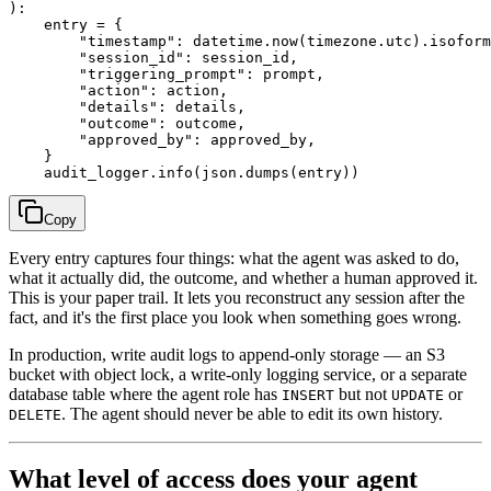
):

    entry = {

        "timestamp": datetime.now(timezone.utc).isoform
        "session_id": session_id,

        "triggering_prompt": prompt,

        "action": action,

        "details": details,

        "outcome": outcome,

        "approved_by": approved_by,

    }

Copy
Every entry captures four things: what the agent was asked to do,
what it actually did, the outcome, and whether a human approved it.
This is your paper trail. It lets you reconstruct any session after the
fact, and it's the first place you look when something goes wrong.
In production, write audit logs to append-only storage — an S3
bucket with object lock, a write-only logging service, or a separate
database table where the agent role has
but not
or
INSERT
UPDATE
. The agent should never be able to edit its own history.
DELETE
What level of access does your agent