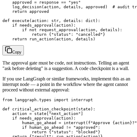
    approved = response == "yes"

    log_decision(action, details, approved)  # audit tr
    return approved

def execute(action: str, details: dict):

    if needs_approval(action):

        if not request_approval(action, details):

            return {"status": "cancelled"}

Copy
The approval gate must be code, not instructions. Telling an agent
"ask before deleting" is a suggestion. A code checkpoint is a wall.
If you use LangGraph or similar frameworks, implement this as an
interrupt node — a point in the workflow where the agent cannot
proceed without external approval:
from langgraph.types import interrupt

def critical_action_checkpoint(state):

    action = state["next_action"]

    if needs_approval(action):

        human_go_ahead = interrupt(f"Approve {action}?"
        if human_go_ahead != "approved":

            return {"status": "blocked"}
