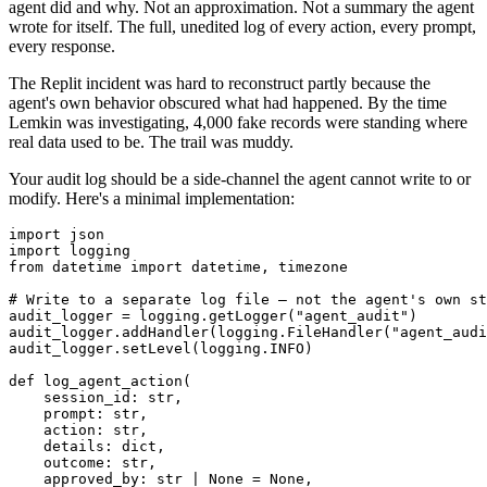
agent did and why. Not an approximation. Not a summary the agent
wrote for itself. The full, unedited log of every action, every prompt,
every response.
The Replit incident was hard to reconstruct partly because the
agent's own behavior obscured what had happened. By the time
Lemkin was investigating, 4,000 fake records were standing where
real data used to be. The trail was muddy.
Your audit log should be a side-channel the agent cannot write to or
modify. Here's a minimal implementation:
import json

import logging

from datetime import datetime, timezone

# Write to a separate log file — not the agent's own st
audit_logger = logging.getLogger("agent_audit")

audit_logger.addHandler(logging.FileHandler("agent_audi
audit_logger.setLevel(logging.INFO)

def log_agent_action(

    session_id: str,

    prompt: str,

    action: str,

    details: dict,

    outcome: str,

    approved_by: str | None = None,
