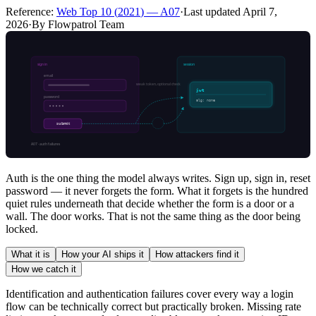
Reference:
Web Top 10
(
2021
) —
A07
·
Last updated
April 7,
2026
·
By Flowpatrol Team
Auth is the one thing the model always writes. Sign up, sign in, reset
password — it never forgets the form. What it forgets is the hundred
quiet rules underneath that decide whether the form is a door or a
wall. The door works. That is not the same thing as the door being
locked.
What it is
How your AI ships it
How attackers find it
How we catch it
Identification and authentication failures cover every way a login
flow can be technically correct but practically broken. Missing rate