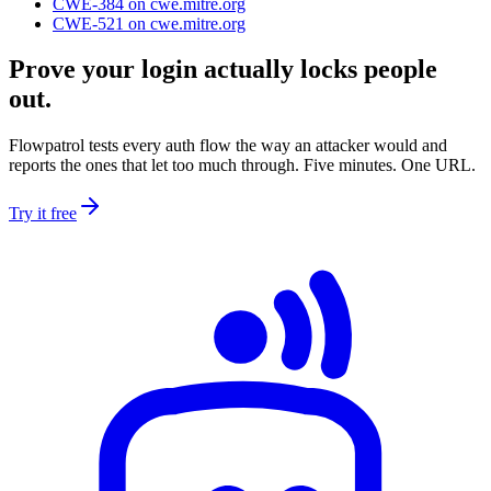
CWE-384
on cwe.mitre.org
CWE-521
on cwe.mitre.org
Prove your login actually locks people
out.
Flowpatrol tests every auth flow the way an attacker would and
reports the ones that let too much through. Five minutes. One URL.
Try it free