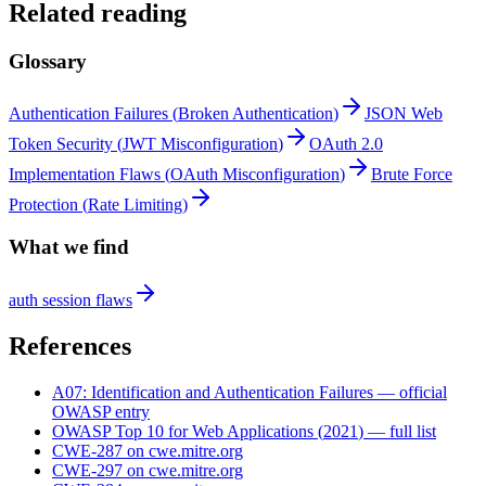
Related reading
Glossary
Authentication Failures
(
Broken Authentication
)
JSON Web
Token Security
(
JWT Misconfiguration
)
OAuth 2.0
Implementation Flaws
(
OAuth Misconfiguration
)
Brute Force
Protection
(
Rate Limiting
)
What we find
auth session flaws
References
A07
:
Identification and Authentication Failures
— official
OWASP entry
OWASP Top 10 for Web Applications
(
2021
) — full list
CWE-287
on cwe.mitre.org
CWE-297
on cwe.mitre.org