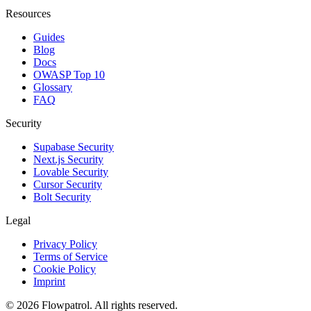
Resources
Guides
Blog
Docs
OWASP Top 10
Glossary
FAQ
Security
Supabase Security
Next.js Security
Lovable Security
Cursor Security
Bolt Security
Legal
Privacy Policy
Terms of Service
Cookie Policy
Imprint
©
2026
Flowpatrol. All rights reserved.