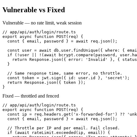
Vulnerable vs Fixed
Vulnerable — no rate limit, weak session
// app/api/auth/login/route.ts

export async function POST(req) {

  const { email, password } = await req.json();

  const user = await db.user.findUnique({ where: { emai
  if (!user || !(await bcrypt.compare(password, user.ha
    return Response.json({ error: 'Invalid' }, { status
  }

  // Same response time, same error, no throttle.

  const token = jwt.sign({ id: user.id }, 'secret');

  return Response.json({ token });

}
Fixed — throttled and fenced
// app/api/auth/login/route.ts

export async function POST(req) {

  const ip = req.headers.get('x-forwarded-for') ?? 'unk
  const { email, password } = await req.json();

  // Throttle per IP and per email. Fail closed.

  if (await rateLimit.exceeded(ip, email)) {
