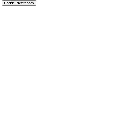
Cookie Preferences