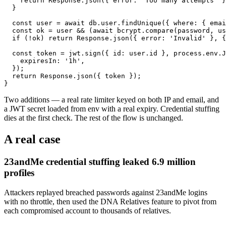
    return Response.json({ error: 'Too many attempts' }
  }

  const user = await db.user.findUnique({ where: { emai
  const ok = user && (await bcrypt.compare(password, us
  if (!ok) return Response.json({ error: 'Invalid' }, {
  const token = jwt.sign({ id: user.id }, process.env.J
    expiresIn: '1h',

  });

  return Response.json({ token });

}
Two additions — a real rate limiter keyed on both IP and email, and
a JWT secret loaded from env with a real expiry. Credential stuffing
dies at the first check. The rest of the flow is unchanged.
A real case
23andMe credential stuffing leaked 6.9 million
profiles
Attackers replayed breached passwords against 23andMe logins
with no throttle, then used the DNA Relatives feature to pivot from
each compromised account to thousands of relatives.