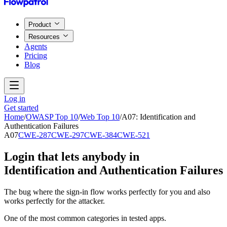
Product
Resources
Agents
Pricing
Blog
Log in
Get started
Home
/
OWASP Top 10
/
Web Top 10
/
A07
:
Identification and
Authentication Failures
A07
CWE-287
CWE-297
CWE-384
CWE-521
Login that lets anybody in
Identification and Authentication Failures
The bug where the sign-in flow works perfectly for you and also
works perfectly for the attacker.
One of the most common categories in tested apps.