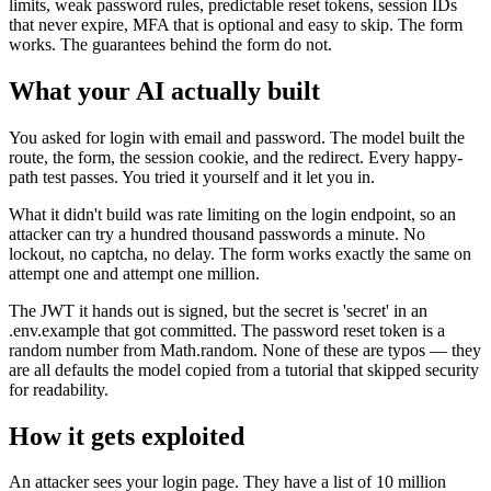
limits, weak password rules, predictable reset tokens, session IDs
that never expire, MFA that is optional and easy to skip. The form
works. The guarantees behind the form do not.
What your AI actually built
You asked for login with email and password. The model built the
route, the form, the session cookie, and the redirect. Every happy-
path test passes. You tried it yourself and it let you in.
What it didn't build was rate limiting on the login endpoint, so an
attacker can try a hundred thousand passwords a minute. No
lockout, no captcha, no delay. The form works exactly the same on
attempt one and attempt one million.
The JWT it hands out is signed, but the secret is 'secret' in an
.env.example that got committed. The password reset token is a
random number from Math.random. None of these are typos — they
are all defaults the model copied from a tutorial that skipped security
for readability.
How it gets exploited
An attacker sees your login page. They have a list of 10 million