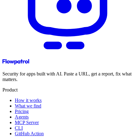
Security for apps built with AI. Paste a URL, get a report, fix what
matters.
Product
How it works
What we find
Pricing
Agents
MCP Server
CLI
GitHub Action