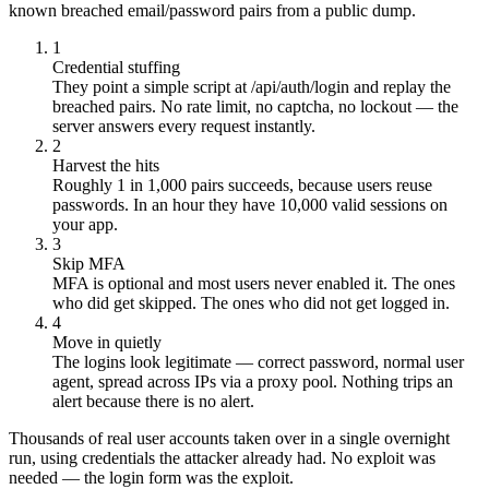
known breached email/password pairs from a public dump.
1
Credential stuffing
They point a simple script at /api/auth/login and replay the
breached pairs. No rate limit, no captcha, no lockout — the
server answers every request instantly.
2
Harvest the hits
Roughly 1 in 1,000 pairs succeeds, because users reuse
passwords. In an hour they have 10,000 valid sessions on
your app.
3
Skip MFA
MFA is optional and most users never enabled it. The ones
who did get skipped. The ones who did not get logged in.
4
Move in quietly
The logins look legitimate — correct password, normal user
agent, spread across IPs via a proxy pool. Nothing trips an
alert because there is no alert.
Thousands of real user accounts taken over in a single overnight
run, using credentials the attacker already had. No exploit was
needed — the login form was the exploit.