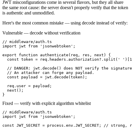
JWT misconfigurations come in several flavors, but they all share
the same root cause: the server doesn't properly verify that the token
is authentic and unmodified.
Here's the most common mistake — using decode instead of verify:
Vulnerable — decode without verification
// middleware/auth.ts

import jwt from 'jsonwebtoken';

export function authenticate(req, res, next) {

  const token = req.headers.authorization?.split(' ')[1
  // DANGER: jwt.decode() does NOT verify the signature
  // An attacker can forge any payload.

  const payload = jwt.decode(token);

  req.user = payload;

  next();

}
Fixed — verify with explicit algorithm whitelist
// middleware/auth.ts

import jwt from 'jsonwebtoken';

const JWT_SECRET = process.env.JWT_SECRET; // strong, r