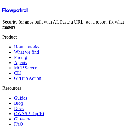
Security for apps built with AI. Paste a URL, get a report, fix what
matters.
Product
How it works
What we find
Pricing
Agents
MCP Server
CLI
GitHub Action
Resources
Guides
Blog
Docs
OWASP Top 10
Glossary
FAQ