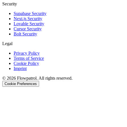
Security
Supabase Security
Next.js Security
Lovable Security
Cursor Security
Bolt Security
Legal
Privacy Policy
Terms of Service
Cookie Policy
Imprint
©
2026
Flowpatrol. All rights reserved.
Cookie Preferences