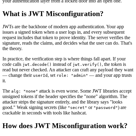
your authentication layer from a locked door into an open one.
What is
JWT Misconfiguration
?
JWTs are the backbone of modern app authentication. Your app
issues a signed token when a user logs in, and every subsequent
request includes that token to prove identity. The server verifies the
signature, reads the claims, and decides what the user can do. That's
the theory.
In practice, the verification step is where things fall apart. If your
code calls
instead of
, the token is
jwt.decode()
jwt.verify()
read but never checked. An attacker can craft any payload they want
— change their
, set
— and your app trusts
userId
role: "admin"
it.
The
attack is even worse. Some JWT libraries accept
alg: "none"
unsigned tokens if the header specifies the "none" algorithm. The
attacker strips the signature entirely, and the library says "looks
good." Weak signing secrets (like
or
) are
"secret"
"password"
crackable in seconds with tools like hashcat.
How does
JWT Misconfiguration
work?