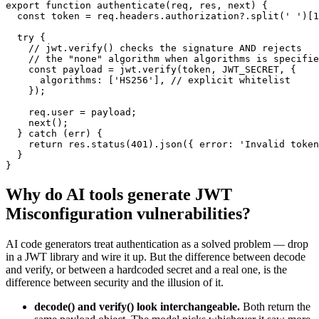
export function authenticate(req, res, next) {

  const token = req.headers.authorization?.split(' ')[1
  try {

    // jwt.verify() checks the signature AND rejects

    // the "none" algorithm when algorithms is specifie
    const payload = jwt.verify(token, JWT_SECRET, {

      algorithms: ['HS256'], // explicit whitelist

    });

    req.user = payload;

    next();

  } catch (err) {

    return res.status(401).json({ error: 'Invalid token
  }

}
Why do AI tools generate
JWT
Misconfiguration
vulnerabilities?
AI code generators treat authentication as a solved problem — drop
in a JWT library and wire it up. But the difference between decode
and verify, or between a hardcoded secret and a real one, is the
difference between security and the illusion of it.
decode() and verify() look interchangeable.
Both return the