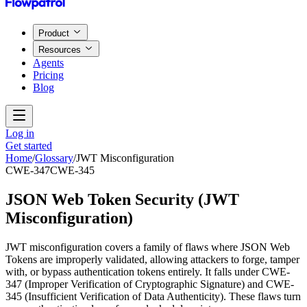
Product
Resources
Agents
Pricing
Blog
Log in
Get started
Home
/
Glossary
/
JWT Misconfiguration
CWE-347
CWE-345
JSON Web Token Security
(
JWT
Misconfiguration
)
JWT misconfiguration covers a family of flaws where JSON Web
Tokens are improperly validated, allowing attackers to forge, tamper
with, or bypass authentication tokens entirely. It falls under CWE-
347 (Improper Verification of Cryptographic Signature) and CWE-
345 (Insufficient Verification of Data Authenticity). These flaws turn