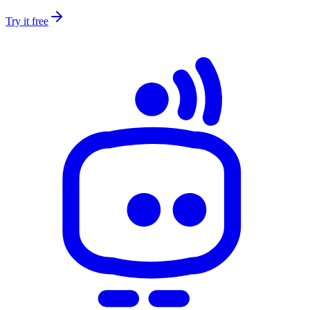
Try it free