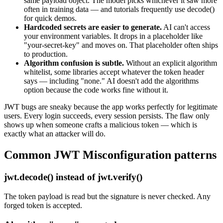
same payload object. The model picks whichever it saw more
often in training data — and tutorials frequently use decode()
for quick demos.
Hardcoded secrets are easier to generate.
AI can't access
your environment variables. It drops in a placeholder like
"your-secret-key" and moves on. That placeholder often ships
to production.
Algorithm confusion is subtle.
Without an explicit algorithm
whitelist, some libraries accept whatever the token header
says — including "none." AI doesn't add the algorithms
option because the code works fine without it.
JWT bugs are sneaky because the app works perfectly for legitimate
users. Every login succeeds, every session persists. The flaw only
shows up when someone crafts a malicious token — which is
exactly what an attacker will do.
Common
JWT Misconfiguration
patterns
jwt.decode() instead of jwt.verify()
The token payload is read but the signature is never checked. Any
forged token is accepted.