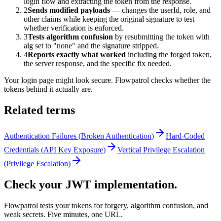
login flow and extracting the token from the response.
2
Sends modified payloads
— changes the userId, role, and
other claims while keeping the original signature to test
whether verification is enforced.
3
Tests algorithm confusion
by resubmitting the token with
alg set to "none" and the signature stripped.
4
Reports exactly what worked
including the forged token,
the server response, and the specific fix needed.
Your login page might look secure. Flowpatrol checks whether the
tokens behind it actually are.
Related terms
Authentication Failures
(
Broken Authentication
)
Hard-Coded
Credentials
(
API Key Exposure
)
Vertical Privilege Escalation
(
Privilege Escalation
)
Check your JWT implementation.
Flowpatrol tests your tokens for forgery, algorithm confusion, and
weak secrets. Five minutes, one URL.