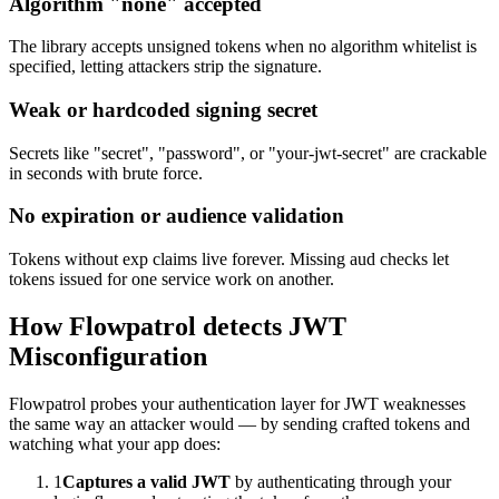
Algorithm "none" accepted
The library accepts unsigned tokens when no algorithm whitelist is
specified, letting attackers strip the signature.
Weak or hardcoded signing secret
Secrets like "secret", "password", or "your-jwt-secret" are crackable
in seconds with brute force.
No expiration or audience validation
Tokens without exp claims live forever. Missing aud checks let
tokens issued for one service work on another.
How Flowpatrol detects
JWT
Misconfiguration
Flowpatrol probes your authentication layer for JWT weaknesses
the same way an attacker would — by sending crafted tokens and
watching what your app does:
1
Captures a valid JWT
by authenticating through your