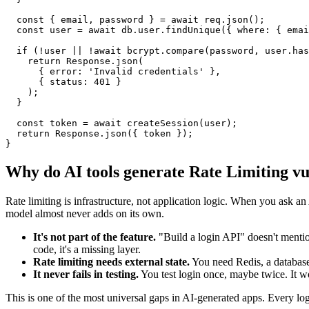
  const { email, password } = await req.json();

  const user = await db.user.findUnique({ where: { emai
  if (!user || !await bcrypt.compare(password, user.has
    return Response.json(

      { error: 'Invalid credentials' },

      { status: 401 }

    );

  }

  const token = await createSession(user);

  return Response.json({ token });

}
Why do AI tools generate
Rate Limiting
vu
Rate limiting is infrastructure, not application logic. When you ask an 
model almost never adds on its own.
It's not part of the feature.
"Build a login API" doesn't mentio
code, it's a missing layer.
Rate limiting needs external state.
You need Redis, a database
It never fails in testing.
You test login once, maybe twice. It w
This is one of the most universal gaps in AI-generated apps. Every lo