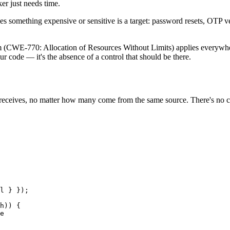
er just needs time.
es something expensive or sensitive is a target: password resets, OTP veri
m (CWE-770: Allocation of Resources Without Limits) applies everywhe
your code — it's the absence of a control that should be there.
t receives, no matter how many come from the same source. There's no c
l } });

h)) {

e
