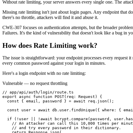
Without rate limiting, your server answers every single one. The attack
Missing rate limiting isn't just about login pages. Any endpoint that do
there's no throttle, attackers will find it and abuse it.
CWE-307 focuses on authentication attempts, but the broader proble
Failures. It's the kind of vulnerability that doesn't look like a bug in 
How does
Rate Limiting
work?
The issue is straightforward: your endpoint processes every request i
every common password against your login in minutes.
Here's a login endpoint with no rate limiting:
Vulnerable — no request throttling
// app/api/auth/login/route.ts

export async function POST(req: Request) {

  const { email, password } = await req.json();

  const user = await db.user.findUnique({ where: { emai
  if (!user || !await bcrypt.compare(password, user.has
    // An attacker can call this 10,000 times per minut
    // and try every password in their dictionary.

    return Response.json(
