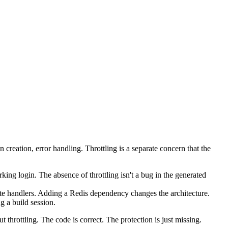
n creation, error handling. Throttling is a separate concern that the
ing login. The absence of throttling isn't a bug in the generated
te handlers. Adding a Redis dependency changes the architecture.
g a build session.
hrottling. The code is correct. The protection is just missing.