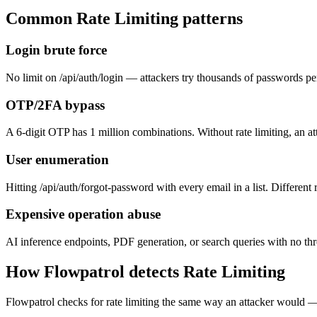
Common
Rate Limiting
patterns
Login brute force
No limit on /api/auth/login — attackers try thousands of passwords per 
OTP/2FA bypass
A 6-digit OTP has 1 million combinations. Without rate limiting, an att
User enumeration
Hitting /api/auth/forgot-password with every email in a list. Differen
Expensive operation abuse
AI inference endpoints, PDF generation, or search queries with no throt
How Flowpatrol detects
Rate Limiting
Flowpatrol checks for rate limiting the same way an attacker would 