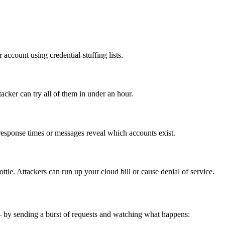
account using credential-stuffing lists.
acker can try all of them in under an hour.
t response times or messages reveal which accounts exist.
tle. Attackers can run up your cloud bill or cause denial of service.
— by sending a burst of requests and watching what happens: