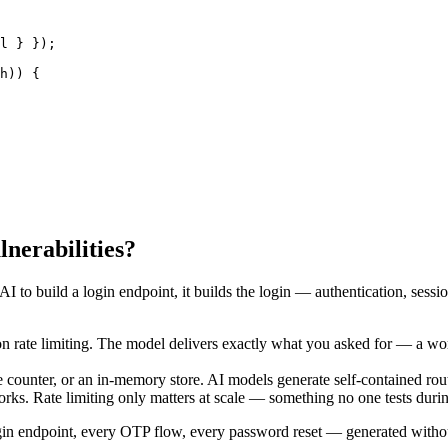
l } });

h)) {

lnerabilities?
AI to build a login endpoint, it builds the login — authentication, sessio
n rate limiting. The model delivers exactly what you asked for — a work
 counter, or an in-memory store. AI models generate self-contained rou
orks. Rate limiting only matters at scale — something no one tests durin
gin endpoint, every OTP flow, every password reset — generated without t