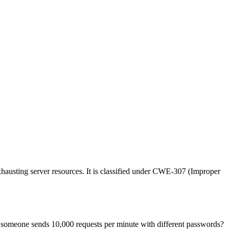
xhausting server resources. It is classified under CWE-307 (Improper
n someone sends 10,000 requests per minute with different passwords?