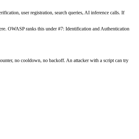
fication, user registration, search queries, AI inference calls. If
re. OWASP ranks this under #7: Identification and Authentication
ounter, no cooldown, no backoff. An attacker with a script can try