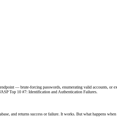
an endpoint — brute-forcing passwords, enumerating valid accounts, or e
WASP Top 10 #7: Identification and Authentication Failures.
abase, and returns success or failure. It works. But what happens whe