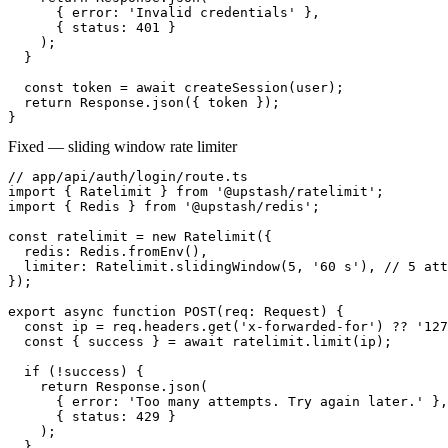
      { error: 'Invalid credentials' },

      { status: 401 }

    );

  }

  const token = await createSession(user);

  return Response.json({ token });

}
Fixed — sliding window rate limiter
// app/api/auth/login/route.ts

import { Ratelimit } from '@upstash/ratelimit';

import { Redis } from '@upstash/redis';

const ratelimit = new Ratelimit({

  redis: Redis.fromEnv(),

  limiter: Ratelimit.slidingWindow(5, '60 s'), // 5 att
});

export async function POST(req: Request) {

  const ip = req.headers.get('x-forwarded-for') ?? '127
  const { success } = await ratelimit.limit(ip);

  if (!success) {

    return Response.json(

      { error: 'Too many attempts. Try again later.' },

      { status: 429 }

    );

  }
