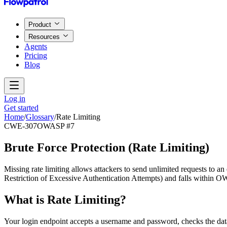
Product
Resources
Agents
Pricing
Blog
Log in
Get started
Home
/
Glossary
/
Rate Limiting
CWE-307
OWASP #7
Brute Force Protection
(
Rate Limiting
)
Missing rate limiting allows attackers to send unlimited requests to 
Restriction of Excessive Authentication Attempts) and falls within O
What is
Rate Limiting
?
Your login endpoint accepts a username and password, checks the dat