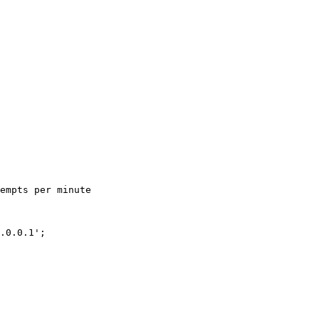
empts per minute

.0.0.1';
