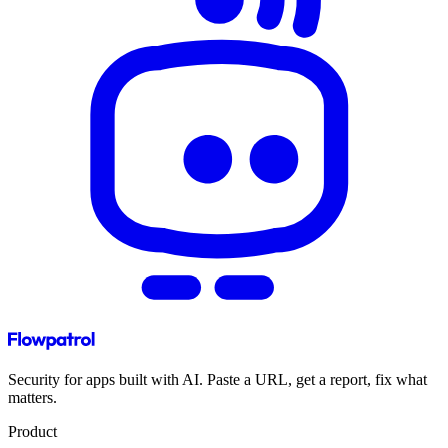
Security for apps built with AI. Paste a URL, get a report, fix what
matters.
Product