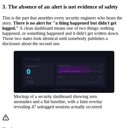
3. The absence of an alert is not evidence of safety
This is the part that unsettles every security engineer who hears the
story.
There is no alert for "a thing happened but didn't get
logged."
A clean dashboard means one of two things: nothing
happened, or something happened and it didn't get written down.
Those two states look identical until somebody publishes a
disclosure about the second one.
Mockup of a security dashboard showing zero
anomalies and a flat baseline, with a faint overlay
revealing 47 unlogged sessions actually occurred