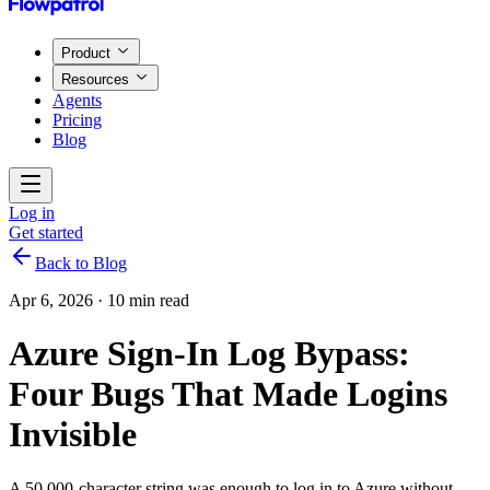
Product
Resources
Agents
Pricing
Blog
Log in
Get started
Back to Blog
Apr 6, 2026
·
10 min read
Azure Sign-In Log Bypass:
Four Bugs That Made Logins
Invisible
A 50,000-character string was enough to log in to Azure without