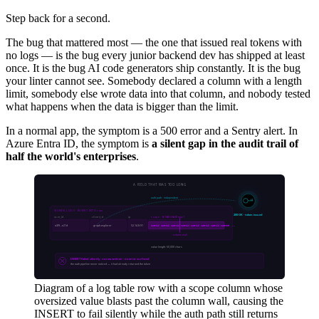
Step back for a second.
The bug that mattered most — the one that issued real tokens with
no logs — is the bug every junior backend dev has shipped at least
once. It is the bug AI code generators ship constantly. It is the bug
your linter cannot see. Somebody declared a column with a length
limit, somebody else wrote data into that column, and nobody tested
what happens when the data is bigger than the limit.
In a normal app, the symptom is a 500 error and a Sentry alert. In
Azure Entra ID, the symptom is
a silent gap in the audit trail of
half the world's enterprises
.
Diagram of a log table row with a scope column whose
oversized value blasts past the column wall, causing the
INSERT to fail silently while the auth path still returns