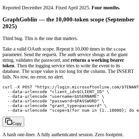
Reported December 2024. Fixed April 2025.
Four months.
GraphGoblin — the 10,000-token scope (September
2025)
Third bug. This is the one that matters.
Take a valid OAuth scope. Repeat it 10,000 times in the
scope
parameter. Send the request. The auth service shrugs at the giant
string, validates the password, and
returns a working bearer
token
. Then the logging service tries to write the event to its
database. The scope value is too long for the column. The INSERT
fails. No row, no error, no alert.
curl -X POST "https://login.microsoftonline.com/$TENANT
  --data-urlencode "client_id=$CLIENT_ID" \

  --data-urlencode "username=$USERNAME" \

  --data-urlencode "password=$PASSWORD" \

  --data-urlencode "grant_type=password" \

Copy
A bash one-liner. A fully authenticated session. Zero footprint.