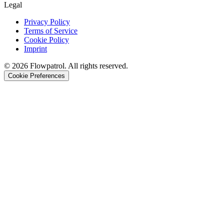
Legal
Privacy Policy
Terms of Service
Cookie Policy
Imprint
©
2026
Flowpatrol. All rights reserved.
Cookie Preferences