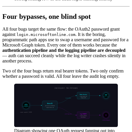
Four bypasses, one blind spot
All four bugs target the same flow: the OAuth2 password grant
against
. It is the boring,
login.microsoftonline.com
programmatic path apps use to swap a username and password for a
Microsoft Graph token. Every one of them works because the
authentication pipeline and the logging pipeline are decoupled
— auth can succeed cleanly while the log writer crashes silently in
another process.
Two of the four bugs return real bearer tokens. Two only confirm
whether a password is valid. All four leave the audit log empty.
Diagram showing one OAuth request fanning out into