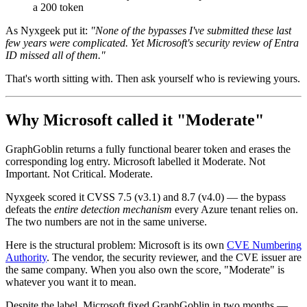
a 200 token
As Nyxgeek put it:
"None of the bypasses I've submitted these last
few years were complicated. Yet Microsoft's security review of Entra
ID missed all of them."
That's worth sitting with. Then ask yourself who is reviewing yours.
Why Microsoft called it "Moderate"
GraphGoblin returns a fully functional bearer token and erases the
corresponding log entry. Microsoft labelled it Moderate. Not
Important. Not Critical. Moderate.
Nyxgeek scored it CVSS 7.5 (v3.1) and 8.7 (v4.0) — the bypass
defeats the
entire detection mechanism
every Azure tenant relies on.
The two numbers are not in the same universe.
Here is the structural problem: Microsoft is its own
CVE Numbering
Authority
. The vendor, the security reviewer, and the CVE issuer are
the same company. When you also own the score, "Moderate" is
whatever you want it to mean.
Despite the label, Microsoft fixed GraphGoblin in two months —