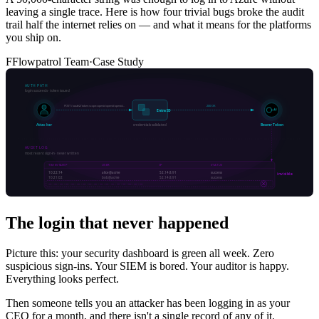
leaving a single trace. Here is how four trivial bugs broke the audit
trail half the internet relies on — and what it means for the platforms
you ship on.
F
Flowpatrol Team
·
Case Study
The login that never happened
Picture this: your security dashboard is green all week. Zero
suspicious sign-ins. Your SIEM is bored. Your auditor is happy.
Everything looks perfect.
Then someone tells you an attacker has been logging in as your
CEO for a month, and there isn't a single record of any of it.