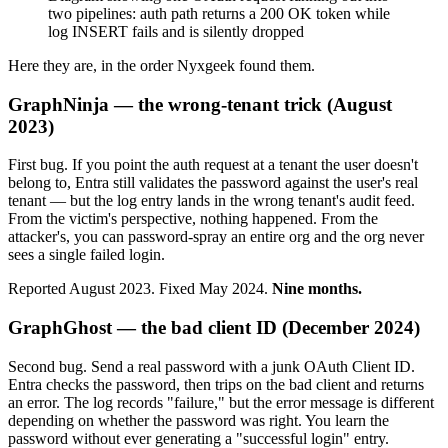
two pipelines: auth path returns a 200 OK token while
log INSERT fails and is silently dropped
Here they are, in the order Nyxgeek found them.
GraphNinja — the wrong-tenant trick (August
2023)
First bug. If you point the auth request at a tenant the user doesn't
belong to, Entra still validates the password against the user's real
tenant — but the log entry lands in the wrong tenant's audit feed.
From the victim's perspective, nothing happened. From the
attacker's, you can password-spray an entire org and the org never
sees a single failed login.
Reported August 2023. Fixed May 2024.
Nine months.
GraphGhost — the bad client ID (December 2024)
Second bug. Send a real password with a junk OAuth Client ID.
Entra checks the password, then trips on the bad client and returns
an error. The log records "failure," but the error message is different
depending on whether the password was right. You learn the
password without ever generating a "successful login" entry.