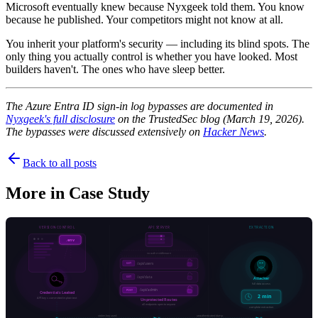
Microsoft eventually knew because Nyxgeek told them. You know
because he published. Your competitors might not know at all.
You inherit your platform's security — including its blind spots. The
only thing you actually control is whether you have looked. Most
builders haven't. The ones who have sleep better.
The Azure Entra ID sign-in log bypasses are documented in
Nyxgeek's full disclosure
on the TrustedSec blog (March 19, 2026).
The bypasses were discussed extensively on
Hacker News
.
Back to all posts
More in
Case Study