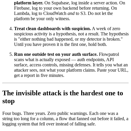
platform layer.
On Supabase, log inside a server action. On
Firebase, log to your own backend before returning. On
Lambda, log to CloudWatch
and
to S3. Do not let the
platform be your only witness.
Treat clean dashboards with suspicion.
A week of zero
suspicious activity is a hypothesis, not a result. The hypothesis
is "either nothing bad happened, or my detector is broken."
Until you have proven it is the first one, hold both.
Run one outside test on your auth surface.
Flowpatrol
scans what is actually exposed — auth endpoints, API
surface, access controls, missing defenses. It tells you what an
attacker sees, not what your platform claims. Paste your URL,
get a report in five minutes.
The invisible attack is the hardest one to
stop
Four bugs. Three years. Zero public warnings. Each one was a
string too long for a column, a flow that fanned out before it failed, a
logging system that fell over instead of falling safe.