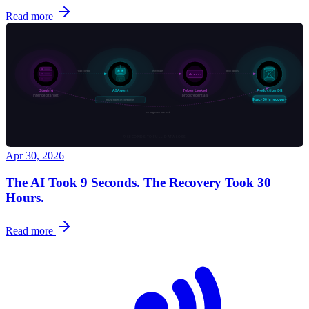
Read more
Apr 30, 2026
The AI Took 9 Seconds. The Recovery Took 30
Hours.
Read more