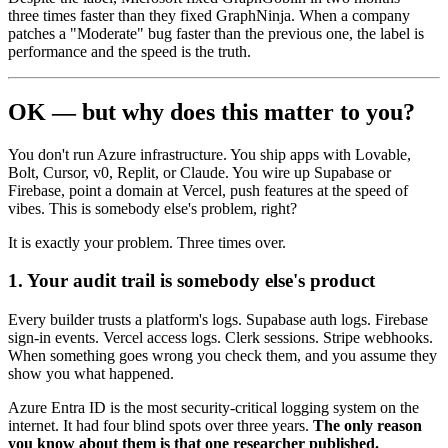
three times faster than they fixed GraphNinja. When a company
patches a "Moderate" bug faster than the previous one, the label is
performance and the speed is the truth.
OK — but why does this matter to you?
You don't run Azure infrastructure. You ship apps with Lovable,
Bolt, Cursor, v0, Replit, or Claude. You wire up Supabase or
Firebase, point a domain at Vercel, push features at the speed of
vibes. This is somebody else's problem, right?
It is exactly your problem. Three times over.
1. Your audit trail is somebody else's product
Every builder trusts a platform's logs. Supabase auth logs. Firebase
sign-in events. Vercel access logs. Clerk sessions. Stripe webhooks.
When something goes wrong you check them, and you assume they
show you what happened.
Azure Entra ID is the most security-critical logging system on the
internet. It had four blind spots over three years.
The only reason
you know about them is that one researcher published.