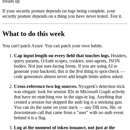
Heads up
If your security posture depends on logs being complete, your
security posture depends on a thing you have never tested. Test it.
What to do this week
You can't patch Azure. You can patch your own habits.
Cap input length on every field that touches logs.
Headers,
query params, OAuth scopes, cookies, user-agents, JSON
bodies. Not just user-facing forms. If you are using AI to
generate your backend, this is the
first
thing to spot-check —
code generators almost never add length limits unless asked.
Cross-reference two log sources.
Nyxgeek's detection trick
was elegant: look for session IDs in Microsoft Graph activity
that have no matching row in the sign-in log. Anything that
created a session but skipped the auth log is a smoking gun.
You can do the same on your stack — any DB row, file, or
downstream call that came from a "user" with no auth event
behind it is a flag.
Log at the moment of token issuance, not just at the