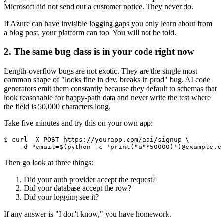
Microsoft did not send out a customer notice. They never do.
If Azure can have invisible logging gaps you only learn about from
a blog post, your platform can too. You will not be told.
2. The same bug class is in your code right now
Length-overflow bugs are not exotic. They are the single most
common shape of "looks fine in dev, breaks in prod" bug. AI code
generators emit them constantly because they default to schemas that
look reasonable for happy-path data and never write the test where
the field is 50,000 characters long.
Take five minutes and try this on your own app:
$ curl -X POST https://yourapp.com/api/signup \

Then go look at three things:
Did your auth provider accept the request?
Did your database accept the row?
Did your logging see it?
If any answer is "I don't know," you have homework.