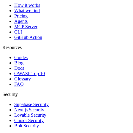
How it works
What we find
Pricing
Agents
MCP Server
CLI
GitHub Action
Resources
Guides
Blog
Docs
OWASP Top 10
Glossary
FAQ
Security
Supabase Security
Next.js Security
Lovable Security
Cursor Security
Bolt Security