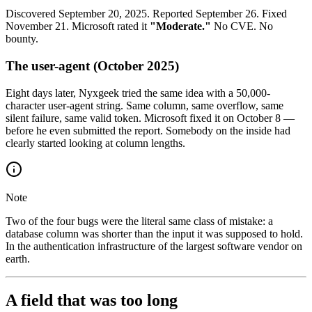
Discovered September 20, 2025. Reported September 26. Fixed
November 21. Microsoft rated it
"Moderate."
No CVE. No
bounty.
The user-agent (October 2025)
Eight days later, Nyxgeek tried the same idea with a 50,000-
character user-agent string. Same column, same overflow, same
silent failure, same valid token. Microsoft fixed it on October 8 —
before he even submitted the report. Somebody on the inside had
clearly started looking at column lengths.
Note
Two of the four bugs were the literal same class of mistake: a
database column was shorter than the input it was supposed to hold.
In the authentication infrastructure of the largest software vendor on
earth.
A field that was too long