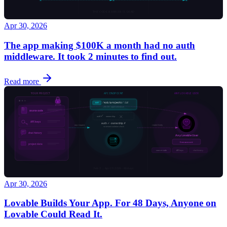
Apr 30, 2026
The app making $100K a month had no auth
middleware. It took 2 minutes to find out.
Read more
Apr 30, 2026
Lovable Builds Your App. For 48 Days, Anyone on
Lovable Could Read It.