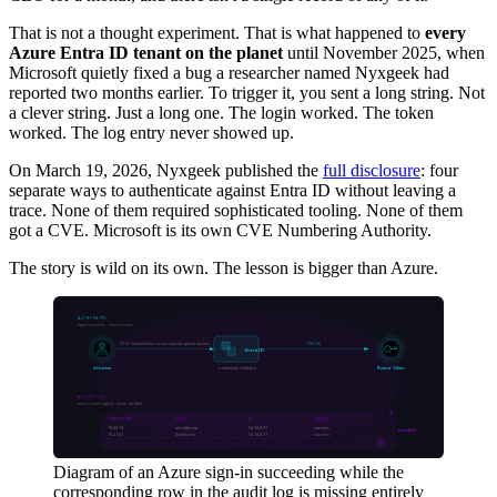
That is not a thought experiment. That is what happened to
every
Azure Entra ID tenant on the planet
until November 2025, when
Microsoft quietly fixed a bug a researcher named Nyxgeek had
reported two months earlier. To trigger it, you sent a long string. Not
a clever string. Just a long one. The login worked. The token
worked. The log entry never showed up.
On March 19, 2026, Nyxgeek published the
full disclosure
: four
separate ways to authenticate against Entra ID without leaving a
trace. None of them required sophisticated tooling. None of them
got a CVE. Microsoft is its own CVE Numbering Authority.
The story is wild on its own. The lesson is bigger than Azure.
Diagram of an Azure sign-in succeeding while the
corresponding row in the audit log is missing entirely