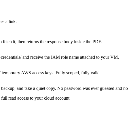
es a link.
to fetch it, then returns the response body inside the PDF.
y-credentials/ and receive the IAM role name attached to your VM.
f temporary AWS access keys. Fully scoped, fully valid.
se backup, and take a quiet copy. No password was ever guessed and no
full read access to your cloud account.