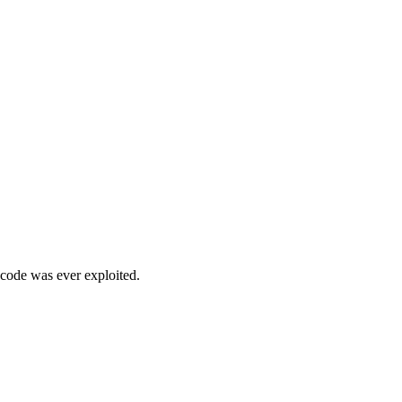
 code was ever exploited.