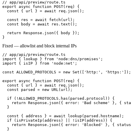
// app/api/preview/route.ts

export async function POST(req) {

  const { url } = await req.json();

  const res = await fetch(url);

  const body = await res.text();

  return Response.json({ body });

}
Fixed — allowlist and block internal IPs
// app/api/preview/route.ts

import { lookup } from 'node:dns/promises';

import { isIP } from 'node:net';

const ALLOWED_PROTOCOLS = new Set(['http:', 'https:']);

export async function POST(req) {

  const { url } = await req.json();

  const parsed = new URL(url);

  if (!ALLOWED_PROTOCOLS.has(parsed.protocol)) {

    return Response.json({ error: 'Bad scheme' }, { sta
  }

  const { address } = await lookup(parsed.hostname);

  if (isPrivateIp(address) || !isIP(address)) {

    return Response.json({ error: 'Blocked' }, { status
  }
