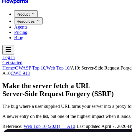
Product
Resources
Agents
Pricing
Blog
Log in
Get started
Home
/
OWASP Top 10
/
Web Top 10
/
A10
:
Server-Side Request Forg
A10
CWE-918
Make the server fetch a URL
Server-Side Request Forgery (SSRF)
The bug where a user-supplied URL turns your server into a proxy for 
A newer entry on the list, but one of the highest-impact when it lands.
Reference:
Web Top 10
(
2021
) —
A10
·
Last updated
April 7, 2026
·
B