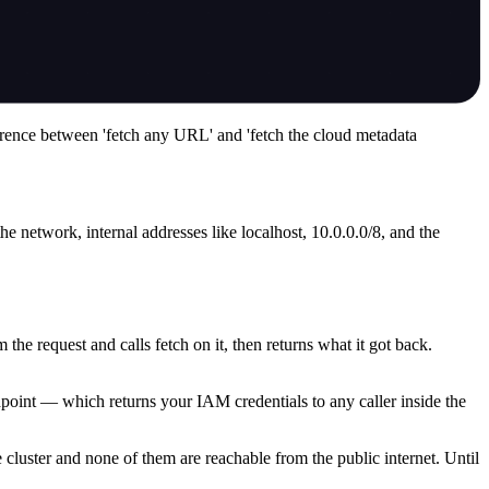
ference between 'fetch any URL' and 'fetch the cloud metadata
he network, internal addresses like localhost, 10.0.0.0/8, and the
e request and calls fetch on it, then returns what it got back.
dpoint — which returns your IAM credentials to any caller inside the
he cluster and none of them are reachable from the public internet. Until