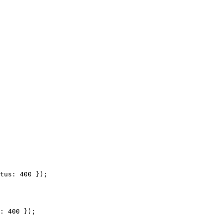
tus: 400 });

: 400 });
