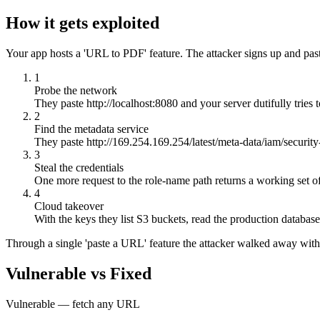
How it gets exploited
Your app hosts a 'URL to PDF' feature. The attacker signs up and past
1
Probe the network
They paste http://localhost:8080 and your server dutifully tries 
2
Find the metadata service
They paste http://169.254.169.254/latest/meta-data/iam/securit
3
Steal the credentials
One more request to the role-name path returns a working set o
4
Cloud takeover
With the keys they list S3 buckets, read the production databa
Through a single 'paste a URL' feature the attacker walked away with 
Vulnerable vs Fixed
Vulnerable — fetch any URL