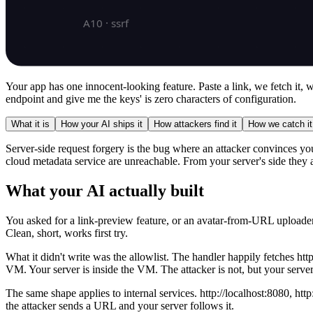
Your app has one innocent-looking feature. Paste a link, we fetch it,
endpoint and give me the keys' is zero characters of configuration.
What it is
How your AI ships it
How attackers find it
How we catch it
Server-side request forgery is the bug where an attacker convinces your
cloud metadata service are unreachable. From your server's side they 
What your AI actually built
You asked for a link-preview feature, or an avatar-from-URL uploader,
Clean, short, works first try.
What it didn't write was the allowlist. The handler happily fetches h
VM. Your server is inside the VM. The attacker is not, but your server
The same shape applies to internal services. http://localhost:8080, http
the attacker sends a URL and your server follows it.