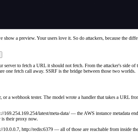
 we show a preview. Your users love it. So do attackers, because the dif
 server to fetch a URL it should not fetch. From the attacker's side of t
are one fetch call away. SSRF is the bridge between those two worlds.
 or a webhook tester. The model wrote a handler that takes a URL from th
ttp://169.254.169.254/latest/meta-data/ — the AWS instance metadata en
 is their proxy now.
://10.0.0.7, http://redis:6379 — all of those are reachable from inside t