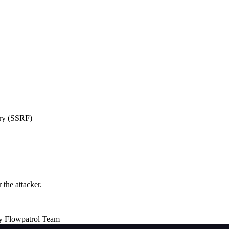
ery (SSRF)
the attacker.
y Flowpatrol Team