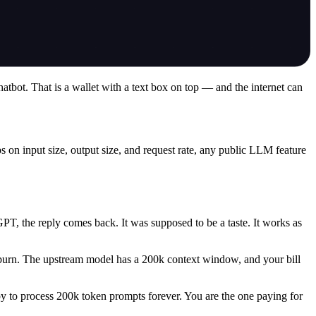
atbot. That is a wallet with a text box on top — and the internet can
on input size, output size, and request rate, any public LLM feature
PT, the reply comes back. It was supposed to be a taste. It works as
burn. The upstream model has a 200k context window, and your bill
ppy to process 200k token prompts forever. You are the one paying for