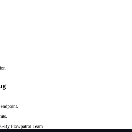
ion
ug
 endpoint.
its.
26
·
By Flowpatrol Team