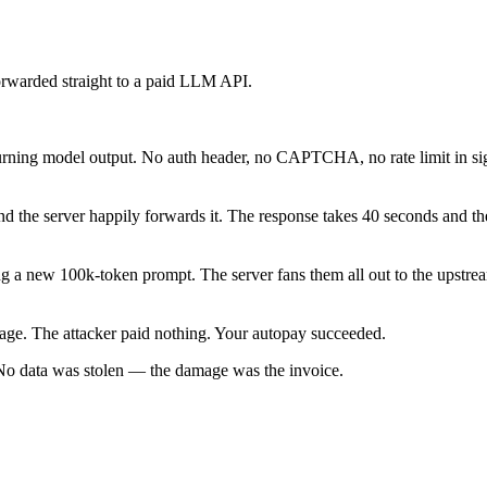
forwarded straight to a paid LLM API.
urning model output. No auth header, no CAPTCHA, no rate limit in si
he server happily forwards it. The response takes 40 seconds and the 
ng a new 100k-token prompt. The server fans them all out to the upstre
age. The attacker paid nothing. Your autopay succeeded.
 No data was stolen — the damage was the invoice.