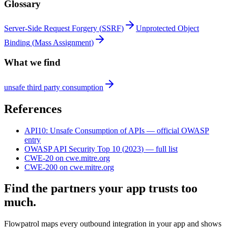
Glossary
Server-Side Request Forgery
(
SSRF
)
Unprotected Object
Binding
(
Mass Assignment
)
What we find
unsafe third party consumption
References
API10
:
Unsafe Consumption of APIs
— official OWASP
entry
OWASP API Security Top 10
(
2023
) — full list
CWE-20
on cwe.mitre.org
CWE-200
on cwe.mitre.org
Find the partners your app trusts too
much.
Flowpatrol maps every outbound integration in your app and shows