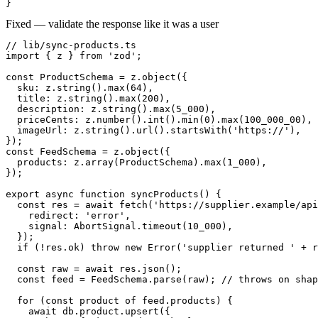
}
Fixed — validate the response like it was a user
// lib/sync-products.ts

import { z } from 'zod';

const ProductSchema = z.object({

  sku: z.string().max(64),

  title: z.string().max(200),

  description: z.string().max(5_000),

  priceCents: z.number().int().min(0).max(100_000_00),

  imageUrl: z.string().url().startsWith('https://'),

});

const FeedSchema = z.object({

  products: z.array(ProductSchema).max(1_000),

});

export async function syncProducts() {

  const res = await fetch('https://supplier.example/api
    redirect: 'error',

    signal: AbortSignal.timeout(10_000),

  });

  if (!res.ok) throw new Error('supplier returned ' + r
  const raw = await res.json();

  const feed = FeedSchema.parse(raw); // throws on shap
  for (const product of feed.products) {

    await db.product.upsert({
