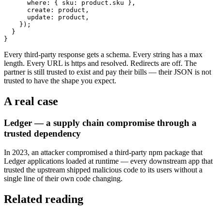
      where: { sku: product.sku },

      create: product,

      update: product,

    });

  }

}
Every third-party response gets a schema. Every string has a max
length. Every URL is https and resolved. Redirects are off. The
partner is still trusted to exist and pay their bills — their JSON is not
trusted to have the shape you expect.
A real case
Ledger — a supply chain compromise through a
trusted dependency
In 2023, an attacker compromised a third-party npm package that
Ledger applications loaded at runtime — every downstream app that
trusted the upstream shipped malicious code to its users without a
single line of their own code changing.
Related reading