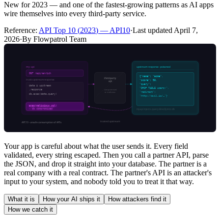
New for 2023 — and one of the fastest-growing patterns as AI apps
wire themselves into every third-party service.
Reference:
API Top 10
(
2023
) —
API10
·
Last updated
April 7,
2026
·
By Flowpatrol Team
Your app is careful about what the user sends it. Every field
validated, every string escaped. Then you call a partner API, parse
the JSON, and drop it straight into your database. The partner is a
real company with a real contract. The partner's API is an attacker's
input to your system, and nobody told you to treat it that way.
What it is
How your AI ships it
How attackers find it
How we catch it