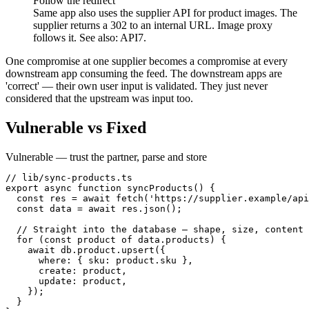
Follow the redirect
Same app also uses the supplier API for product images. The
supplier returns a 302 to an internal URL. Image proxy
follows it. See also: API7.
One compromise at one supplier becomes a compromise at every
downstream app consuming the feed. The downstream apps are
'correct' — their own user input is validated. They just never
considered that the upstream was input too.
Vulnerable vs Fixed
Vulnerable — trust the partner, parse and store
// lib/sync-products.ts

export async function syncProducts() {

  const res = await fetch('https://supplier.example/api
  const data = await res.json();

  // Straight into the database — shape, size, content 
  for (const product of data.products) {

    await db.product.upsert({

      where: { sku: product.sku },

      create: product,

      update: product,

    });

  }
