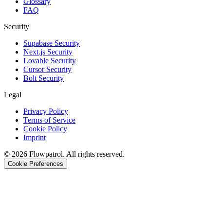
Glossary
FAQ
Security
Supabase Security
Next.js Security
Lovable Security
Cursor Security
Bolt Security
Legal
Privacy Policy
Terms of Service
Cookie Policy
Imprint
©
2026
Flowpatrol. All rights reserved.
Cookie Preferences