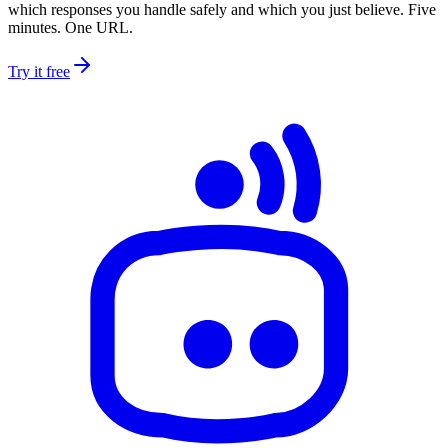
which responses you handle safely and which you just believe. Five
minutes. One URL.
Try it free