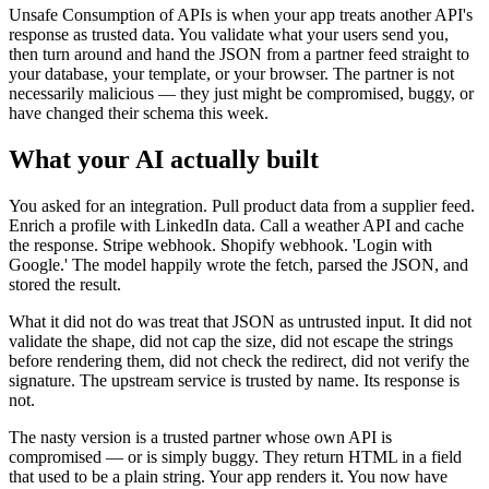
Unsafe Consumption of APIs is when your app treats another API's
response as trusted data. You validate what your users send you,
then turn around and hand the JSON from a partner feed straight to
your database, your template, or your browser. The partner is not
necessarily malicious — they just might be compromised, buggy, or
have changed their schema this week.
What your AI actually built
You asked for an integration. Pull product data from a supplier feed.
Enrich a profile with LinkedIn data. Call a weather API and cache
the response. Stripe webhook. Shopify webhook. 'Login with
Google.' The model happily wrote the fetch, parsed the JSON, and
stored the result.
What it did not do was treat that JSON as untrusted input. It did not
validate the shape, did not cap the size, did not escape the strings
before rendering them, did not check the redirect, did not verify the
signature. The upstream service is trusted by name. Its response is
not.
The nasty version is a trusted partner whose own API is
compromised — or is simply buggy. They return HTML in a field
that used to be a plain string. Your app renders it. You now have