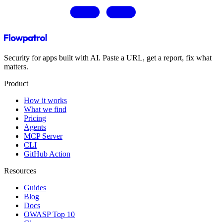
Security for apps built with AI. Paste a URL, get a report, fix what
matters.
Product
How it works
What we find
Pricing
Agents
MCP Server
CLI
GitHub Action
Resources
Guides
Blog
Docs
OWASP Top 10