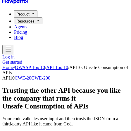
Product
Resources
Agents
Pricing
Blog
Log in
Get started
Home
/
OWASP Top 10
/
API Top 10
/
API10
:
Unsafe Consumption of
APIs
API10
CWE-20
CWE-200
Trusting the other API because you like
the company that runs it
Unsafe Consumption of APIs
Your code validates user input and then trusts the JSON from a
third-party API like it came from God.