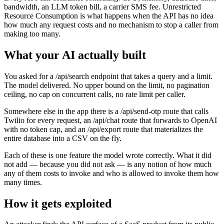
bandwidth, an LLM token bill, a carrier SMS fee. Unrestricted
Resource Consumption is what happens when the API has no idea
how much any request costs and no mechanism to stop a caller from
making too many.
What your AI actually built
You asked for a /api/search endpoint that takes a query and a limit.
The model delivered. No upper bound on the limit, no pagination
ceiling, no cap on concurrent calls, no rate limit per caller.
Somewhere else in the app there is a /api/send-otp route that calls
Twilio for every request, an /api/chat route that forwards to OpenAI
with no token cap, and an /api/export route that materializes the
entire database into a CSV on the fly.
Each of these is one feature the model wrote correctly. What it did
not add — because you did not ask — is any notion of how much
any of them costs to invoke and who is allowed to invoke them how
many times.
How it gets exploited