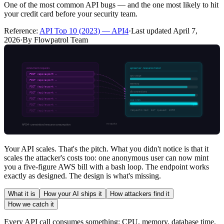
One of the most common API bugs — and the one most likely to hit
your credit card before your security team.
Reference:
API Top 10
(
2023
) —
API4
·
Last updated
April 7,
2026
·
By Flowpatrol Team
Your API scales. That's the pitch. What you didn't notice is that it
scales the attacker's costs too: one anonymous user can now mint
you a five-figure AWS bill with a bash loop. The endpoint works
exactly as designed. The design is what's missing.
What it is
How your AI ships it
How attackers find it
How we catch it
Every API call consumes something: CPU, memory, database time,