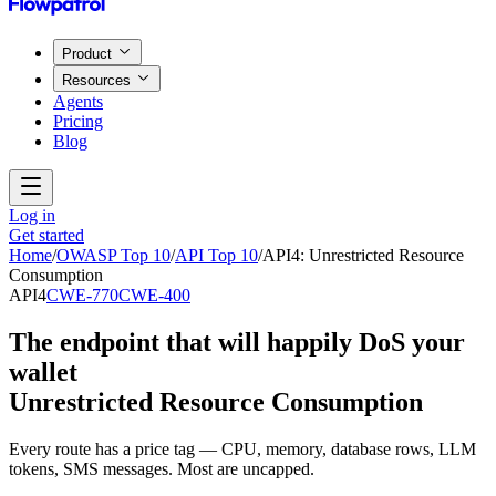
Product
Resources
Agents
Pricing
Blog
Log in
Get started
Home
/
OWASP Top 10
/
API Top 10
/
API4
:
Unrestricted Resource
Consumption
API4
CWE-770
CWE-400
The endpoint that will happily DoS your
wallet
Unrestricted Resource Consumption
Every route has a price tag — CPU, memory, database rows, LLM
tokens, SMS messages. Most are uncapped.