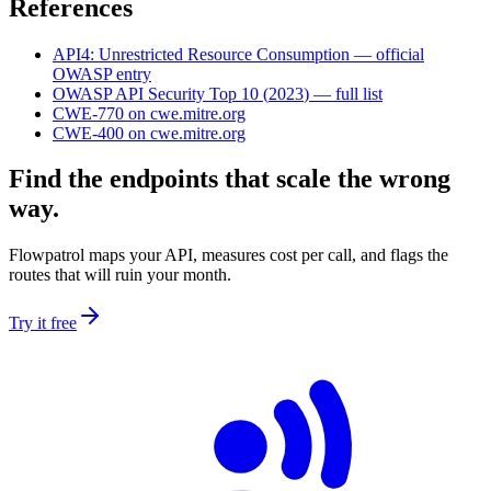
References
API4
:
Unrestricted Resource Consumption
— official
OWASP entry
OWASP API Security Top 10
(
2023
) — full list
CWE-770
on cwe.mitre.org
CWE-400
on cwe.mitre.org
Find the endpoints that scale the wrong
way.
Flowpatrol maps your API, measures cost per call, and flags the
routes that will ruin your month.
Try it free