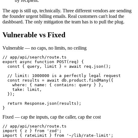
by recipient.
The app is still up, technically. Three different vendors are sending
the founder urgent billing emails. Real customers can't load the
dashboard. The only mitigation the team has is to pull the plug.
Vulnerable vs Fixed
Vulnerable — no caps, no limits, no ceiling
// app/api/search/route.ts

export async function POST(req) {

  const { query, limit } = await req.json();

  // limit: 1000000 is a perfectly legal request

  const results = await db.product.findMany({

    where: { name: { contains: query } },

    take: limit,

  });

  return Response.json(results);

}
Fixed — cap the inputs, cap the caller, cap the cost
// app/api/search/route.ts

import { z } from 'zod';

import { rateLimit } from '~/lib/rate-limit';
