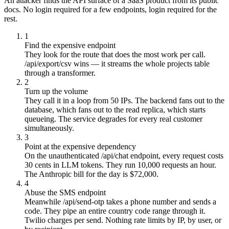
An attacker finds the API surface of a SaaS product from its public
docs. No login required for a few endpoints, login required for the
rest.
1
Find the expensive endpoint
They look for the route that does the most work per call.
/api/export/csv wins — it streams the whole projects table
through a transformer.
2
Turn up the volume
They call it in a loop from 50 IPs. The backend fans out to the
database, which fans out to the read replica, which starts
queueing. The service degrades for every real customer
simultaneously.
3
Point at the expensive dependency
On the unauthenticated /api/chat endpoint, every request costs
30 cents in LLM tokens. They run 10,000 requests an hour.
The Anthropic bill for the day is $72,000.
4
Abuse the SMS endpoint
Meanwhile /api/send-otp takes a phone number and sends a
code. They pipe an entire country code range through it.
Twilio charges per send. Nothing rate limits by IP, by user, or