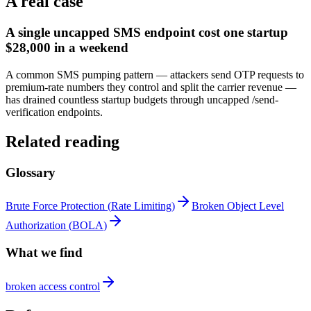
A real case
A single uncapped SMS endpoint cost one startup
$28,000 in a weekend
A common SMS pumping pattern — attackers send OTP requests to
premium-rate numbers they control and split the carrier revenue —
has drained countless startup budgets through uncapped /send-
verification endpoints.
Related reading
Glossary
Brute Force Protection
(
Rate Limiting
)
Broken Object Level
Authorization
(
BOLA
)
What we find
broken access control