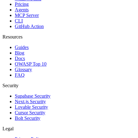
Pricing
Agents
MCP Server
CLI
GitHub Action
Resources
Guides
Blog
Docs
OWASP Top 10
Glossary
FAQ
Security
Supabase Security
Next.js Security
Lovable Security
Cursor Security
Bolt Security
Legal