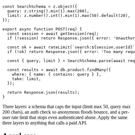
const SearchSchema = z.object({

  query: z.string().min(1).max(200),

  limit: z.number().int().min(1).max(50).default(20),

});

export async function POST(req) {

  const session = await getSession(req);

  if (!session) return Response.json({ error: 'Unauthor
  const ok = await rateLimit(`search:${session.userId}`
  if (!ok) return Response.json({ error: 'Too many requ
  const { query, limit } = SearchSchema.parse(await req
  const results = await db.product.findMany({

    where: { name: { contains: query } },

    take: limit,

  });

  return Response.json(results);

}
Three layers: a schema that caps the input (limit max 50, query max
200 chars), an auth check so anonymous floods bounce, and a per-
user rate limit that stops even authenticated abuse. Apply the same
three layers to anything that calls a paid API.