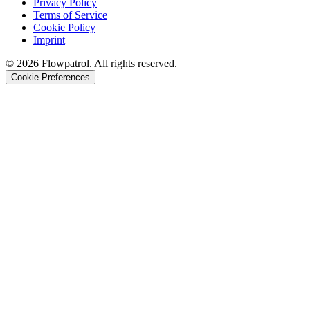
Privacy Policy
Terms of Service
Cookie Policy
Imprint
©
2026
Flowpatrol. All rights reserved.
Cookie Preferences