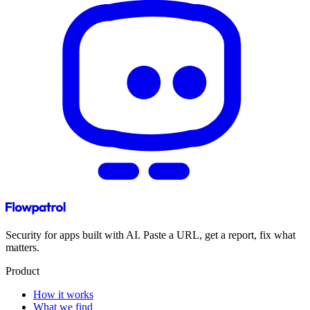
Security for apps built with AI. Paste a URL, get a report, fix what
matters.
Product
How it works
What we find