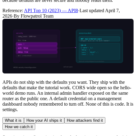
because defaults are never secure and nobody reads them.
Reference:
API Top 10
(
2023
) —
API8
·
Last updated
April 7,
2026
·
By Flowpatrol Team
APIs do not ship with the defaults you want. They ship with the
defaults that make the tutorial work. CORS wide open so the hello-
world demo runs. An internal admin handler exposed on the same
router as the public one. A default credential on a management
dashboard nobody remembered to turn off. None of this is code. It is
settings.
What it is
How your AI ships it
How attackers find it
How we catch it