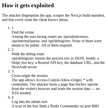
How it gets exploited
The attacker fingerprints the app, scrapes the Next.js build manifest,
and lists every route the client knows about.
1
Find the extras
Among the user-facing routes are /api/admin/users,
/api/internal/queue, and /api/debug/env. None of them were
meant to be public. All of them respond.
2
Walk the debug route
/api/debug/env returns the process env as JSON. Inside: a
Stripe live key, a Resend API key, the database URL, and the
NextAuth secret.
3
Cross-origin the session
The app allows Access-Control-Allow-Origin: * with
credentials. The attacker hosts a page that fetches /api/me
from the victim's browser and reads the session data — no
XSS needed.
4
Log into the admin tool
A scan of the box finds a Redis Commander on port 8081