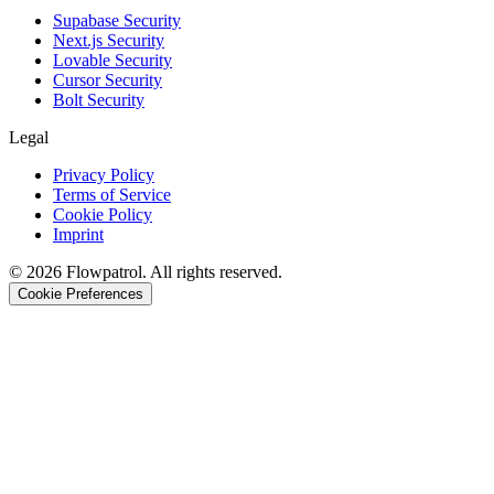
Supabase Security
Next.js Security
Lovable Security
Cursor Security
Bolt Security
Legal
Privacy Policy
Terms of Service
Cookie Policy
Imprint
©
2026
Flowpatrol. All rights reserved.
Cookie Preferences