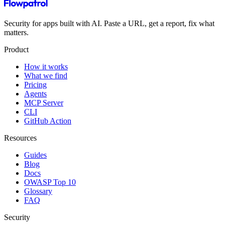
Security for apps built with AI. Paste a URL, get a report, fix what
matters.
Product
How it works
What we find
Pricing
Agents
MCP Server
CLI
GitHub Action
Resources
Guides
Blog
Docs
OWASP Top 10
Glossary
FAQ
Security