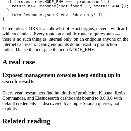
  if (process.env.NODE_ENV === 'production') {

    return new Response('Not found', { status: 404 });

  }

  return Response.json({ env: 'dev only' });

}
Three rules. CORS is an allowlist of exact origins, never a wildcard
with credentials. Every route on a public router requires auth —
there is no such thing as 'internal only' on an endpoint anyone on the
internet can reach. Debug endpoints do not exist in production
builds. Delete them or gate them on NODE_ENV.
A real case
Exposed management consoles keep ending up in
search results
Every year, researchers find hundreds of production Kibana, Redis
Commander, and Elasticsearch dashboards bound to 0.0.0.0 with
default credentials — discovered by simple Shodan queries, not
exploits.
Related reading