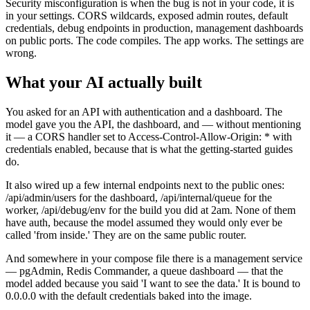
Security misconfiguration is when the bug is not in your code, it is
in your settings. CORS wildcards, exposed admin routes, default
credentials, debug endpoints in production, management dashboards
on public ports. The code compiles. The app works. The settings are
wrong.
What your AI actually built
You asked for an API with authentication and a dashboard. The
model gave you the API, the dashboard, and — without mentioning
it — a CORS handler set to Access-Control-Allow-Origin: * with
credentials enabled, because that is what the getting-started guides
do.
It also wired up a few internal endpoints next to the public ones:
/api/admin/users for the dashboard, /api/internal/queue for the
worker, /api/debug/env for the build you did at 2am. None of them
have auth, because the model assumed they would only ever be
called 'from inside.' They are on the same public router.
And somewhere in your compose file there is a management service
— pgAdmin, Redis Commander, a queue dashboard — that the
model added because you said 'I want to see the data.' It is bound to
0.0.0.0 with the default credentials baked into the image.