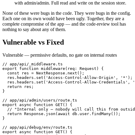
with admin/admin. Full read and write on the session store.
None of these were bugs in the code. They were bugs in the config.
Each one on its own would have been ugly. Together, they are a
complete compromise of the app — and the code-review tool has
nothing to say about any of them.
Vulnerable vs Fixed
Vulnerable — permissive defaults, no gate on internal routes
// app/api/_middleware.ts

export function middleware(req: Request) {

  const res = NextResponse.next();

  res.headers.set('Access-Control-Allow-Origin', '*');

  res.headers.set('Access-Control-Allow-Credentials', '
  return res;

}

// app/api/admin/users/route.ts

export async function GET() {

  // "Internal only — nobody will call this from outsid
  return Response.json(await db.user.findMany());

}

// app/api/debug/env/route.ts

export async function GET() {
