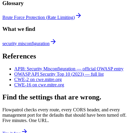
Glossary
Brute Force Protection
(
Rate Limiting
)
What we find
security misconfiguration
References
API8
:
Security Misconfiguration
— official OWASP entry
OWASP API Security Top 10
(
2023
) — full list
CWE-2
on cwe.mitre.org
CWE-16
on cwe.mitre.org
Find the settings that are wrong.
Flowpatrol checks every route, every CORS header, and every
management port for the defaults that should have been turned off.
Five minutes. One URL.