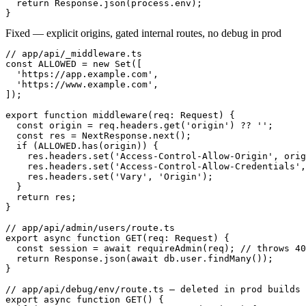
  return Response.json(process.env);

}
Fixed — explicit origins, gated internal routes, no debug in prod
// app/api/_middleware.ts

const ALLOWED = new Set([

  'https://app.example.com',

  'https://www.example.com',

]);

export function middleware(req: Request) {

  const origin = req.headers.get('origin') ?? '';

  const res = NextResponse.next();

  if (ALLOWED.has(origin)) {

    res.headers.set('Access-Control-Allow-Origin', orig
    res.headers.set('Access-Control-Allow-Credentials',
    res.headers.set('Vary', 'Origin');

  }

  return res;

}

// app/api/admin/users/route.ts

export async function GET(req: Request) {

  const session = await requireAdmin(req); // throws 40
  return Response.json(await db.user.findMany());

}

// app/api/debug/env/route.ts — deleted in prod builds

export async function GET() {
