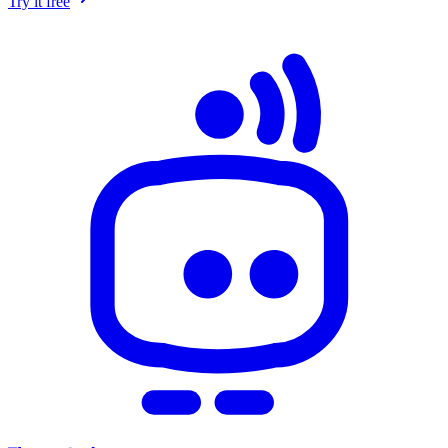
Try it free