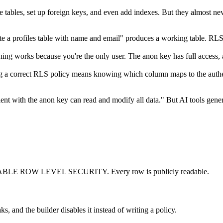
e tables, set up foreign keys, and even add indexes. But they almost ne
e a profiles table with name and email" produces a working table. RLS 
ng works because you're the only user. The anon key has full access, an
g a correct RLS policy means knowing which column maps to the authenti
ient with the anon key can read and modify all data." But AI tools gen
BLE ROW LEVEL SECURITY. Every row is publicly readable.
, and the builder disables it instead of writing a policy.