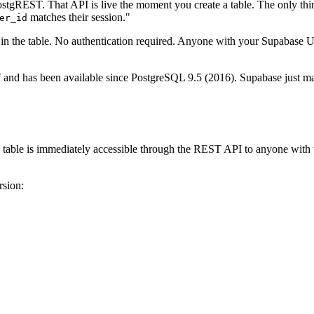
gREST. That API is live the moment you create a table. The only thing
matches their session."
er_id
ow in the table. No authentication required. Anyone with your Supabas
f and has been available since PostgreSQL 9.5 (2016). Supabase just made
e table is immediately accessible through the REST API to anyone with
rsion: