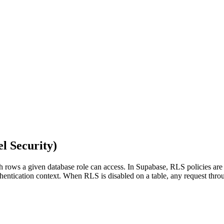
l Security
)
ch rows a given database role can access. In Supabase, RLS policies a
 authentication context. When RLS is disabled on a table, any request t