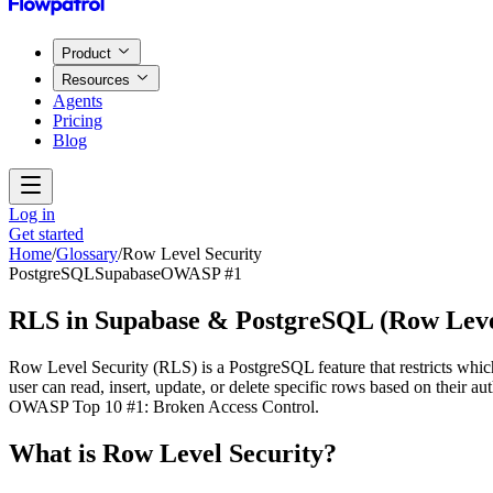
Product
Resources
Agents
Pricing
Blog
Log in
Get started
Home
/
Glossary
/
Row Level Security
PostgreSQL
Supabase
OWASP #1
RLS in Supabase & PostgreSQL
(
Row Leve
Row Level Security (RLS) is a PostgreSQL feature that restricts whi
user can read, insert, update, or delete specific rows based on their
OWASP Top 10 #1: Broken Access Control.
What is
Row Level Security
?