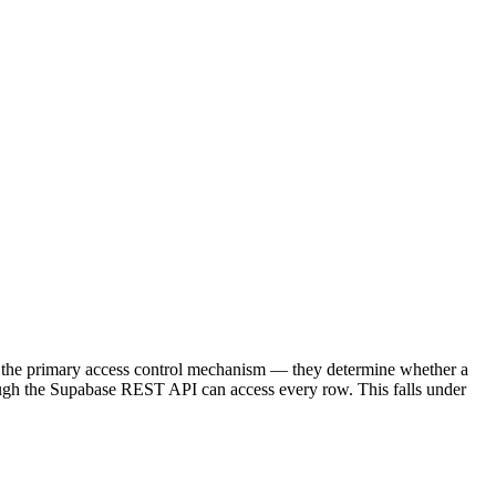
re the primary access control mechanism — they determine whether a
hrough the Supabase REST API can access every row. This falls under