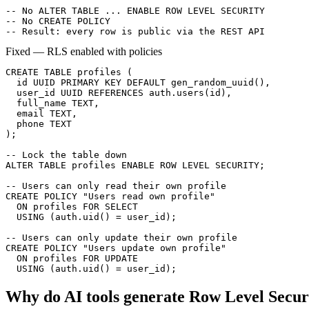
-- No ALTER TABLE ... ENABLE ROW LEVEL SECURITY

-- No CREATE POLICY

-- Result: every row is public via the REST API
Fixed — RLS enabled with policies
CREATE TABLE profiles (

  id UUID PRIMARY KEY DEFAULT gen_random_uuid(),

  user_id UUID REFERENCES auth.users(id),

  full_name TEXT,

  email TEXT,

  phone TEXT

);

-- Lock the table down

ALTER TABLE profiles ENABLE ROW LEVEL SECURITY;

-- Users can only read their own profile

CREATE POLICY "Users read own profile"

  ON profiles FOR SELECT

  USING (auth.uid() = user_id);

-- Users can only update their own profile

CREATE POLICY "Users update own profile"

  ON profiles FOR UPDATE

  USING (auth.uid() = user_id);
Why do AI tools generate
Row Level Secur