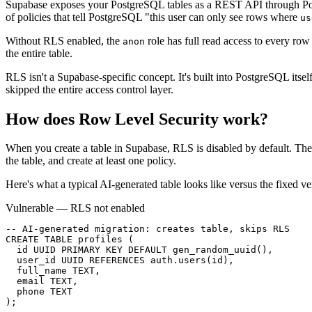
Supabase exposes your PostgreSQL tables as a REST API through Post
of policies that tell PostgreSQL "this user can only see rows where
us
Without RLS enabled, the
role has full read access to every r
anon
the entire table.
RLS isn't a Supabase-specific concept. It's built into PostgreSQL itsel
skipped the entire access control layer.
How does
Row Level Security
work?
When you create a table in Supabase, RLS is disabled by default. Th
the table, and create at least one policy.
Here's what a typical AI-generated table looks like versus the fixed ve
Vulnerable — RLS not enabled
-- AI-generated migration: creates table, skips RLS

CREATE TABLE profiles (

  id UUID PRIMARY KEY DEFAULT gen_random_uuid(),

  user_id UUID REFERENCES auth.users(id),

  full_name TEXT,

  email TEXT,

  phone TEXT

);
