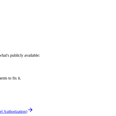
at's publicly available:
s to fix it.
l Authorization
)