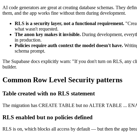
AI code generators are great at creating database schemas. They defin
them, and the app works fine without them during development.
RLS is a security layer, not a functional requirement.
"Creat
what wasn't requested.
The anon key makes it invisible.
During development, everythi
in production.
Policies require auth context the model doesn't have.
Writin
schema prompt.
The Supabase docs explicitly warn: "If you don't turn on RLS, any cl
builder.
Common
Row Level Security
patterns
Table created with no RLS statement
The migration has CREATE TABLE but no ALTER TABLE ... ENA
RLS enabled but no policies defined
RLS is on, which blocks all access by default — but then the app breaks