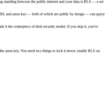
 standing between the public internet and your data is RLS — a set
e URL and anon key — both of which are public by design — can query
 it the centerpiece of their security model. If you skip it, you've
 the anon key. You need two things to lock it down: enable RLS on