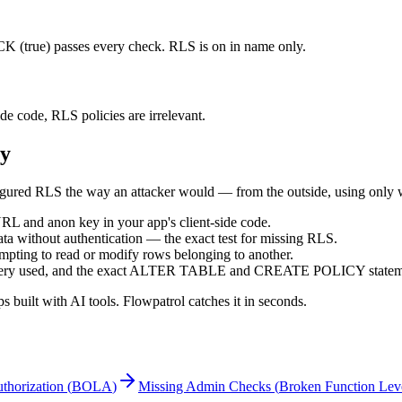
true) passes every check. RLS is on in name only.
ide code, RLS policies are irrelevant.
ty
ured RLS the way an attacker would — from the outside, using only wh
L and anon key in your app's client-side code.
ata without authentication — the exact test for missing RLS.
empting to read or modify rows belonging to another.
 query used, and the exact ALTER TABLE and CREATE POLICY statement
built with AI tools. Flowpatrol catches it in seconds.
thorization
(
BOLA
)
Missing Admin Checks
(
Broken Function Leve