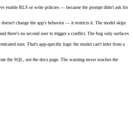
ver enable RLS or write policies — because the prompt didn't ask for
doesn't change the app's behavior — it restricts it. The model skips
d there's no second user to trigger a conflict. The bug only surfaces
cated user. That's app-specific logic the model can't infer from a
erate the SQL, not the docs page. The warning never reaches the