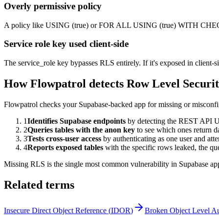
Overly permissive policy
A policy like USING (true) or FOR ALL USING (true) WITH CHECK (
Service role key used client-side
The service_role key bypasses RLS entirely. If it's exposed in client-s
How Flowpatrol detects
Row Level Securi
Flowpatrol checks your Supabase-backed app for missing or misconfig
1
Identifies Supabase endpoints
by detecting the REST API UR
2
Queries tables with the anon key
to see which ones return d
3
Tests cross-user access
by authenticating as one user and att
4
Reports exposed tables
with the specific rows leaked, the
Missing RLS is the single most common vulnerability in Supabase apps 
Related terms
Insecure Direct Object Reference
(
IDOR
)
Broken Object Level Au