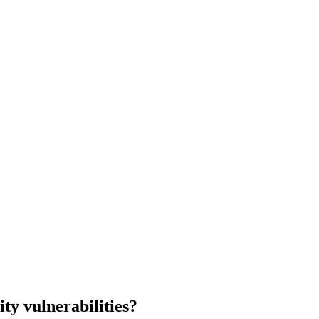
ity
vulnerabilities?